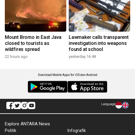
Mount Bromo in East Java
Lawmaker calls transparent
closed to tourists as
investigation into weapons
wildfires spread
found at school
22 hours ago
yesterday 16:48
Download Mobile Apps for iOS dan Android
Language
Explore ANTARA News
Politik
Infografik