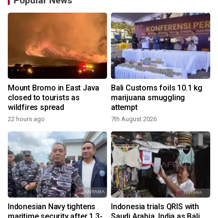
Popular News
Mount Bromo in East Java
Bali Customs foils 10.1 kg
closed to tourists as
marijuana smuggling
wildfires spread
attempt
22 hours ago
7th August 2026
Indonesian Navy tightens
Indonesia trials QRIS with
maritime security after 1.3-
Saudi Arabia, India as Bali