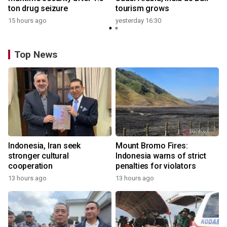
ton drug seizure
tourism grows
15 hours ago
yesterday 16:30
Top News
Indonesia, Iran seek
Mount Bromo Fires:
stronger cultural
Indonesia warns of strict
cooperation
penalties for violators
13 hours ago
13 hours ago