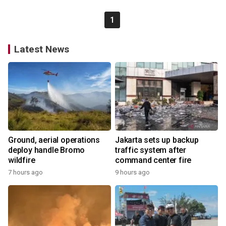
1
Latest News
Ground, aerial operations
Jakarta sets up backup
deploy handle Bromo
traffic system after
wildfire
command center fire
7 hours ago
9 hours ago