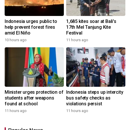
Indonesia urges public to
1,685 kites soar at Bali's
help prevent forest fires
17th Mel Tanjung Kite
amid El Niño
Festival
10 hours ago
11 hours ago
Minister urges protection of
Indonesia steps up intercity
students after weapons
bus safety checks as
found at school
violations persist
11 hours ago
11 hours ago