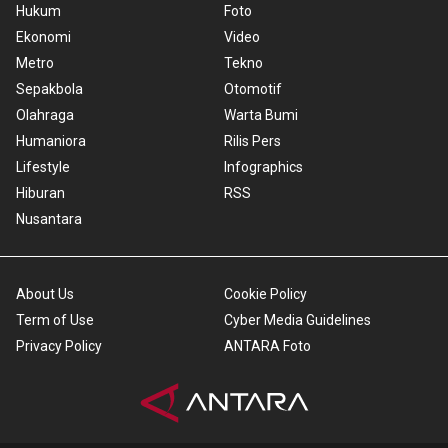
Hukum
Foto
Ekonomi
Video
Metro
Tekno
Sepakbola
Otomotif
Olahraga
Warta Bumi
Humaniora
Rilis Pers
Lifestyle
Infographics
Hiburan
RSS
Nusantara
About Us
Cookie Policy
Term of Use
Cyber Media Guidelines
Privacy Policy
ANTARA Foto