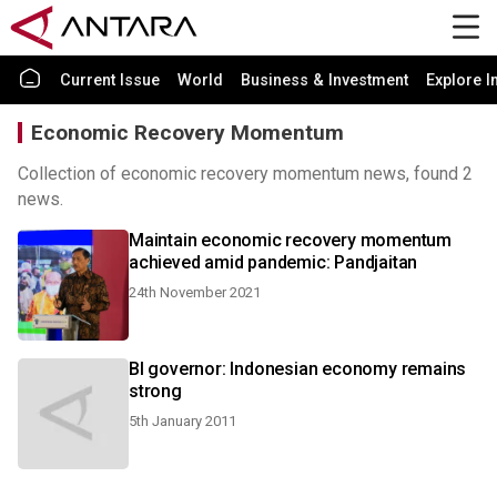
Current Issue
World
Business & Investment
Explore I
Economic Recovery Momentum
Collection of economic recovery momentum news, found 2
news.
Maintain economic recovery momentum
achieved amid pandemic: Pandjaitan
24th November 2021
BI governor: Indonesian economy remains
strong
5th January 2011