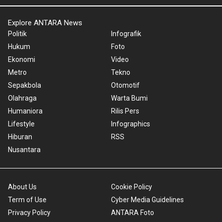
Explore ANTARA News
Politik
Infografik
Hukum
Foto
Ekonomi
Video
Metro
Tekno
Sepakbola
Otomotif
Olahraga
Warta Bumi
Humaniora
Rilis Pers
Lifestyle
Infographics
Hiburan
RSS
Nusantara
About Us
Cookie Policy
Term of Use
Cyber Media Guidelines
Privacy Policy
ANTARA Foto