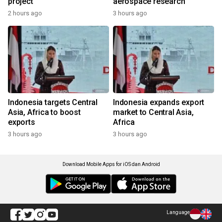
project
aerospace research
2 hours ago
3 hours ago
Indonesia targets Central
Indonesia expands export
Asia, Africa to boost
market to Central Asia,
exports
Africa
3 hours ago
3 hours ago
Download Mobile Apps for iOS dan Android
Language