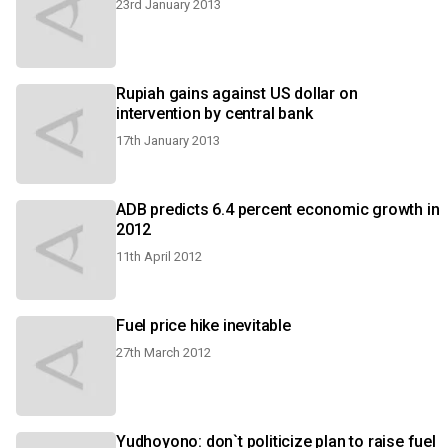
23rd January 2013
Rupiah gains against US dollar on
intervention by central bank
17th January 2013
ADB predicts 6.4 percent economic growth in
2012
11th April 2012
Fuel price hike inevitable
27th March 2012
Yudhoyono: don`t politicize plan to raise fuel