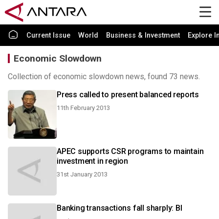
Current Issue
World
Business & Investment
Explore I
Economic Slowdown
Collection of economic slowdown news, found 73 news.
Press called to present balanced reports
11th February 2013
APEC supports CSR programs to maintain
investment in region
31st January 2013
Banking transactions fall sharply: BI