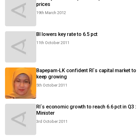
prices
19th March 2012
BI lowers key rate to 6.5 pct
11th October 2011
Bapepam-LK confident RI`s capital market to
keep growing
5th October 2011
RI`s economic growth to reach 6.6 pct in Q3 :
Minister
3rd October 2011