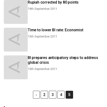
Rupiah corrected by 80 points
19th September 2011
Time to lower BI rate: Economist
13th September 2011
BI prepares anticipatory steps to address
global crisis
13th September 2011
2
3
4
5