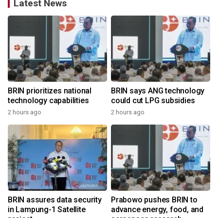
Latest News
BRIN prioritizes national
BRIN says ANG technology
technology capabilities
could cut LPG subsidies
2 hours ago
2 hours ago
BRIN assures data security
Prabowo pushes BRIN to
in Lampung-1 Satellite
advance energy, food, and