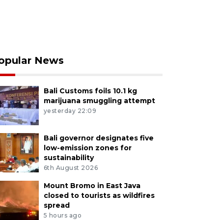
opular News
Bali Customs foils 10.1 kg
marijuana smuggling attempt
yesterday 22:09
Bali governor designates five
low-emission zones for
sustainability
6th August 2026
Mount Bromo in East Java
closed to tourists as wildfires
spread
5 hours ago