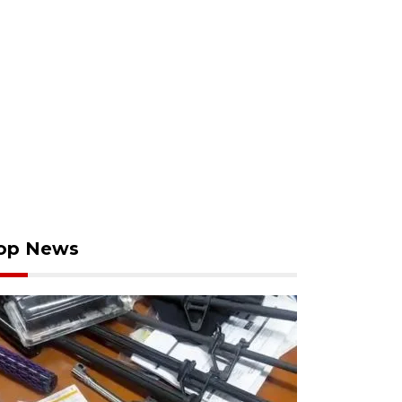
op News