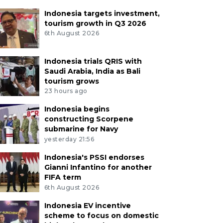
Indonesia targets investment,
tourism growth in Q3 2026
6th August 2026
Indonesia trials QRIS with
Saudi Arabia, India as Bali
tourism grows
23 hours ago
Indonesia begins
constructing Scorpene
submarine for Navy
yesterday 21:56
Indonesia's PSSI endorses
Gianni Infantino for another
FIFA term
6th August 2026
Indonesia EV incentive
scheme to focus on domestic