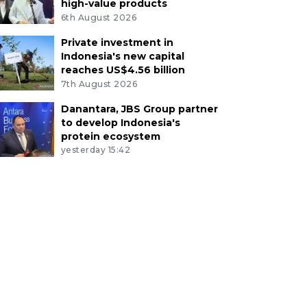
high-value products
6th August 2026
Private investment in
Indonesia's new capital
reaches US$4.56 billion
7th August 2026
Danantara, JBS Group partner
to develop Indonesia's
protein ecosystem
yesterday 15:42