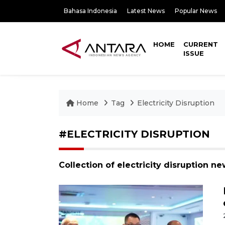
Bahasa Indonesia
Latest News
Popular News
HOME
CURRENT
ISSUE
Home
Tag
Electricity Disruption
#ELECTRICITY DISRUPTION
Collection of electricity disruption n