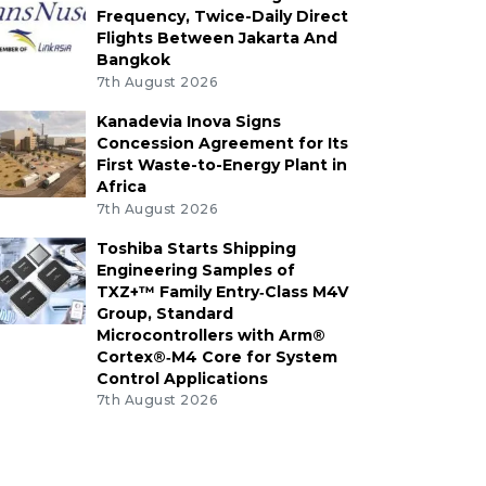
Frequency, Twice-Daily Direct
Flights Between Jakarta And
Bangkok
7th August 2026
Kanadevia Inova Signs
Concession Agreement for Its
First Waste-to-Energy Plant in
Africa
7th August 2026
Toshiba Starts Shipping
Engineering Samples of
TXZ+™ Family Entry‑Class M4V
Group, Standard
Microcontrollers with Arm®
Cortex®‑M4 Core for System
Control Applications
7th August 2026