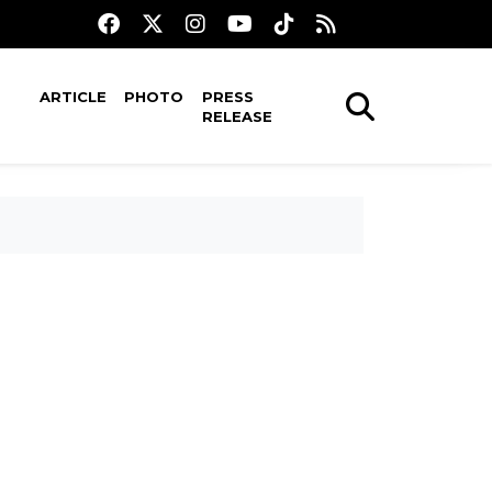
ARTICLE
PHOTO
PRESS
RELEASE