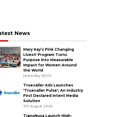
atest News
Mary Kay’s Pink Changing
Lives® Program Turns
Purpose Into Measurable
Impact for Women Around
the World
yesterday 06:00
Truecaller Ads Launches
'Truecaller Pulse'; An Industry
First Declared Intent Media
Solution
7th August 2026
TransNusa Launch High-