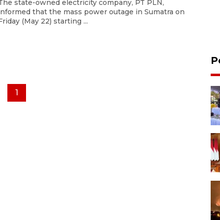
The state-owned electricity company, PT PLN,
informed that the mass power outage in Sumatra on
Friday (May 22) starting ...
P
1