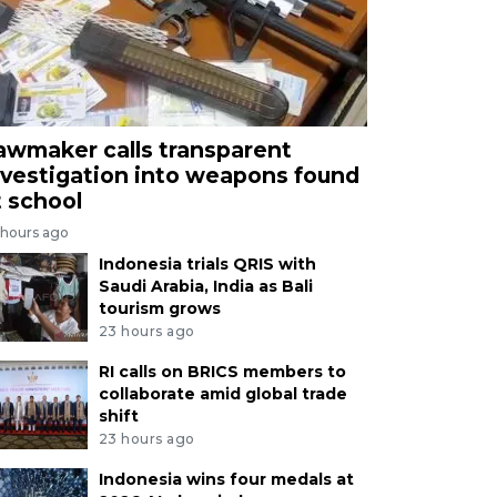
awmaker calls transparent
nvestigation into weapons found
t school
 hours ago
Indonesia trials QRIS with
Saudi Arabia, India as Bali
tourism grows
23 hours ago
RI calls on BRICS members to
collaborate amid global trade
shift
23 hours ago
Indonesia wins four medals at