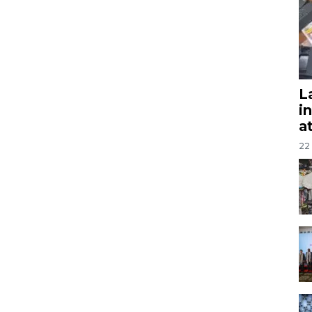
L
i
a
22