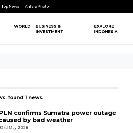
Top News
Antara Photo
WORLD
BUSINESS &
EXPLORE
INVESTMENT
INDONESIA
ews, found 1 news.
PLN confirms Sumatra power outage
caused by bad weather
23rd May 2026