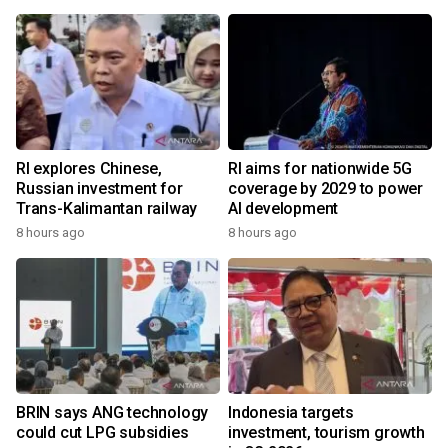
RI explores Chinese,
RI aims for nationwide 5G
Russian investment for
coverage by 2029 to power
Trans-Kalimantan railway
AI development
8 hours ago
8 hours ago
BRIN says ANG technology
Indonesia targets
could cut LPG subsidies
investment, tourism growth