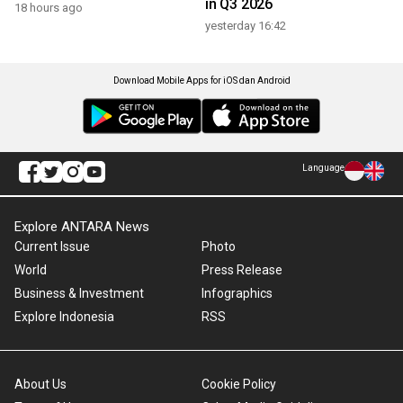
in Q3 2026
18 hours ago
yesterday 16:42
Download Mobile Apps for iOS dan Android
Language
Explore ANTARA News
Current Issue
Photo
World
Press Release
Business & Investment
Infographics
Explore Indonesia
RSS
About Us
Cookie Policy