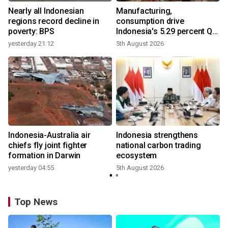
Nearly all Indonesian
Manufacturing,
r
regions record decline in
consumption drive
poverty: BPS
Indonesia's 5.29 percent Q2
growth
yesterday 21:12
5th August 2026
y
n
Indonesia-Australia air
Indonesia strengthens
t
chiefs fly joint fighter
national carbon trading
formation in Darwin
ecosystem
yesterday 04:55
5th August 2026
Top News