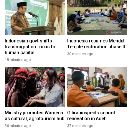
Indonesian govt shifts
Indonesia resumes Mendut
transmigration focus to
Temple restoration phase II
human capital
30 minutes ago
18 minutes ago
Ministry promotes Wamena
Gibraninspects school
as cultural, agrotourism hub
renovation in Aceh
36 minutes ago
37 minutes ago