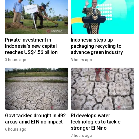
Private investment in
Indonesia steps up
Indonesia's new capital
packaging recycling to
reaches US$4.56 billion
advance green industry
3 hours ago
3 hours ago
Govt tackles drought in 492
RI develops water
areas amid El Nino impact
technologies to tackle
stronger El Nino
6 hours ago
7 hours ago