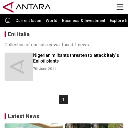
Current Issue
World
Business & Investment
Explore I
Eni Italia
Collection of eni italia news, found 1 news.
Nigerian militants threaten to attack Italy`s
Eni oil plants
7th June 2011
1
Latest News