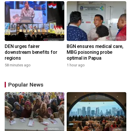
DEN urges fairer
BGN ensures medical care,
downstream benefits for
MBG poisoning probe
regions
optimal in Papua
58 minutes ago
1 hour ago
Popular News