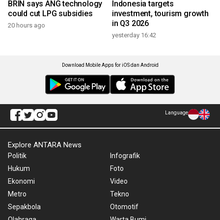
BRIN says ANG technology
Indonesia targets
could cut LPG subsidies
investment, tourism growth
in Q3 2026
20 hours ago
yesterday 16:42
Download Mobile Apps for iOS dan Android
Language
Explore ANTARA News
Politik
Infografik
Hukum
Foto
Ekonomi
Video
Metro
Tekno
Sepakbola
Otomotif
Olahraga
Warta Bumi