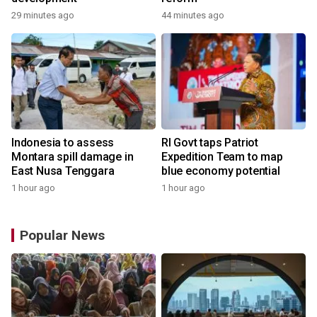
29 minutes ago
44 minutes ago
Indonesia to assess
RI Govt taps Patriot
Montara spill damage in
Expedition Team to map
East Nusa Tenggara
blue economy potential
1 hour ago
1 hour ago
Popular News