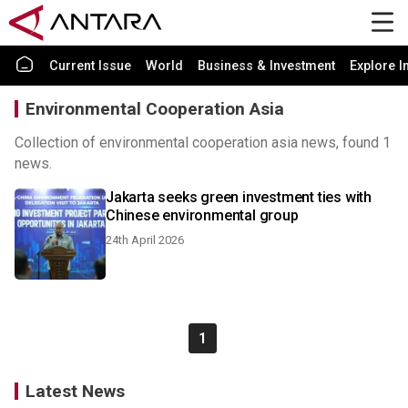
Current Issue
World
Business & Investment
Explore I
Environmental Cooperation Asia
Collection of environmental cooperation asia news, found 1
news.
Jakarta seeks green investment ties with
Chinese environmental group
24th April 2026
1
Latest News