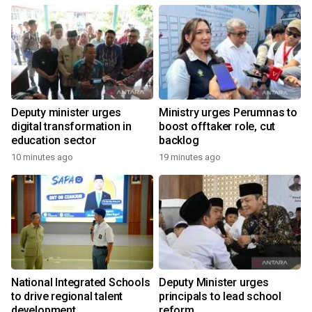
Deputy minister urges
Ministry urges Perumnas to
digital transformation in
boost offtaker role, cut
education sector
backlog
10 minutes ago
19 minutes ago
National Integrated Schools
Deputy Minister urges
to drive regional talent
principals to lead school
development
reform