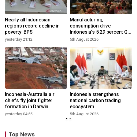
Nearly all Indonesian
Manufacturing,
r
regions record decline in
consumption drive
poverty: BPS
Indonesia's 5.29 percent Q2
growth
yesterday 21:12
5th August 2026
n
Indonesia-Australia air
Indonesia strengthens
t
chiefs fly joint fighter
national carbon trading
formation in Darwin
ecosystem
yesterday 04:55
5th August 2026
Top News