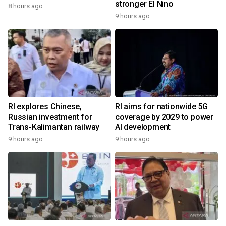
stronger El Nino
8 hours ago
9 hours ago
RI explores Chinese,
RI aims for nationwide 5G
Russian investment for
coverage by 2029 to power
Trans-Kalimantan railway
AI development
9 hours ago
9 hours ago