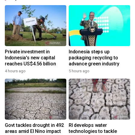
Private investment in
Indonesia steps up
Indonesia's new capital
packaging recycling to
reaches US$4.56 billion
advance green industry
4 hours ago
5 hours ago
Govt tackles drought in 492
RI develops water
areas amid El Nino impact
technologies to tackle