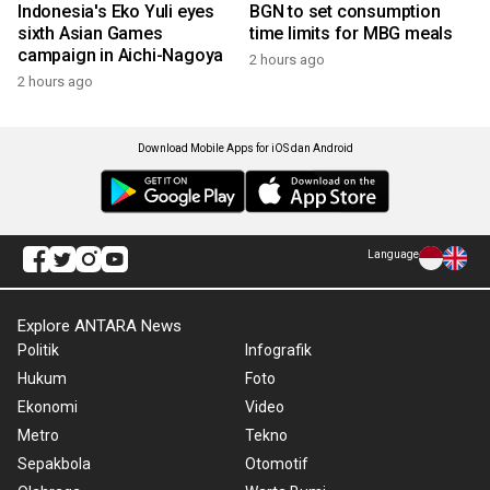
Indonesia's Eko Yuli eyes
BGN to set consumption
sixth Asian Games
time limits for MBG meals
campaign in Aichi-Nagoya
2 hours ago
2 hours ago
Download Mobile Apps for iOS dan Android
Language
Explore ANTARA News
Politik
Infografik
Hukum
Foto
Ekonomi
Video
Metro
Tekno
Sepakbola
Otomotif