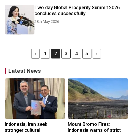
Two‑day Global Prosperity Summit 2026
concludes successfully
28th May 2026
1
2
3
4
5
Latest News
Indonesia, Iran seek
Mount Bromo Fires:
stronger cultural
Indonesia warns of strict