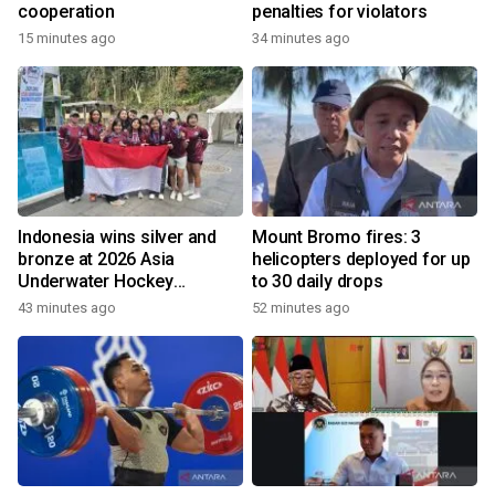
cooperation
penalties for violators
15 minutes ago
34 minutes ago
Indonesia wins silver and
Mount Bromo fires: 3
bronze at 2026 Asia
helicopters deployed for up
Underwater Hockey
to 30 daily drops
Champs
43 minutes ago
52 minutes ago