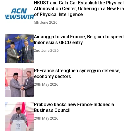
HKUST and CalmCar Establish the Physical
AI Innovation Center, Ushering in a New Era
of Physical Intelligence
5th June 2026
Airlangga to visit France, Belgium to speed
Indonesia's OECD entry
2nd June 2026
RI-France strengthen synergy in defense,
economy sectors
29th May 2026
Prabowo backs new France-Indonesia
Business Council
29th May 2026