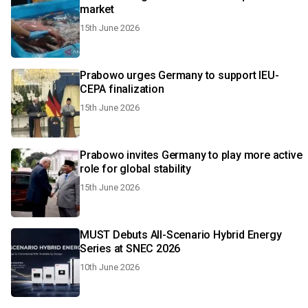
market
15th June 2026
Prabowo urges Germany to support IEU-
CEPA finalization
15th June 2026
Prabowo invites Germany to play more active
role for global stability
15th June 2026
MUST Debuts All-Scenario Hybrid Energy
Series at SNEC 2026
10th June 2026