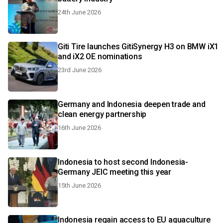
24th June 2026
Giti Tire launches GitiSynergy H3 on BMW iX1
and iX2 OE nominations
23rd June 2026
Germany and Indonesia deepen trade and
clean energy partnership
16th June 2026
Indonesia to host second Indonesia-
Germany JEIC meeting this year
15th June 2026
Indonesia regain access to EU aquaculture