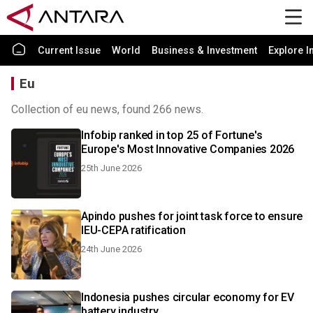
Current Issue
World
Business & Investment
Explore I
Eu
Collection of eu news, found 266 news.
Infobip ranked in top 25 of Fortune's
Europe's Most Innovative Companies 2026
25th June 2026
Apindo pushes for joint task force to ensure
IEU-CEPA ratification
24th June 2026
Indonesia pushes circular economy for EV
battery industry