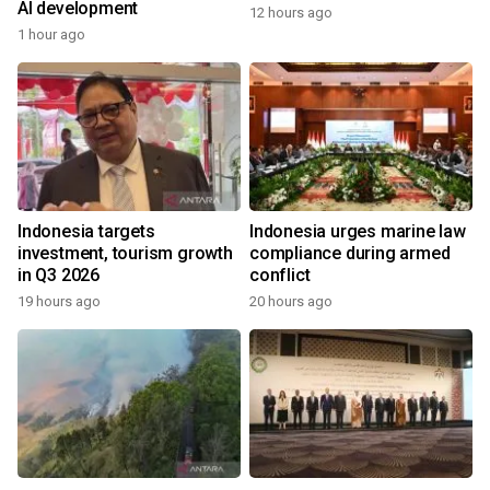
AI development
12 hours ago
1 hour ago
Indonesia targets
Indonesia urges marine law
investment, tourism growth
compliance during armed
in Q3 2026
conflict
19 hours ago
20 hours ago