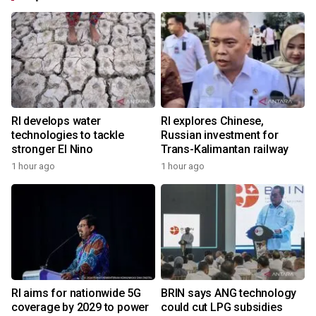
RI develops water
RI explores Chinese,
technologies to tackle
Russian investment for
stronger El Nino
Trans-Kalimantan railway
1 hour ago
1 hour ago
RI aims for nationwide 5G
BRIN says ANG technology
coverage by 2029 to power
could cut LPG subsidies