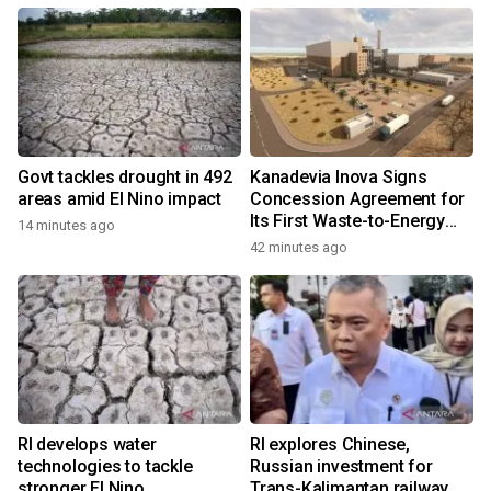
Govt tackles drought in 492
Kanadevia Inova Signs
areas amid El Nino impact
Concession Agreement for
Its First Waste-to-Energy
14 minutes ago
Plant in Africa
42 minutes ago
RI develops water
RI explores Chinese,
technologies to tackle
Russian investment for
stronger El Nino
Trans-Kalimantan railway