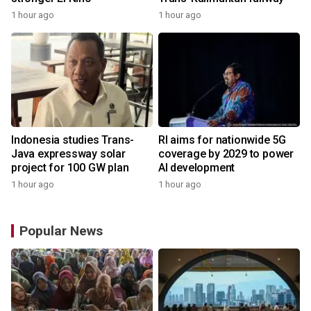
1 hour ago
1 hour ago
Indonesia studies Trans-
RI aims for nationwide 5G
Java expressway solar
coverage by 2029 to power
project for 100 GW plan
AI development
1 hour ago
1 hour ago
Popular News