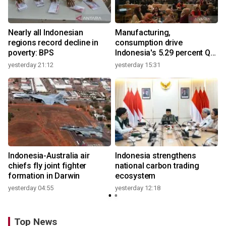
Nearly all Indonesian
Manufacturing,
regions record decline in
consumption drive
poverty: BPS
Indonesia's 5.29 percent Q2
growth
yesterday 21:12
yesterday 15:31
y
Indonesia-Australia air
Indonesia strengthens
chiefs fly joint fighter
national carbon trading
formation in Darwin
ecosystem
yesterday 04:55
yesterday 12:18
y
Top News