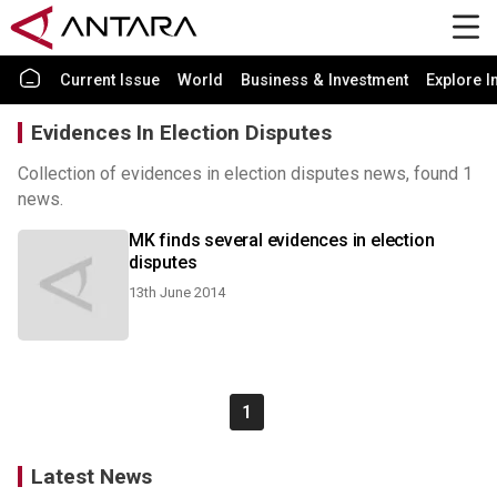
Current Issue
World
Business & Investment
Explore I
Evidences In Election Disputes
Collection of evidences in election disputes news, found 1
news.
MK finds several evidences in election
disputes
13th June 2014
1
Latest News