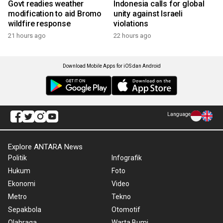
Govt readies weather
Indonesia calls for global
modification to aid Bromo
unity against Israeli
wildfire response
violations
21 hours ago
22 hours ago
Download Mobile Apps for iOS dan Android
Language
Explore ANTARA News
Politik
Infografik
Hukum
Foto
Ekonomi
Video
Metro
Tekno
Sepakbola
Otomotif
Olahraga
Warta Bumi