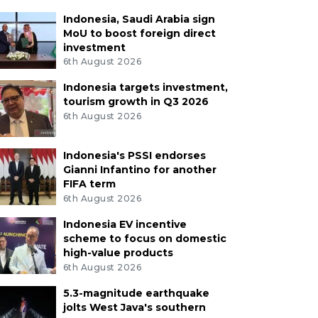
Indonesia, Saudi Arabia sign
MoU to boost foreign direct
investment
6th August 2026
Indonesia targets investment,
tourism growth in Q3 2026
6th August 2026
Indonesia's PSSI endorses
Gianni Infantino for another
FIFA term
6th August 2026
Indonesia EV incentive
scheme to focus on domestic
high-value products
6th August 2026
5.3-magnitude earthquake
jolts West Java's southern