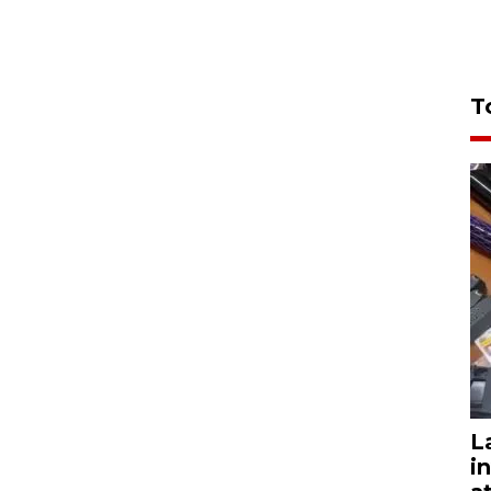
T
L
i