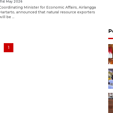
31st May 2026
Coordinating Minister for Economic Affairs, Airlangga
Hartarto, announced that natural resource exporters
will be ...
P
1