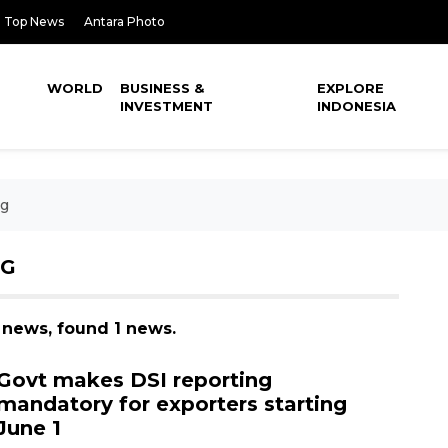
Top News
Antara Photo
WORLD
BUSINESS &
EXPLORE
INVESTMENT
INDONESIA
ng
NG
g news, found 1 news.
Govt makes DSI reporting
mandatory for exporters starting
June 1