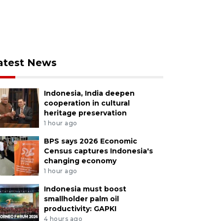
atest News
Indonesia, India deepen
cooperation in cultural
heritage preservation
1 hour ago
BPS says 2026 Economic
Census captures Indonesia's
changing economy
1 hour ago
Indonesia must boost
smallholder palm oil
productivity: GAPKI
4 hours ago