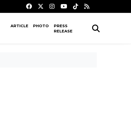
ARTICLE
PHOTO
PRESS
RELEASE