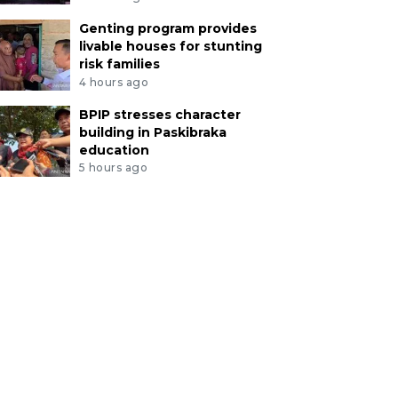
Genting program provides
livable houses for stunting
risk families
4 hours ago
BPIP stresses character
building in Paskibraka
education
5 hours ago