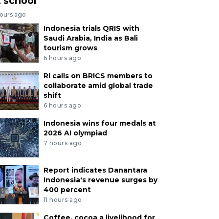
t school
hours ago
Indonesia trials QRIS with
Saudi Arabia, India as Bali
tourism grows
6 hours ago
RI calls on BRICS members to
collaborate amid global trade
shift
6 hours ago
Indonesia wins four medals at
2026 AI olympiad
7 hours ago
Report indicates Danantara
Indonesia's revenue surges by
400 percent
11 hours ago
Coffee, cocoa a livelihood for