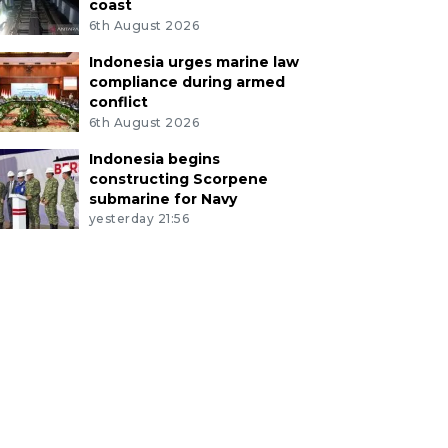
coast
6th August 2026
Indonesia urges marine law
compliance during armed
conflict
6th August 2026
Indonesia begins
constructing Scorpene
submarine for Navy
yesterday 21:56