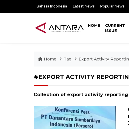
Bahasa Indonesia
Latest News
Popular News
HOME
CURRENT
ISSUE
Home
Tag
Export Activity Reporti
#EXPORT ACTIVITY REPORTI
Collection of export activity reportin