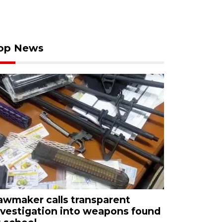
op News
awmaker calls transparent
nvestigation into weapons found