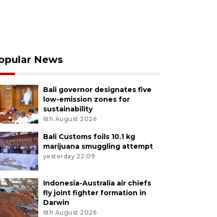
opular News
Bali governor designates five
low-emission zones for
sustainability
6th August 2026
Bali Customs foils 10.1 kg
marijuana smuggling attempt
yesterday 22:09
Indonesia-Australia air chiefs
fly joint fighter formation in
Darwin
6th August 2026