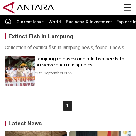
Current Issue
World
Business & Investment
Explore I
Extinct Fish In Lampung
Collection of extinct fish in lampung news, found 1 news.
Lampung releases one mln fish seeds to
preserve endemic species
28th September 2022
1
Latest News