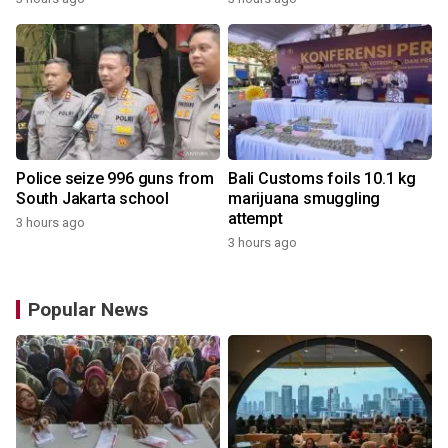
Police seize 996 guns from
Bali Customs foils 10.1 kg
South Jakarta school
marijuana smuggling
attempt
3 hours ago
3 hours ago
Popular News