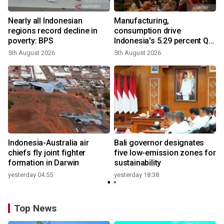
Nearly all Indonesian
Manufacturing,
regions record decline in
consumption drive
poverty: BPS
Indonesia's 5.29 percent Q2
growth
5th August 2026
5th August 2026
n
Indonesia-Australia air
Bali governor designates
t
chiefs fly joint fighter
five low-emission zones for
formation in Darwin
sustainability
yesterday 04:55
yesterday 18:38
Top News