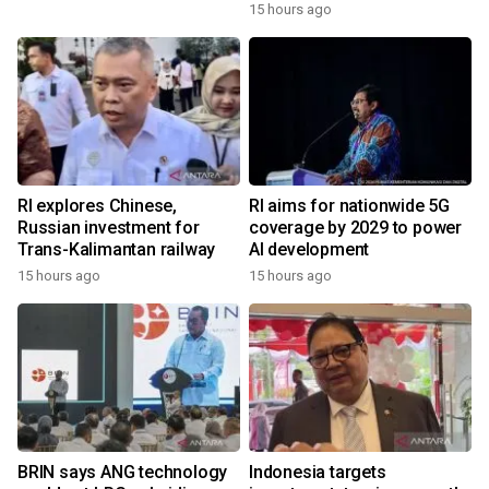
15 hours ago
RI explores Chinese,
RI aims for nationwide 5G
Russian investment for
coverage by 2029 to power
Trans-Kalimantan railway
AI development
15 hours ago
15 hours ago
BRIN says ANG technology
Indonesia targets