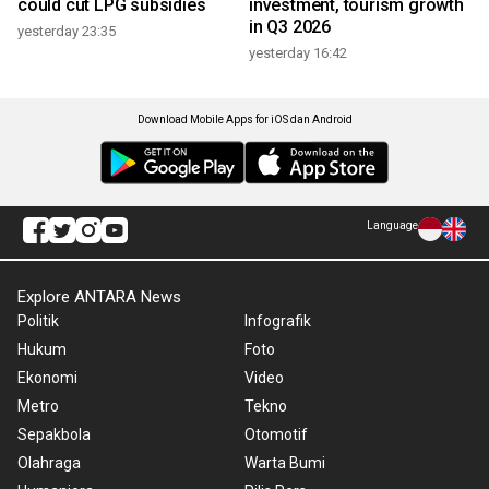
could cut LPG subsidies
investment, tourism growth
in Q3 2026
yesterday 23:35
yesterday 16:42
Download Mobile Apps for iOS dan Android
Language
Explore ANTARA News
Politik
Infografik
Hukum
Foto
Ekonomi
Video
Metro
Tekno
Sepakbola
Otomotif
Olahraga
Warta Bumi