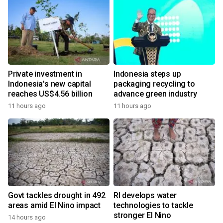
Private investment in
Indonesia steps up
Indonesia's new capital
packaging recycling to
reaches US$4.56 billion
advance green industry
11 hours ago
11 hours ago
Govt tackles drought in 492
RI develops water
areas amid El Nino impact
technologies to tackle
stronger El Nino
14 hours ago