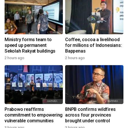
Ministry forms team to
Coffee, cocoa a livelihood
speed up permanent
for millions of Indonesians:
Sekolah Rakyat buildings
Bappenas
2 hours ago
2 hours ago
Prabowo reaffirms
BNPB confirms wildfires
commitment to empowering
across four provinces
vulnerable communities
brought under control
3 hours ago
3 hours ago