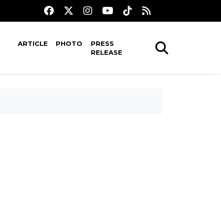
ARTICLE
PHOTO
PRESS
RELEASE