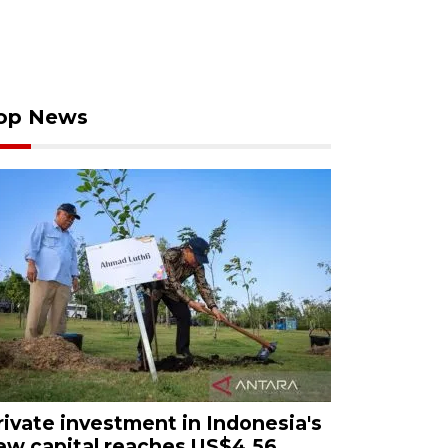
op News
rivate investment in Indonesia's
ew capital reaches US$4.56