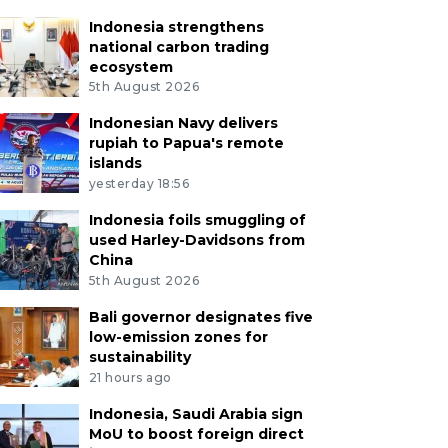
Indonesia strengthens
national carbon trading
ecosystem
5th August 2026
Indonesian Navy delivers
rupiah to Papua's remote
islands
yesterday 18:56
Indonesia foils smuggling of
used Harley-Davidsons from
China
5th August 2026
Bali governor designates five
low-emission zones for
sustainability
21 hours ago
Indonesia, Saudi Arabia sign
MoU to boost foreign direct