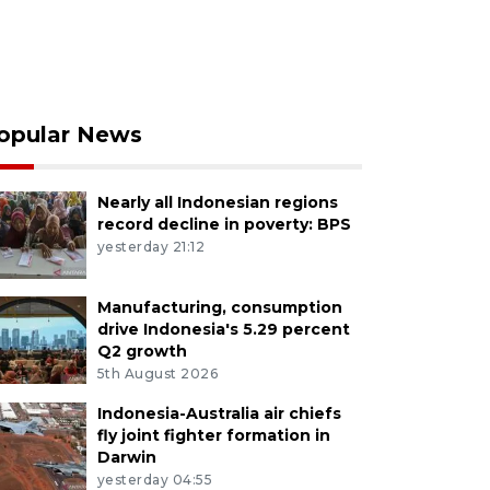
opular News
Nearly all Indonesian regions
record decline in poverty: BPS
yesterday 21:12
Manufacturing, consumption
drive Indonesia's 5.29 percent
Q2 growth
5th August 2026
Indonesia-Australia air chiefs
fly joint fighter formation in
Darwin
yesterday 04:55