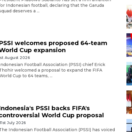
for Indonesian football, declaring that the Garuda
squad deserves a ...
PSSI welcomes proposed 64-team
World Cup expansion
1st August 2026
Indonesian Football Association (PSSI) chief Erick
Thohir welcomed a proposal to expand the FIFA
World Cup to 64 teams, ...
Indonesia's PSSI backs FIFA's
controversial World Cup proposal
31st July 2026
The Indonesian Football Association (PSSI) has voiced