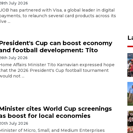
28th July 2026
UOB has partnered with Visa, a global leader in digital
payments, to relaunch several card products across its
five ...
L
President's Cup can boost economy
and football development: Tito
26th July 2026
Home Affairs Minister Tito Karnavian expressed hope
that the 2026 President's Cup football tournament
would not ...
Minister cites World Cup screenings
as boost for local economies
20th July 2026
Minister of Micro, Small, and Medium Enterprises