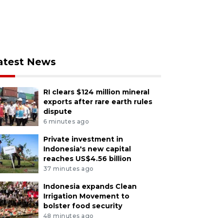
atest News
RI clears $124 million mineral
exports after rare earth rules
dispute
6 minutes ago
Private investment in
Indonesia's new capital
reaches US$4.56 billion
37 minutes ago
Indonesia expands Clean
Irrigation Movement to
bolster food security
48 minutes ago