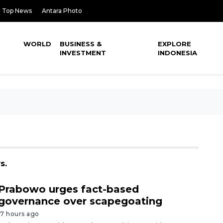
Top News
Antara Photo
WORLD
BUSINESS &
EXPLORE
INVESTMENT
INDONESIA
s.
Prabowo urges fact-based
governance over scapegoating
17 hours ago