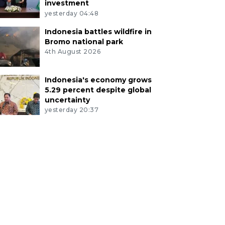
investment
yesterday 04:48
Indonesia battles wildfire in
Bromo national park
4th August 2026
Indonesia's economy grows
5.29 percent despite global
uncertainty
yesterday 20:37