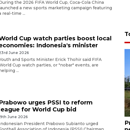
During the 2026 FIFA World Cup, Coca-Cola China
launched a new sports marketing campaign featuring
a real-time ...
T
World Cup watch parties boost local
economies: Indonesia's minister
23rd June 2026
Youth and Sports Minister Erick Thohir said FIFA
World Cup watch parties, or "nobar" events, are
helping ...
Prabowo urges PSSI to reform
league for World Cup bid
19th June 2026
P
Indonesian President Prabowo Subianto urged
n
Football Association of Indonesia (PSSI) Chairman