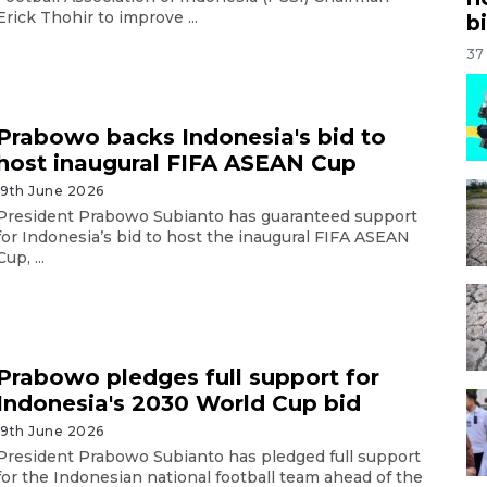
Erick Thohir to improve ...
bi
37
Prabowo backs Indonesia's bid to
host inaugural FIFA ASEAN Cup
19th June 2026
President Prabowo Subianto has guaranteed support
for Indonesia’s bid to host the inaugural FIFA ASEAN
Cup, ...
Prabowo pledges full support for
Indonesia's 2030 World Cup bid
19th June 2026
President Prabowo Subianto has pledged full support
for the Indonesian national football team ahead of the