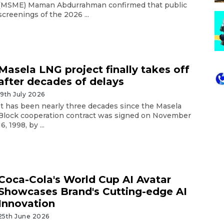
(MSME) Maman Abdurrahman confirmed that public
screenings of the 2026 ...
Masela LNG project finally takes off
after decades of delays
19th July 2026
It has been nearly three decades since the Masela
Block cooperation contract was signed on November
16, 1998, by ...
Coca-Cola's World Cup AI Avatar
Showcases Brand's Cutting-edge AI
Innovation
25th June 2026