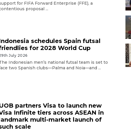
support for FIFA Forward Enterprise (FFE), a
contentious proposal ...
Indonesia schedules Spain futsal
friendlies for 2028 World Cup
29th July 2026
The Indonesian men’s national futsal team is set to
face two Spanish clubs—Palma and Noia—and ...
UOB partners Visa to launch new
Visa Infinite tiers across ASEAN in
landmark multi-market launch of
such scale