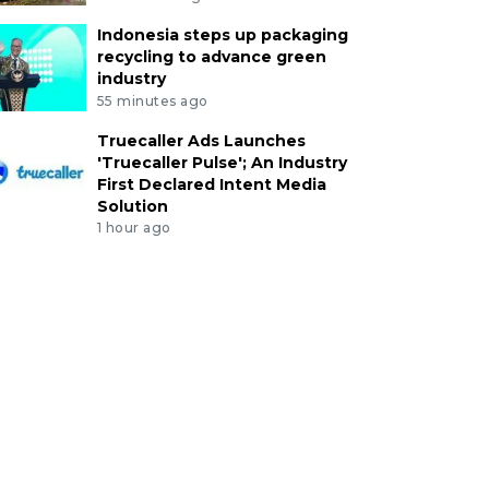
Indonesia steps up packaging
recycling to advance green
industry
55 minutes ago
Truecaller Ads Launches
'Truecaller Pulse'; An Industry
First Declared Intent Media
Solution
1 hour ago