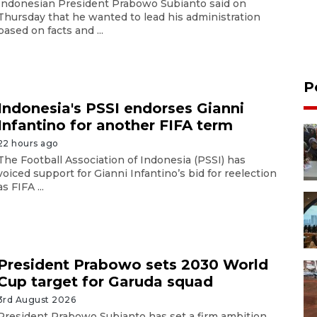
Indonesian President Prabowo Subianto said on
Thursday that he wanted to lead his administration
based on facts and ...
P
Indonesia's PSSI endorses Gianni
Infantino for another FIFA term
22 hours ago
The Football Association of Indonesia (PSSI) has
voiced support for Gianni Infantino’s bid for reelection
as FIFA ...
President Prabowo sets 2030 World
Cup target for Garuda squad
3rd August 2026
President Prabowo Subianto has set a firm ambition