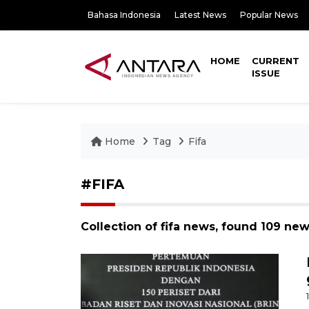
Bahasa Indonesia
Latest News
Popular News
HOME
CURRENT
ISSUE
Home
Tag
Fifa
#FIFA
Collection of fifa news, found 109 new