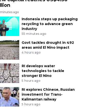
llion
 minutes ago
Indonesia steps up packaging
recycling to advance green
industry
55 minutes ago
Govt tackles drought in 492
areas amid El Nino impact
4 hours ago
RI develops water
technologies to tackle
stronger El Nino
5 hours ago
RI explores Chinese, Russian
investment for Trans-
Kalimantan railway
5 hours ago