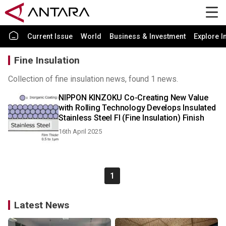
Current Issue
World
Business & Investment
Explore I
Fine Insulation
Collection of fine insulation news, found 1 news.
NIPPON KINZOKU Co-Creating New Value
with Rolling Technology Develops Insulated
Stainless Steel FI (Fine Insulation) Finish
16th April 2025
1
Latest News