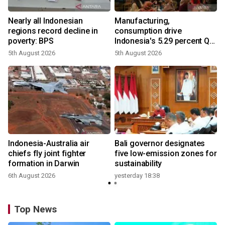
Nearly all Indonesian
Manufacturing,
regions record decline in
consumption drive
poverty: BPS
Indonesia's 5.29 percent Q2
growth
5th August 2026
5th August 2026
n
Indonesia-Australia air
Bali governor designates
t
chiefs fly joint fighter
five low-emission zones for
formation in Darwin
sustainability
6th August 2026
yesterday 18:38
Top News