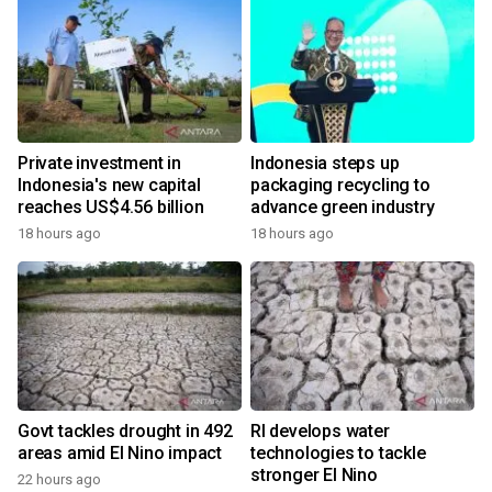
Private investment in
Indonesia steps up
Indonesia's new capital
packaging recycling to
reaches US$4.56 billion
advance green industry
18 hours ago
18 hours ago
Govt tackles drought in 492
RI develops water
areas amid El Nino impact
technologies to tackle
stronger El Nino
22 hours ago