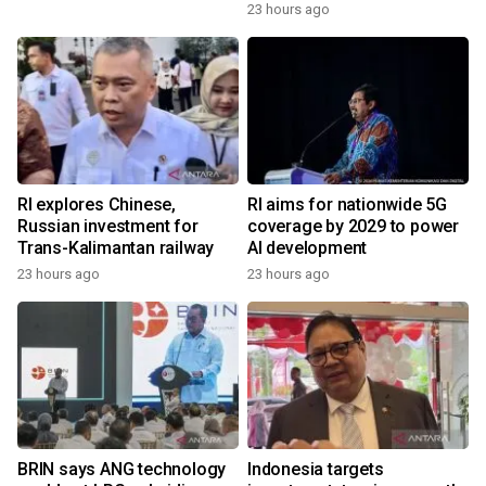
23 hours ago
RI explores Chinese,
RI aims for nationwide 5G
Russian investment for
coverage by 2029 to power
Trans-Kalimantan railway
AI development
23 hours ago
23 hours ago
BRIN says ANG technology
Indonesia targets