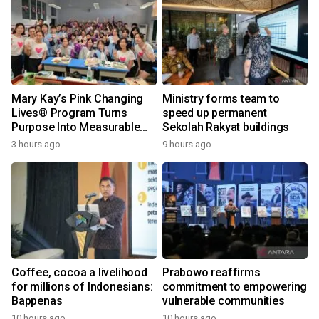
Mary Kay’s Pink Changing
Ministry forms team to
Lives® Program Turns
speed up permanent
Purpose Into Measurable
Sekolah Rakyat buildings
Impact for Women Around
3 hours ago
9 hours ago
the World
Coffee, cocoa a livelihood
Prabowo reaffirms
for millions of Indonesians:
commitment to empowering
Bappenas
vulnerable communities
10 hours ago
10 hours ago