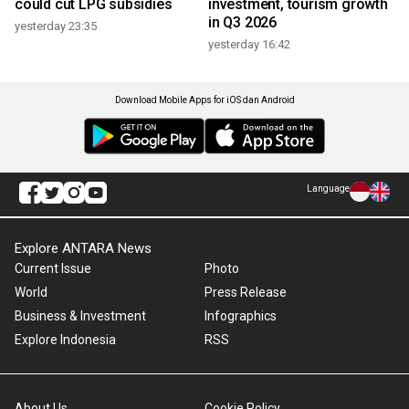
could cut LPG subsidies
investment, tourism growth
in Q3 2026
yesterday 23:35
yesterday 16:42
Download Mobile Apps for iOS dan Android
Language
Explore ANTARA News
Current Issue
Photo
World
Press Release
Business & Investment
Infographics
Explore Indonesia
RSS
About Us
Cookie Policy