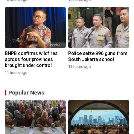
BNPB confirms wildfires
Police seize 996 guns from
across four provinces
South Jakarta school
brought under control
11 hours ago
11 hours ago
Popular News