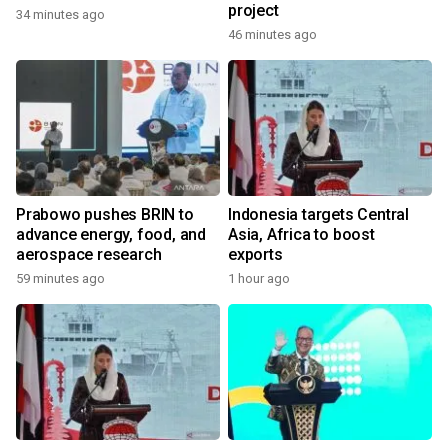
project
34 minutes ago
46 minutes ago
Prabowo pushes BRIN to
Indonesia targets Central
advance energy, food, and
Asia, Africa to boost
aerospace research
exports
59 minutes ago
1 hour ago