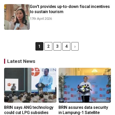
Gov't provides up-to-down fiscal incentives
to sustain tourism
17th April 2026
1
2
3
4
Latest News
BRIN says ANG technology
BRIN assures data security
could cut LPG subsidies
in Lampung-1 Satellite