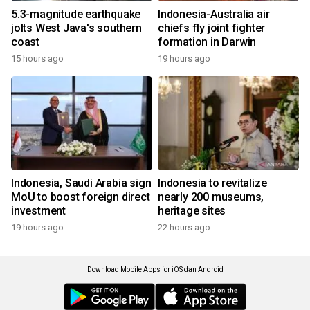
5.3-magnitude earthquake
Indonesia-Australia air
jolts West Java's southern
chiefs fly joint fighter
coast
formation in Darwin
15 hours ago
19 hours ago
Indonesia, Saudi Arabia sign
Indonesia to revitalize
MoU to boost foreign direct
nearly 200 museums,
investment
heritage sites
19 hours ago
22 hours ago
Download Mobile Apps for iOS dan Android