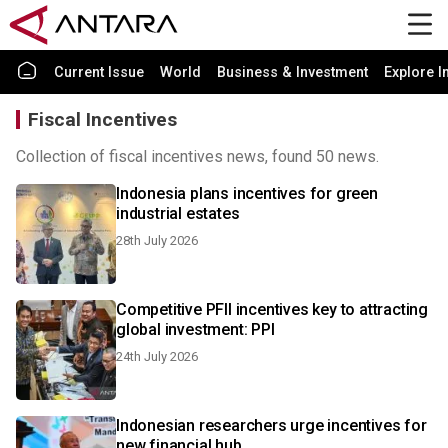
Current Issue
World
Business & Investment
Explore I
Fiscal Incentives
Collection of fiscal incentives news, found 50 news.
Indonesia plans incentives for green
industrial estates
28th July 2026
Competitive PFII incentives key to attracting
global investment: PPI
24th July 2026
Indonesian researchers urge incentives for
new financial hub