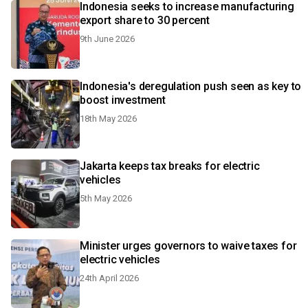
Indonesia seeks to increase manufacturing
export share to 30 percent
9th June 2026
Indonesia's deregulation push seen as key to
boost investment
18th May 2026
Jakarta keeps tax breaks for electric
vehicles
5th May 2026
Minister urges governors to waive taxes for
electric vehicles
24th April 2026