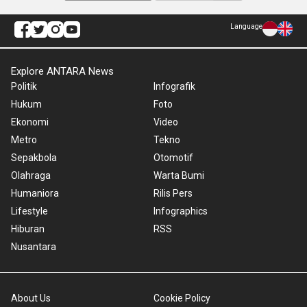
Language
Explore ANTARA News
Politik
Infografik
Hukum
Foto
Ekonomi
Video
Metro
Tekno
Sepakbola
Otomotif
Olahraga
Warta Bumi
Humaniora
Rilis Pers
Lifestyle
Infographics
Hiburan
RSS
Nusantara
About Us
Cookie Policy