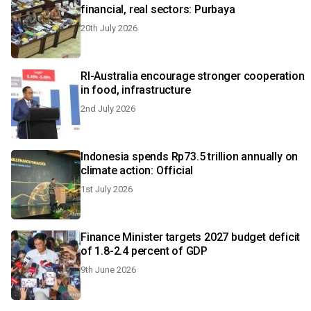
financial, real sectors: Purbaya
20th July 2026
RI-Australia encourage stronger cooperation
in food, infrastructure
2nd July 2026
Indonesia spends Rp73.5 trillion annually on
climate action: Official
1st July 2026
Finance Minister targets 2027 budget deficit
of 1.8-2.4 percent of GDP
9th June 2026