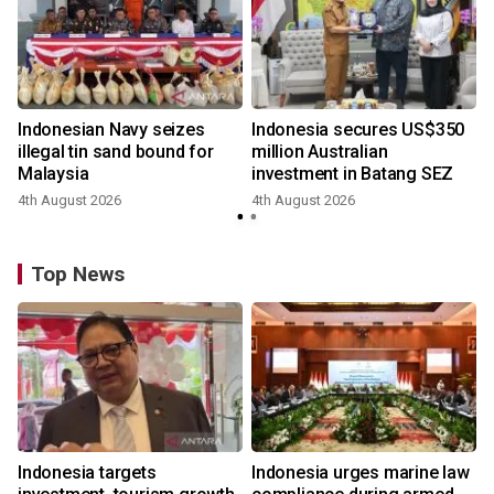
Indonesian Navy seizes
Indonesia secures US$350
illegal tin sand bound for
million Australian
Malaysia
investment in Batang SEZ
4th August 2026
4th August 2026
y
Top News
Indonesia targets
Indonesia urges marine law