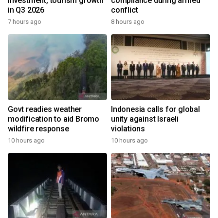
investment, tourism growth
compliance during armed
in Q3 2026
conflict
7 hours ago
8 hours ago
Govt readies weather
Indonesia calls for global
modification to aid Bromo
unity against Israeli
wildfire response
violations
10 hours ago
10 hours ago