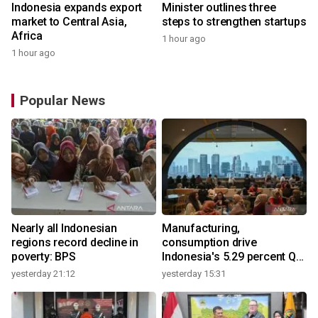
Indonesia expands export
Minister outlines three
market to Central Asia,
steps to strengthen startups
Africa
1 hour ago
1 hour ago
Popular News
Nearly all Indonesian
Manufacturing,
regions record decline in
consumption drive
poverty: BPS
Indonesia's 5.29 percent Q2
growth
yesterday 21:12
yesterday 15:31
y