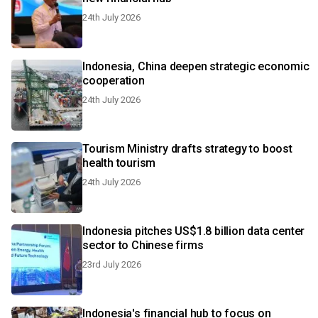
24th July 2026
Indonesia, China deepen strategic economic
cooperation
24th July 2026
Tourism Ministry drafts strategy to boost
health tourism
24th July 2026
Indonesia pitches US$1.8 billion data center
sector to Chinese firms
23rd July 2026
Indonesia's financial hub to focus on