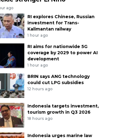
our ago
RI explores Chinese, Russian
investment for Trans-
Kalimantan railway
1 hour ago
RI aims for nationwide 5G
coverage by 2029 to power AI
development
1 hour ago
BRIN says ANG technology
could cut LPG subsidies
12 hours ago
Indonesia targets investment,
tourism growth in Q3 2026
18 hours ago
Indonesia urges marine law