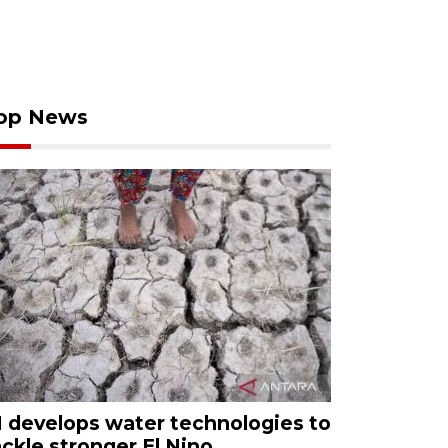
op News
I develops water technologies to
ackle stronger El Nino