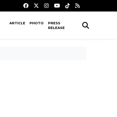
ARTICLE
PHOTO
PRESS
RELEASE