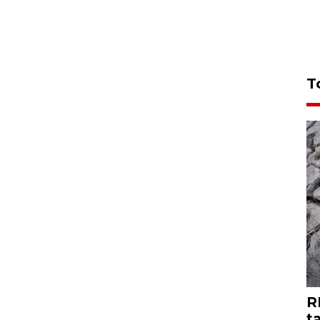
T
R
t