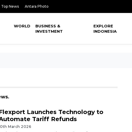
Top News
Antara Photo
WORLD
BUSINESS &
EXPLORE
INVESTMENT
INDONESIA
ews.
Flexport Launches Technology to
Automate Tariff Refunds
10th March 2026