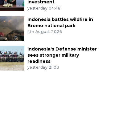
investment
yesterday 04:48
Indonesia battles wildfire in
Bromo national park
4th August 2026
Indonesia's Defense minister
sees stronger military
readiness
yesterday 21:03