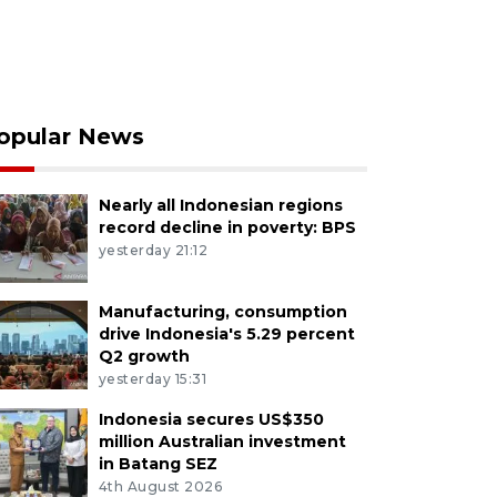
opular News
Nearly all Indonesian regions
record decline in poverty: BPS
yesterday 21:12
Manufacturing, consumption
drive Indonesia's 5.29 percent
Q2 growth
yesterday 15:31
Indonesia secures US$350
million Australian investment
in Batang SEZ
4th August 2026