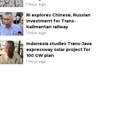
1 hour ago
RI explores Chinese, Russian
investment for Trans-
Kalimantan railway
1 hour ago
Indonesia studies Trans-Java
expressway solar project for
100 GW plan
1 hour ago