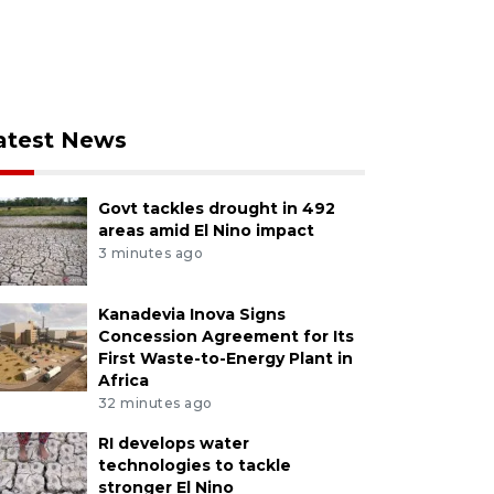
atest News
Govt tackles drought in 492
areas amid El Nino impact
3 minutes ago
Kanadevia Inova Signs
Concession Agreement for Its
First Waste-to-Energy Plant in
Africa
32 minutes ago
RI develops water
technologies to tackle
stronger El Nino