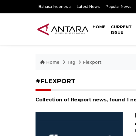
Bahasa Indonesia
Latest News
Popular News
HOME
CURRENT
ISSUE
Home
Tag
Flexport
#FLEXPORT
Collection of flexport news, found 1 n