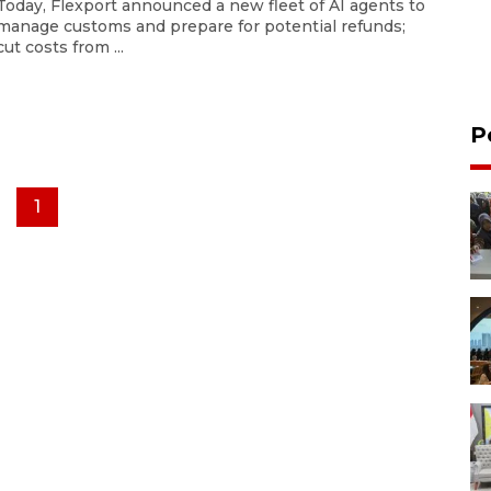
Today, Flexport announced a new fleet of AI agents to
manage customs and prepare for potential refunds;
cut costs from ...
P
1