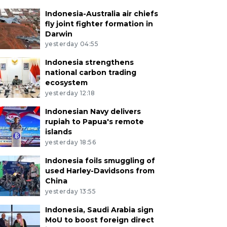
Indonesia-Australia air chiefs
fly joint fighter formation in
Darwin
yesterday 04:55
Indonesia strengthens
national carbon trading
ecosystem
yesterday 12:18
Indonesian Navy delivers
rupiah to Papua's remote
islands
yesterday 18:56
Indonesia foils smuggling of
used Harley-Davidsons from
China
yesterday 13:55
Indonesia, Saudi Arabia sign
MoU to boost foreign direct