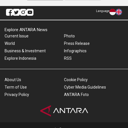
Language
Explore ANTARA News
Current Issue
Photo
World
Press Release
Business & Investment
Infographics
Explore Indonesia
RSS
About Us
Cookie Policy
Term of Use
Cyber Media Guidelines
Privacy Policy
ANTARA Foto