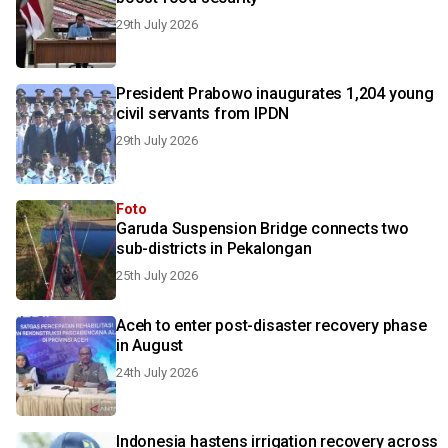
29th July 2026
President Prabowo inaugurates 1,204 young
civil servants from IPDN
29th July 2026
Foto
Garuda Suspension Bridge connects two
sub-districts in Pekalongan
25th July 2026
Aceh to enter post-disaster recovery phase
in August
24th July 2026
Indonesia hastens irrigation recovery across