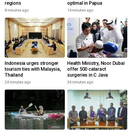
regions
optimal in Papua
8 minutes ago
14 minutes ago
Indonesia urges stronger
Health Ministry, Noor Dubai
tourism ties with Malaysia,
offer 500 cataract
Thailand
surgeries in C Java
24 minutes ago
34 minutes ago