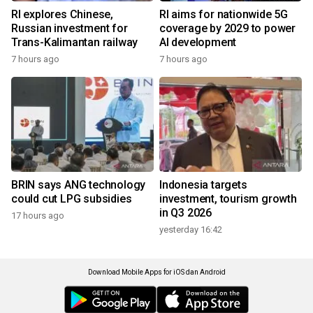
RI explores Chinese,
RI aims for nationwide 5G
Russian investment for
coverage by 2029 to power
Trans-Kalimantan railway
AI development
7 hours ago
7 hours ago
BRIN says ANG technology
Indonesia targets
could cut LPG subsidies
investment, tourism growth
in Q3 2026
17 hours ago
yesterday 16:42
Download Mobile Apps for iOS dan Android