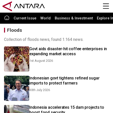
Current Issue
World
Business & Investment
Explore I
Floods
Collection of floods news, found 1.164 news.
Govt aids disaster-hit coffee enterprises in
expanding market access
1st August 2026
Indonesian govt tightens refined sugar
imports to protect farmers
30th July 2026
Indonesia accelerates 15 dam projects to
boost food security