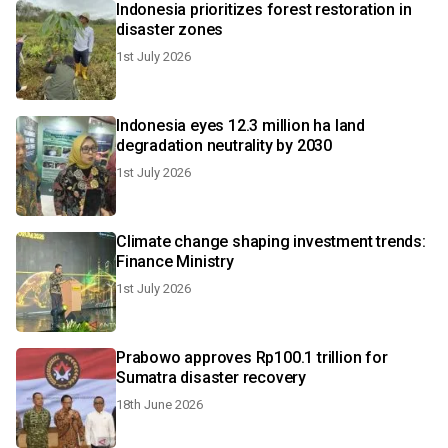
Indonesia prioritizes forest restoration in
disaster zones
1st July 2026
Indonesia eyes 12.3 million ha land
degradation neutrality by 2030
1st July 2026
Climate change shaping investment trends:
Finance Ministry
1st July 2026
Prabowo approves Rp100.1 trillion for
Sumatra disaster recovery
18th June 2026