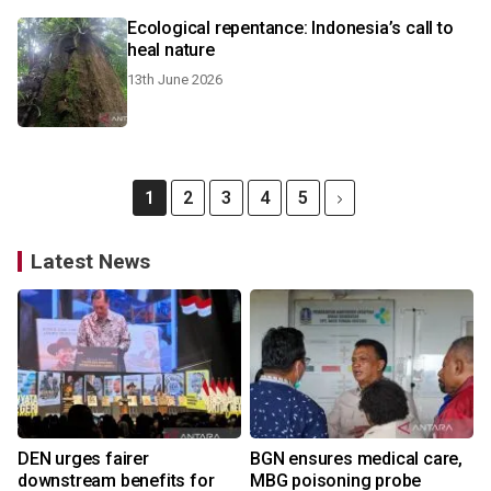
Ecological repentance: Indonesia’s call to
heal nature
13th June 2026
1
2
3
4
5
Latest News
DEN urges fairer
BGN ensures medical care,
downstream benefits for
MBG poisoning probe