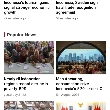
Indonesia's tourism gains
Indonesia, Sweden sign
signal stronger economic
halal trade recognition
growth
agreement
49 minutes ago
58 minutes ago
Popular News
Nearly all Indonesian
Manufacturing,
regions record decline in
consumption drive
poverty: BPS
Indonesia's 5.29 percent Q2
growth
yesterday 21:12
5th August 2026
y