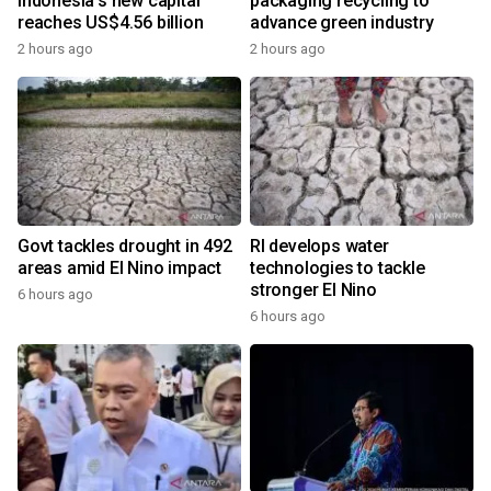
Indonesia's new capital
packaging recycling to
reaches US$4.56 billion
advance green industry
2 hours ago
2 hours ago
Govt tackles drought in 492
RI develops water
areas amid El Nino impact
technologies to tackle
stronger El Nino
6 hours ago
6 hours ago