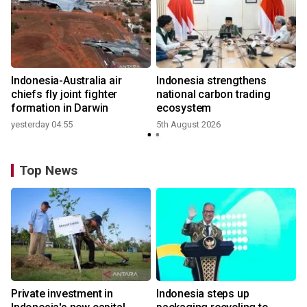
n
Indonesia-Australia air
Indonesia strengthens
t
chiefs fly joint fighter
national carbon trading
formation in Darwin
ecosystem
yesterday 04:55
5th August 2026
Top News
Private investment in
Indonesia steps up