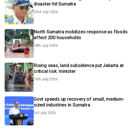
disaster-hit Sumatra
23rd July 2026
North Sumatra mobilizes response as floods
affect 200 households
18th July 2026
Rising seas, land subsidence put Jakarta at
critical risk: minister
13th July 2026
Govt speeds up recovery of small, medium-
sized industries in Sumatra
3rd July 2026