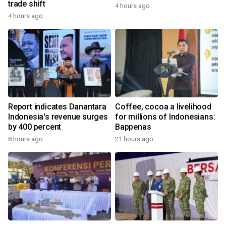
trade shift
4 hours ago
4 hours ago
Report indicates Danantara
Coffee, cocoa a livelihood
Indonesia's revenue surges
for millions of Indonesians:
by 400 percent
Bappenas
8 hours ago
21 hours ago