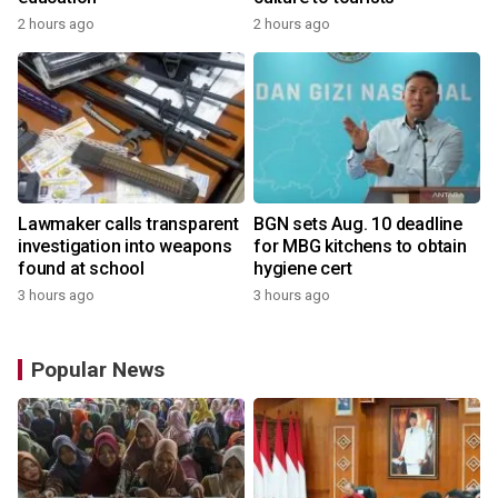
2 hours ago
2 hours ago
Lawmaker calls transparent
BGN sets Aug. 10 deadline
investigation into weapons
for MBG kitchens to obtain
found at school
hygiene cert
3 hours ago
3 hours ago
Popular News