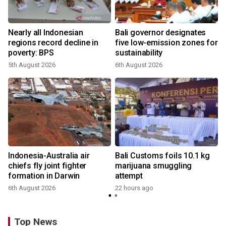
s
Nearly all Indonesian
Bali governor designates
regions record decline in
five low-emission zones for
poverty: BPS
sustainability
5th August 2026
6th August 2026
Indonesia-Australia air
Bali Customs foils 10.1 kg
chiefs fly joint fighter
marijuana smuggling
formation in Darwin
attempt
6th August 2026
22 hours ago
Top News