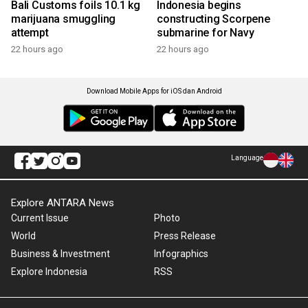
Bali Customs foils 10.1 kg
Indonesia begins
marijuana smuggling
constructing Scorpene
attempt
submarine for Navy
22 hours ago
22 hours ago
Download Mobile Apps for iOS dan Android
Language
Explore ANTARA News
Current Issue
Photo
World
Press Release
Business & Investment
Infographics
Explore Indonesia
RSS