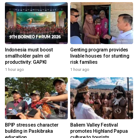
Indonesia must boost
Genting program provides
smallholder palm oil
livable houses for stunting
productivity: GAPKI
risk families
1 hour ago
1 hour ago
BPIP stresses character
Baliem Valley Festival
building in Paskibraka
promotes Highland Papua
education
culture to tourists