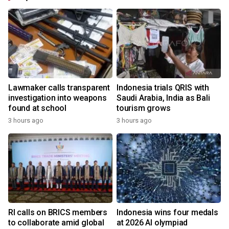
Lawmaker calls transparent
Indonesia trials QRIS with
investigation into weapons
Saudi Arabia, India as Bali
found at school
tourism grows
3 hours ago
3 hours ago
RI calls on BRICS members
Indonesia wins four medals
to collaborate amid global
at 2026 AI olympiad