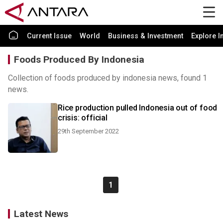
Current Issue
World
Business & Investment
Explore I
Foods Produced By Indonesia
Collection of foods produced by indonesia news, found 1
news.
Rice production pulled Indonesia out of food
crisis: official
29th September 2022
1
Latest News