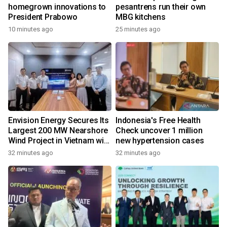
homegrown innovations to
pesantrens run their own
President Prabowo
MBG kitchens
10 minutes ago
25 minutes ago
Envision Energy Secures Its
Indonesia's Free Health
Largest 200 MW Nearshore
Check uncover 1 million
Wind Project in Vietnam with
new hypertension cases
REE Energy
32 minutes ago
32 minutes ago