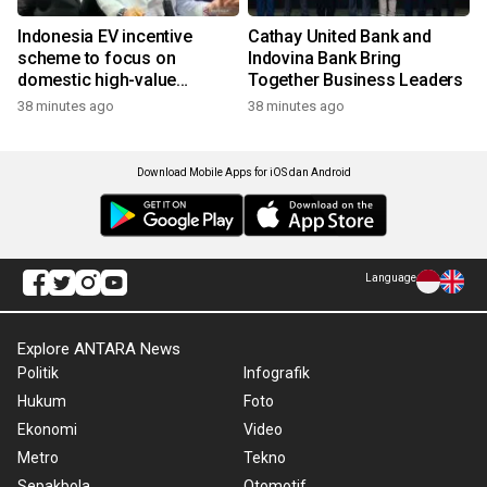
Indonesia EV incentive
Cathay United Bank and
scheme to focus on
Indovina Bank Bring
domestic high-value
Together Business Leaders
products
38 minutes ago
38 minutes ago
Download Mobile Apps for iOS dan Android
Language
Explore ANTARA News
Politik
Infografik
Hukum
Foto
Ekonomi
Video
Metro
Tekno
Sepakbola
Otomotif