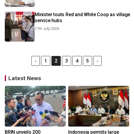
Minister touts Red and White Coop as village
service hubs
17th July 2026
1
2
3
4
5
Latest News
BRIN unveils 200
Indonesia permits large