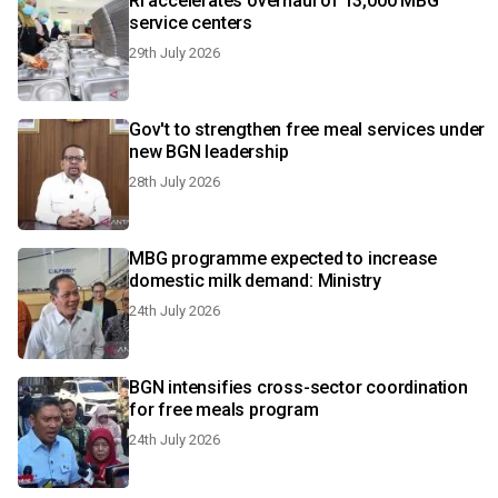
RI accelerates overhaul of 13,000 MBG
service centers
29th July 2026
Gov't to strengthen free meal services under
new BGN leadership
28th July 2026
MBG programme expected to increase
domestic milk demand: Ministry
24th July 2026
BGN intensifies cross-sector coordination
for free meals program
24th July 2026