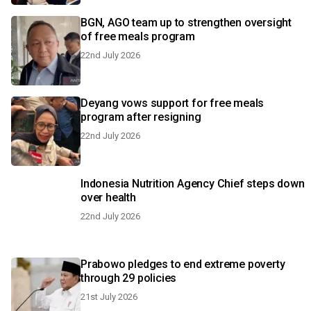
BGN, AGO team up to strengthen oversight
of free meals program
22nd July 2026
Deyang vows support for free meals
program after resigning
22nd July 2026
Indonesia Nutrition Agency Chief steps down
over health
22nd July 2026
Prabowo pledges to end extreme poverty
through 29 policies
21st July 2026