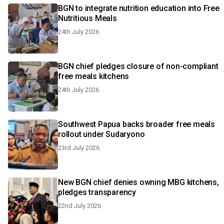
BGN to integrate nutrition education into Free
Nutritious Meals
24th July 2026
BGN chief pledges closure of non-compliant
free meals kitchens
24th July 2026
Southwest Papua backs broader free meals
rollout under Sudaryono
23rd July 2026
New BGN chief denies owning MBG kitchens,
pledges transparency
22nd July 2026