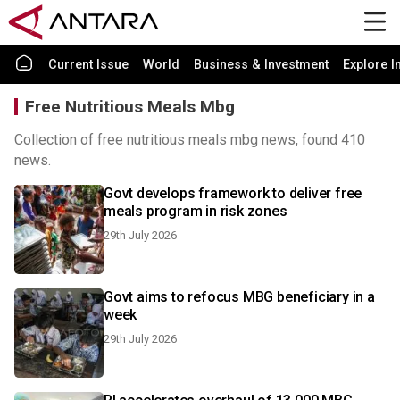
Current Issue
World
Business & Investment
Explore I
Free Nutritious Meals Mbg
Collection of free nutritious meals mbg news, found 410
news.
Govt develops framework to deliver free
meals program in risk zones
29th July 2026
Govt aims to refocus MBG beneficiary in a
week
29th July 2026