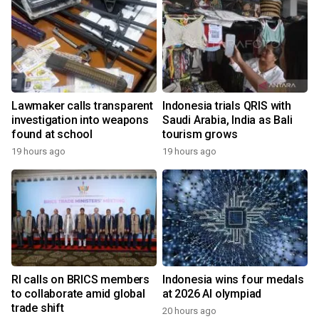
Lawmaker calls transparent
Indonesia trials QRIS with
investigation into weapons
Saudi Arabia, India as Bali
found at school
tourism grows
19 hours ago
19 hours ago
RI calls on BRICS members
Indonesia wins four medals
to collaborate amid global
at 2026 AI olympiad
trade shift
20 hours ago