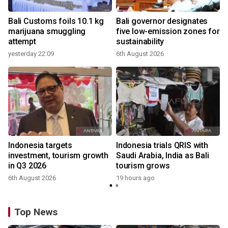
Bali Customs foils 10.1 kg
Bali governor designates
marijuana smuggling
five low-emission zones for
attempt
sustainability
yesterday 22:09
6th August 2026
Indonesia targets
Indonesia trials QRIS with
investment, tourism growth
Saudi Arabia, India as Bali
in Q3 2026
tourism grows
6th August 2026
19 hours ago
Top News