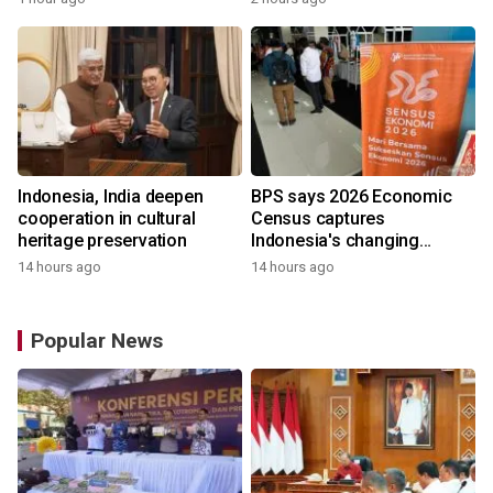
Indonesia, India deepen
BPS says 2026 Economic
cooperation in cultural
Census captures
heritage preservation
Indonesia's changing
economy
14 hours ago
14 hours ago
Popular News