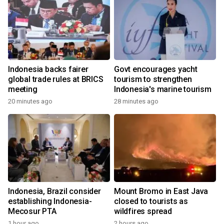
Indonesia backs fairer
Govt encourages yacht
global trade rules at BRICS
tourism to strengthen
meeting
Indonesia's marine tourism
20 minutes ago
28 minutes ago
Indonesia, Brazil consider
Mount Bromo in East Java
establishing Indonesia-
closed to tourists as
Mecosur PTA
wildfires spread
1 hour ago
2 hours ago