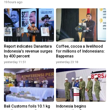
19 hours ago
Report indicates Danantara
Coffee, cocoa a livelihood
Indonesia's revenue surges
for millions of Indonesians:
by 400 percent
Bappenas
yesterday 11:51
yesterday 23:18
Bali Customs foils 10.1 kg
Indonesia begins