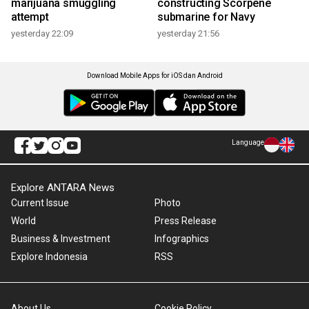
marijuana smuggling
constructing Scorpene
attempt
submarine for Navy
yesterday 22:09
yesterday 21:56
Download Mobile Apps for iOS dan Android
Language
Explore ANTARA News
Current Issue
Photo
World
Press Release
Business & Investment
Infographics
Explore Indonesia
RSS
About Us
Cookie Policy