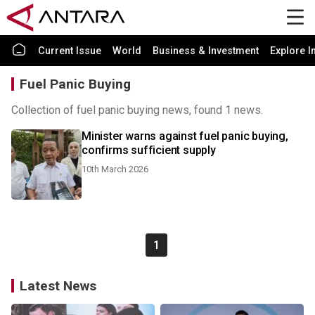
Current Issue
World
Business & Investment
Explore I
Fuel Panic Buying
Collection of fuel panic buying news, found 1 news.
Minister warns against fuel panic buying,
confirms sufficient supply
10th March 2026
1
Latest News