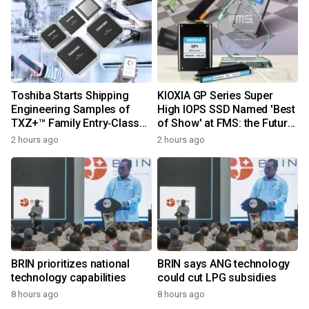
Toshiba Starts Shipping
KIOXIA GP Series Super
Engineering Samples of
High IOPS SSD Named 'Best
TXZ+™ Family Entry‑Class
of Show' at FMS: the Future
M4V Group, Standard
of Memory and Storage
2 hours ago
2 hours ago
Microcontrollers with Arm®
2026
Cortex®‑M4 Core for
System Control Applications
BRIN prioritizes national
BRIN says ANG technology
technology capabilities
could cut LPG subsidies
8 hours ago
8 hours ago