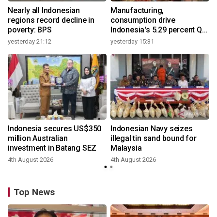
Nearly all Indonesian
Manufacturing,
regions record decline in
consumption drive
poverty: BPS
Indonesia's 5.29 percent Q2
growth
yesterday 21:12
yesterday 15:31
y
Indonesia secures US$350
Indonesian Navy seizes
million Australian
illegal tin sand bound for
investment in Batang SEZ
Malaysia
4th August 2026
4th August 2026
y
Top News