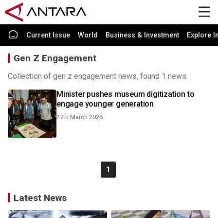
Current Issue
World
Business & Investment
Explore I
Gen Z Engagement
Collection of gen z engagement news, found 1 news.
Minister pushes museum digitization to
engage younger generation
27th March 2026
1
Latest News