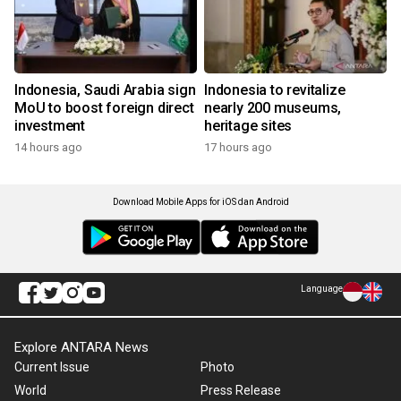
Indonesia, Saudi Arabia sign
Indonesia to revitalize
MoU to boost foreign direct
nearly 200 museums,
investment
heritage sites
14 hours ago
17 hours ago
Download Mobile Apps for iOS dan Android
Language
Explore ANTARA News
Current Issue
Photo
World
Press Release