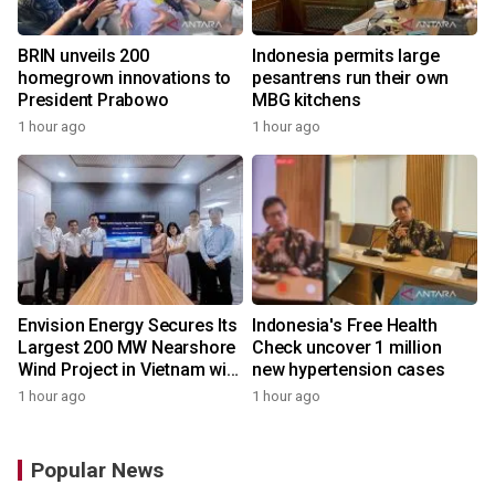
BRIN unveils 200
Indonesia permits large
homegrown innovations to
pesantrens run their own
President Prabowo
MBG kitchens
1 hour ago
1 hour ago
Envision Energy Secures Its
Indonesia's Free Health
Largest 200 MW Nearshore
Check uncover 1 million
Wind Project in Vietnam with
new hypertension cases
REE Energy
1 hour ago
1 hour ago
Popular News