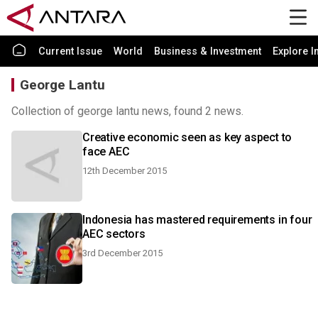
Current Issue
World
Business & Investment
Explore I
George Lantu
Collection of george lantu news, found 2 news.
Creative economic seen as key aspect to
face AEC
12th December 2015
Indonesia has mastered requirements in four
AEC sectors
3rd December 2015