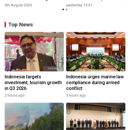
growth
4th August 2026
yesterday 15:31
y
Top News
Indonesia targets
Indonesia urges marine law
investment, tourism growth
compliance during armed
in Q3 2026
conflict
2 hours ago
3 hours ago