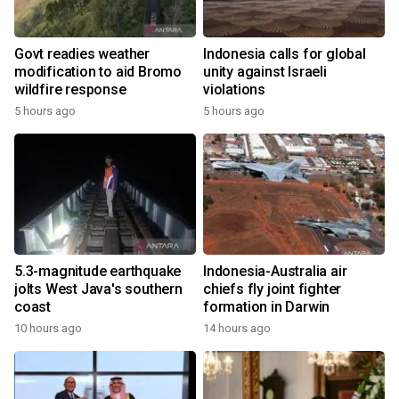
Govt readies weather
Indonesia calls for global
modification to aid Bromo
unity against Israeli
wildfire response
violations
5 hours ago
5 hours ago
5.3-magnitude earthquake
Indonesia-Australia air
jolts West Java's southern
chiefs fly joint fighter
coast
formation in Darwin
10 hours ago
14 hours ago