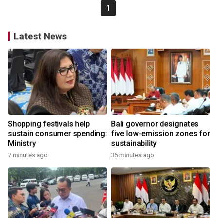
1
Latest News
Shopping festivals help
Bali governor designates
sustain consumer spending:
five low-emission zones for
Ministry
sustainability
7 minutes ago
36 minutes ago