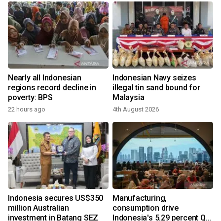
Nearly all Indonesian
Indonesian Navy seizes
regions record decline in
illegal tin sand bound for
poverty: BPS
Malaysia
22 hours ago
4th August 2026
y
Indonesia secures US$350
Manufacturing,
million Australian
consumption drive
investment in Batang SEZ
Indonesia's 5.29 percent Q2