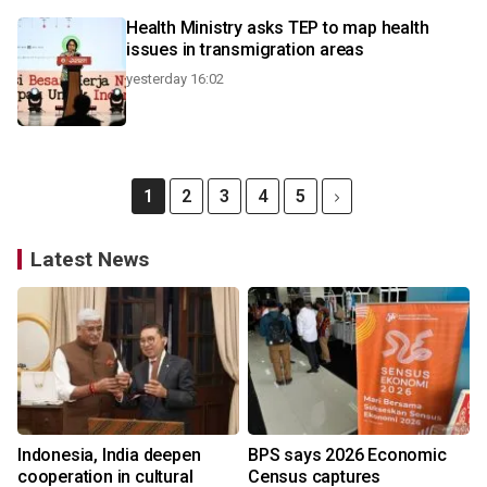
Health Ministry asks TEP to map health
issues in transmigration areas
yesterday 16:02
1
2
3
4
5
Latest News
Indonesia, India deepen
BPS says 2026 Economic
cooperation in cultural
Census captures