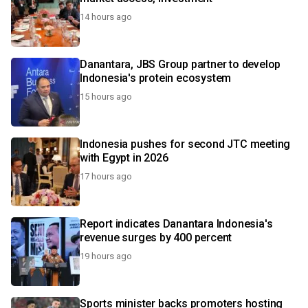
14 hours ago
Danantara, JBS Group partner to develop
Indonesia's protein ecosystem
15 hours ago
Indonesia pushes for second JTC meeting
with Egypt in 2026
17 hours ago
Report indicates Danantara Indonesia's
revenue surges by 400 percent
19 hours ago
Sports minister backs promoters hosting