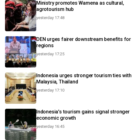
Ministry promotes Wamena as cultural,
agrotourism hub
yesterday 17:48
DEN urges fairer downstream benefits for
regions
yesterday 17:25
Indonesia urges stronger tourism ties with
Malaysia, Thailand
yesterday 17:10
Indonesia's tourism gains signal stronger
economic growth
yesterday 16:45