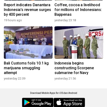
Report indicates Danantara
Coffee, cocoa a livelihood
Indonesia's revenue surges
for millions of Indonesians:
by 400 percent
Bappenas
19 hours ago
yesterday 23:18
Bali Customs foils 10.1 kg
Indonesia begins
marijuana smuggling
constructing Scorpene
attempt
submarine for Navy
yesterday 22:09
yesterday 21:56
Download Mobile Apps for iOS dan Android