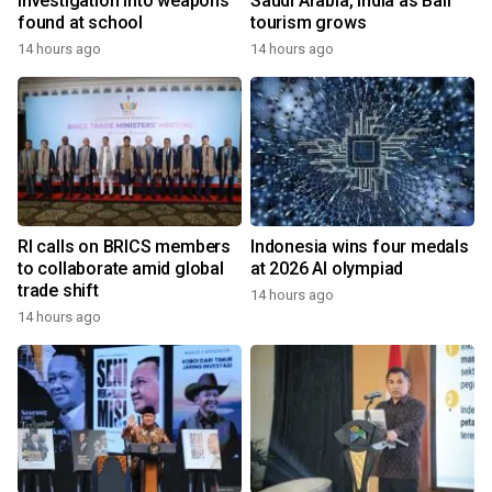
investigation into weapons
Saudi Arabia, India as Bali
found at school
tourism grows
14 hours ago
14 hours ago
RI calls on BRICS members
Indonesia wins four medals
to collaborate amid global
at 2026 AI olympiad
trade shift
14 hours ago
14 hours ago