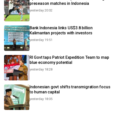
preseason matches in Indonesia
yesterday 20:02
Bank Indonesia links US$3.8 billion
Kalimantan projects with investors
yesterday 19:51
RI Govt taps Patriot Expedition Team to map
blue economy potential
yesterday 18:28
Indonesian govt shifts transmigration focus
to human capital
yesterday 18:05