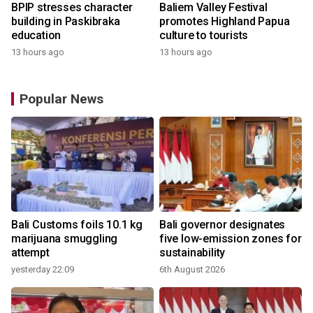
BPIP stresses character
Baliem Valley Festival
building in Paskibraka
promotes Highland Papua
education
culture to tourists
13 hours ago
13 hours ago
Popular News
Bali Customs foils 10.1 kg
Bali governor designates
marijuana smuggling
five low-emission zones for
attempt
sustainability
yesterday 22:09
6th August 2026