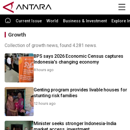
Current Issue
World
Business & Investment
Explore I
Growth
Collection of growth news, found 4.281 news.
BPS says 2026 Economic Census captures
Indonesia's changing economy
8 hours ago
Genting program provides livable houses for
stunting risk families
12 hours ago
Minister seeks stronger Indonesia-India
market access, investment