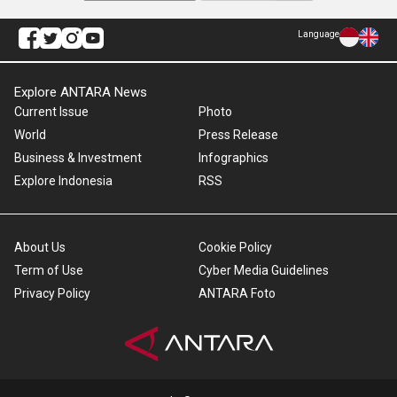
Language
Explore ANTARA News
Current Issue
Photo
World
Press Release
Business & Investment
Infographics
Explore Indonesia
RSS
About Us
Cookie Policy
Term of Use
Cyber Media Guidelines
Privacy Policy
ANTARA Foto