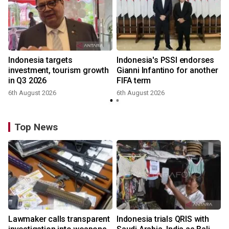
Indonesia targets
Indonesia's PSSI endorses
investment, tourism growth
Gianni Infantino for another
in Q3 2026
FIFA term
6th August 2026
6th August 2026
y
Top News
Lawmaker calls transparent
Indonesia trials QRIS with