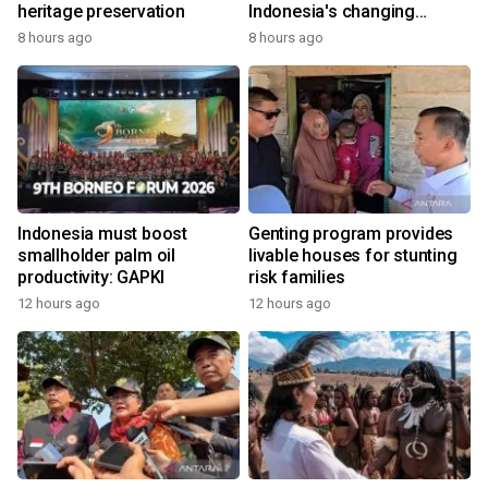
heritage preservation
Indonesia's changing
economy
8 hours ago
8 hours ago
Indonesia must boost
Genting program provides
smallholder palm oil
livable houses for stunting
productivity: GAPKI
risk families
12 hours ago
12 hours ago