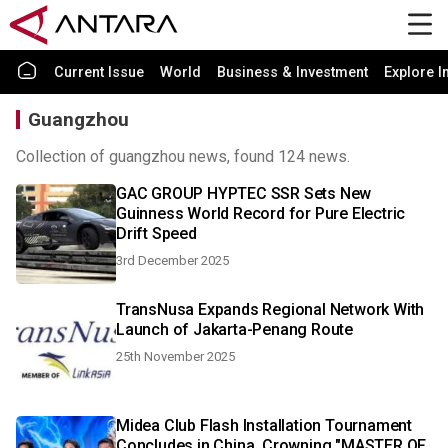
Current Issue
World
Business & Investment
Explore I
Guangzhou
Collection of guangzhou news, found 124 news.
GAC GROUP HYPTEC SSR Sets New
Guinness World Record for Pure Electric
Drift Speed
3rd December 2025
TransNusa Expands Regional Network With
Launch of Jakarta-Penang Route
25th November 2025
Midea Club Flash Installation Tournament
Concludes in China, Crowning "MASTER OF