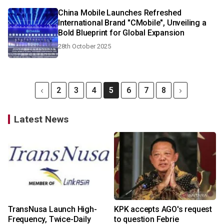
China Mobile Launches Refreshed
International Brand "CMobile", Unveiling a
Bold Blueprint for Global Expansion
28th October 2025
2
3
4
5
6
7
8
Latest News
TransNusa Launch High-
KPK accepts AGO's request
Frequency, Twice-Daily
to question Febrie