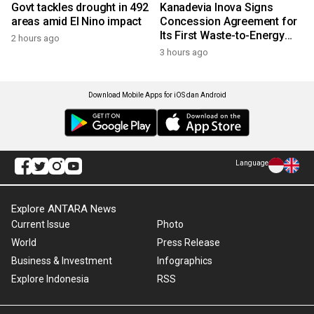
Govt tackles drought in 492
Kanadevia Inova Signs
areas amid El Nino impact
Concession Agreement for
Its First Waste-to-Energy
2 hours ago
Plant in Africa
3 hours ago
Download Mobile Apps for iOS dan Android
Language
Explore ANTARA News
Current Issue
Photo
World
Press Release
Business & Investment
Infographics
Explore Indonesia
RSS