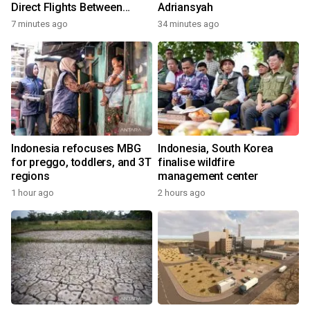
Direct Flights Between
Adriansyah
Jakarta And Bangkok
7 minutes ago
34 minutes ago
Indonesia refocuses MBG
Indonesia, South Korea
for preggo, toddlers, and 3T
finalise wildfire
regions
management center
1 hour ago
2 hours ago