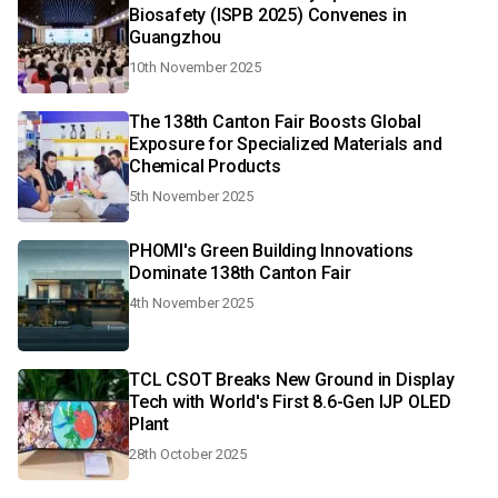
Biosafety (ISPB 2025) Convenes in
Guangzhou
10th November 2025
The 138th Canton Fair Boosts Global
Exposure for Specialized Materials and
Chemical Products
5th November 2025
PHOMI's Green Building Innovations
Dominate 138th Canton Fair
4th November 2025
TCL CSOT Breaks New Ground in Display
Tech with World's First 8.6-Gen IJP OLED
Plant
28th October 2025