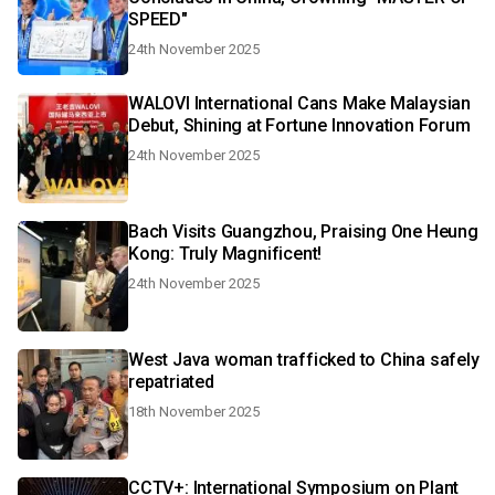
SPEED"
24th November 2025
WALOVI International Cans Make Malaysian
Debut, Shining at Fortune Innovation Forum
24th November 2025
Bach Visits Guangzhou, Praising One Heung
Kong: Truly Magnificent!
24th November 2025
West Java woman trafficked to China safely
repatriated
18th November 2025
CCTV+: International Symposium on Plant