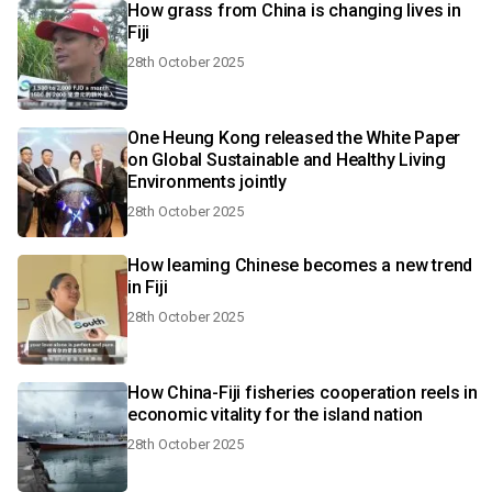
How grass from China is changing lives in
Fiji
28th October 2025
One Heung Kong released the White Paper
on Global Sustainable and Healthy Living
Environments jointly
28th October 2025
How leaming Chinese becomes a new trend
in Fiji
28th October 2025
How China-Fiji fisheries cooperation reels in
economic vitality for the island nation
28th October 2025