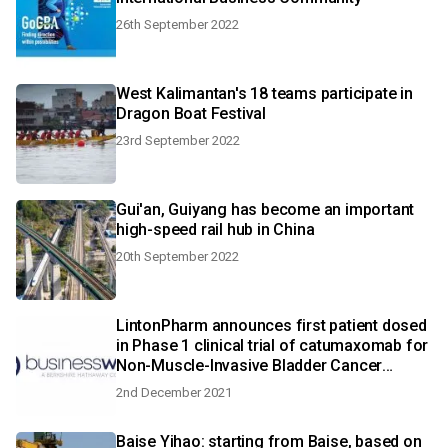
26th September 2022
West Kalimantan's 18 teams participate in
Dragon Boat Festival
23rd September 2022
Gui'an, Guiyang has become an important
high-speed rail hub in China
20th September 2022
LintonPharm announces first patient dosed
in Phase 1 clinical trial of catumaxomab for
Non-Muscle-Invasive Bladder Cancer
unresponsive to Bacillus Calmette-Guerin
2nd December 2021
Baise Yihao: starting from Baise, based on