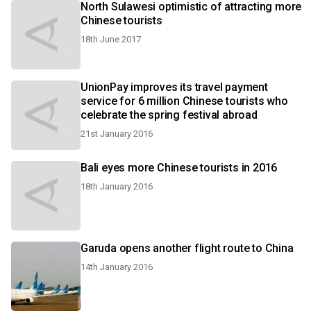
North Sulawesi optimistic of attracting more
Chinese tourists
18th June 2017
UnionPay improves its travel payment
service for 6 million Chinese tourists who
celebrate the spring festival abroad
21st January 2016
Bali eyes more Chinese tourists in 2016
18th January 2016
Garuda opens another flight route to China
14th January 2016