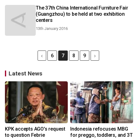
The 37th China International Furniture Fair
(Guangzhou) to be held at two exhibition
centers
13th January 2016
6
7
8
9
Latest News
KPK accepts AGO's request
Indonesia refocuses MBG
to question Febrie
for preggo, toddlers, and 3T