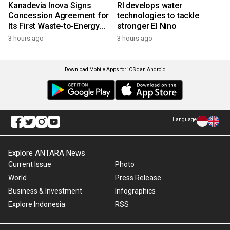
Kanadevia Inova Signs
RI develops water
Concession Agreement for
technologies to tackle
Its First Waste-to-Energy
stronger El Nino
Plant in Africa
3 hours ago
3 hours ago
Download Mobile Apps for iOS dan Android
Language
Explore ANTARA News
Current Issue
Photo
World
Press Release
Business & Investment
Infographics
Explore Indonesia
RSS