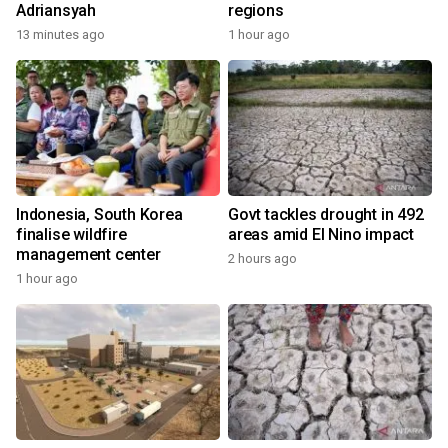
Adriansyah
regions
13 minutes ago
1 hour ago
Indonesia, South Korea
Govt tackles drought in 492
finalise wildfire
areas amid El Nino impact
management center
2 hours ago
1 hour ago