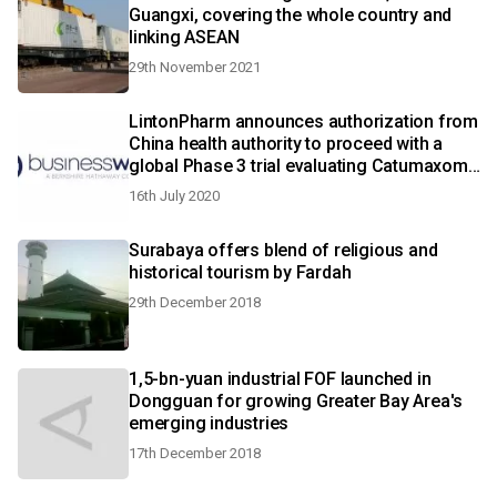
Guangxi, covering the whole country and
linking ASEAN
29th November 2021
LintonPharm announces authorization from
China health authority to proceed with a
global Phase 3 trial evaluating Catumaxomab
in advanced gastric cancer
16th July 2020
Surabaya offers blend of religious and
historical tourism by Fardah
29th December 2018
1,5-bn-yuan industrial FOF launched in
Dongguan for growing Greater Bay Area's
emerging industries
17th December 2018