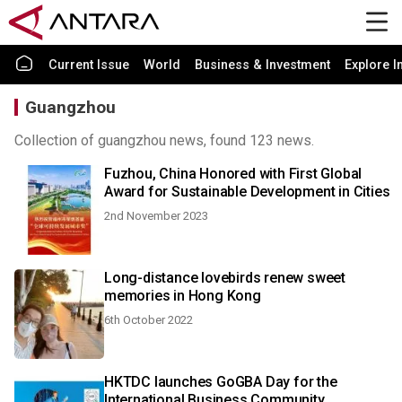
Current Issue
World
Business & Investment
Explore I
Guangzhou
Collection of guangzhou news, found 123 news.
Fuzhou, China Honored with First Global
Award for Sustainable Development in Cities
2nd November 2023
Long-distance lovebirds renew sweet
memories in Hong Kong
6th October 2022
HKTDC launches GoGBA Day for the
International Business Community