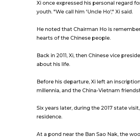
Xi once expressed his personal regard f
youth. "We call him 'Uncle Ho'," Xi said.
He noted that Chairman Ho is remembered
hearts of the Chinese people.
Back in 2011, Xi, then Chinese vice presid
about his life.
Before his departure, Xi left an inscriptio
millennia, and the China-Vietnam friends
Six years later, during the 2017 state vis
residence.
At a pond near the Ban Sao Nak, the wo