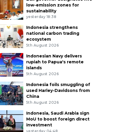
low-emission zones for
sustainability
yesterday 18:38
Indonesia strengthens
national carbon trading
ecosystem
5th August 2026
Indonesian Navy delivers
rupiah to Papua's remote
islands
5th August 2026
Indonesia foils smuggling of
used Harley-Davidsons from
China
5th August 2026
Indonesia, Saudi Arabia sign
MoU to boost foreign direct
investment
yesterday 04:48