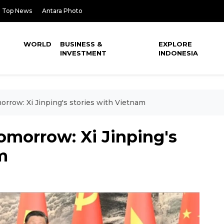
Top News
Antara Photo
WORLD
BUSINESS &
EXPLORE
INVESTMENT
INDONESIA
morrow: Xi Jinping's stories with Vietnam
tomorrow: Xi Jinping's
m