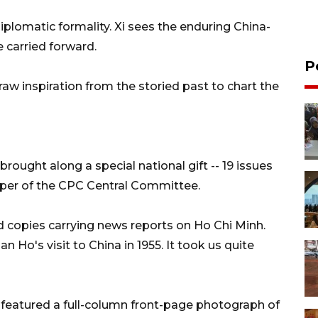
plomatic formality. Xi sees the enduring China-
e carried forward.
P
aw inspiration from the storied past to chart the
 brought along a special national gift -- 19 issues
paper of the CPC Central Committee.
copies carrying news reports on Ho Chi Minh.
Ho's visit to China in 1955. It took us quite
, featured a full-column front-page photograph of