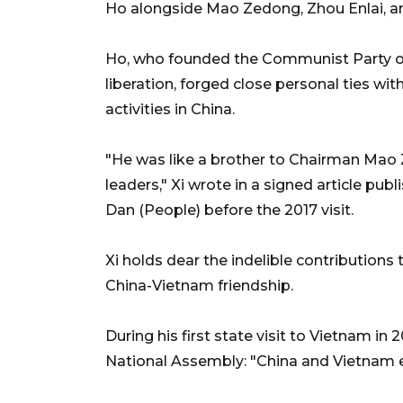
Ho alongside Mao Zedong, Zhou Enlai, an
Ho, who founded the Communist Party o
liberation, forged close personal ties wit
activities in China.
"He was like a brother to Chairman Mao 
leaders," Xi wrote in a signed article 
Dan (People) before the 2017 visit.
Xi holds dear the indelible contributions
China-Vietnam friendship.
During his first state visit to Vietnam in
National Assembly: "China and Vietnam e