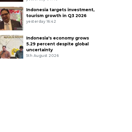
Indonesia targets investment,
tourism growth in Q3 2026
yesterday 16:42
Indonesia's economy grows
5.29 percent despite global
uncertainty
5th August 2026