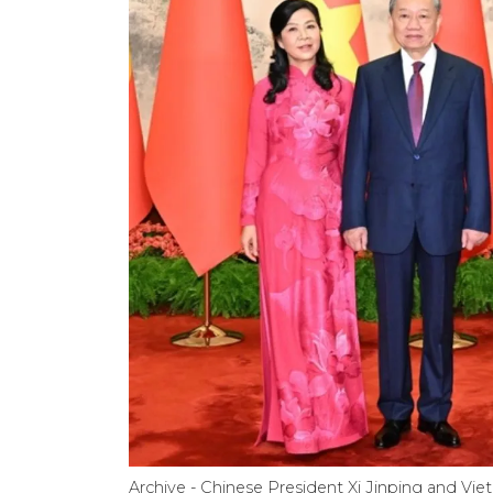
Archive - Chinese President Xi Jinping and V