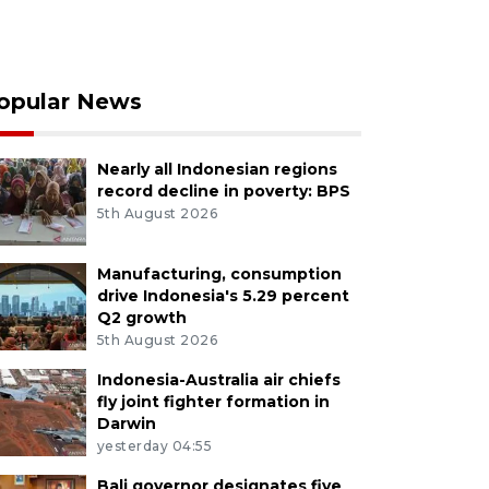
opular News
Nearly all Indonesian regions
record decline in poverty: BPS
5th August 2026
Manufacturing, consumption
drive Indonesia's 5.29 percent
Q2 growth
5th August 2026
Indonesia-Australia air chiefs
fly joint fighter formation in
Darwin
yesterday 04:55
Bali governor designates five