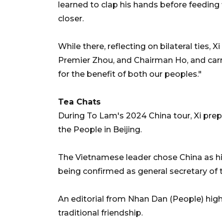
learned to clap his hands before feeding
closer.
While there, reflecting on bilateral ties,
Premier Zhou, and Chairman Ho, and car
for the benefit of both our peoples."
Tea Chats
During To Lam's 2024 China tour, Xi prepa
the People in Beijing.
The Vietnamese leader chose China as his
being confirmed as general secretary of
An editorial from Nhan Dan (People) high
traditional friendship.