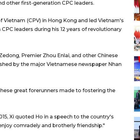
d other first-generation CPC leaders.
f Vietnam (CPV) in Hong Kong and led Vietnam's
h CPC leaders during his 12 years of revolutionary
Zedong, Premier Zhou Enlai, and other Chinese
published by the major Vietnamese newspaper Nhan
 these great forerunners made to fostering the
 2015, Xi quoted Ho in a speech to the country's
njoy comradely and brotherly friendship."