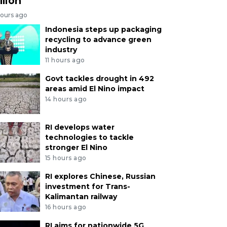
llion
hours ago
Indonesia steps up packaging
recycling to advance green
industry
11 hours ago
Govt tackles drought in 492
areas amid El Nino impact
14 hours ago
RI develops water
technologies to tackle
stronger El Nino
15 hours ago
RI explores Chinese, Russian
investment for Trans-
Kalimantan railway
16 hours ago
RI aims for nationwide 5G