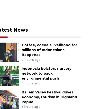
atest News
Coffee, cocoa a livelihood for
millions of Indonesians:
Bappenas
2 hours ago
Indonesia bolsters nursery
network to back
environmental push
4 hours ago
Baliem Valley Festival drives
economy, tourism in Highland
Papua
6 hours ago