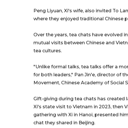
Peng Liyuan, Xi's wife, also invited To L
where they enjoyed traditional Chinese 
Over the years, tea chats have evolved int
mutual visits between Chinese and Vietna
tea cultures.
"Unlike formal talks, tea talks offer a 
for both leaders," Pan Jin'e, director o
Movement, Chinese Academy of Social Sc
Gift-giving during tea chats has created l
Xi's state visit to Vietnam in 2023, then
gathering with Xi in Hanoi, presented him 
chat they shared in Beijing.