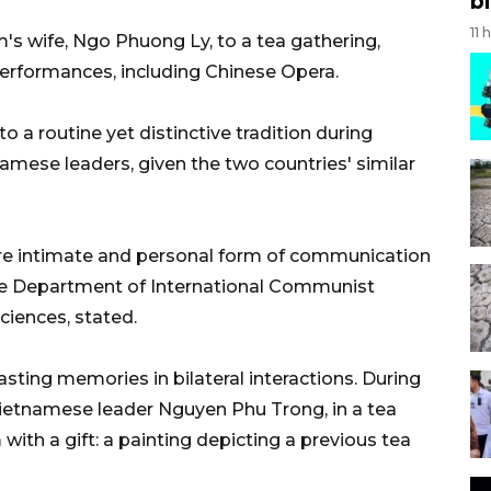
bi
11 
am's wife, Ngo Phuong Ly, to a tea gathering,
performances, including Chinese Opera.
o a routine yet distinctive tradition during
mese leaders, given the two countries' similar
more intimate and personal form of communication
f the Department of International Communist
iences, stated.
asting memories in bilateral interactions. During
 Vietnamese leader Nguyen Phu Trong, in a tea
with a gift: a painting depicting a previous tea