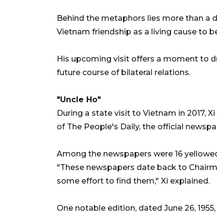
Behind the metaphors lies more than a di
Vietnam friendship as a living cause to b
His upcoming visit offers a moment to dr
future course of bilateral relations.
"Uncle Ho"
During a state visit to Vietnam in 2017, Xi
of The People's Daily, the official news
Among the newspapers were 16 yellowed 
"These newspapers date back to Chairman 
some effort to find them," Xi explained.
One notable edition, dated June 26, 1955