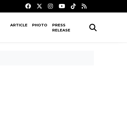
ARTICLE
PHOTO
PRESS
RELEASE