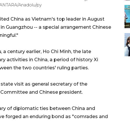
. /ANTARA/Anadolu/py
ited China as Vietnam's top leader in August
ut in Guangzhou -- a special arrangement Chinese
ingful."
a century earlier, Ho Chi Minh, the late
 activities in China, a period of history Xi
en the two countries' ruling parties.
 state visit as general secretary of the
 Committee and Chinese president.
sary of diplomatic ties between China and
ave forged an enduring bond as "comrades and