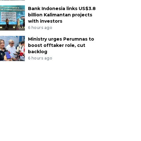
Bank Indonesia links US$3.8
billion Kalimantan projects
with investors
6 hours ago
Ministry urges Perumnas to
boost offtaker role, cut
backlog
6 hours ago