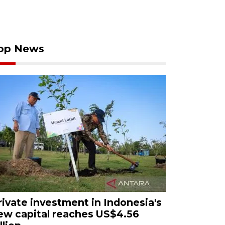
op News
rivate investment in Indonesia's
ew capital reaches US$4.56