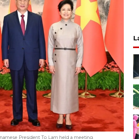
L
ietnamese President To Lam held a meeting,