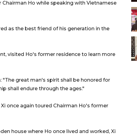
or Chairman Ho while speaking with Vietnamese
 as the best friend of his generation in the
ent, visited Ho's former residence to learn more
n: "The great man's spirit shall be honored for
hip shall endure through the ages."
it, Xi once again toured Chairman Ho's former
oden house where Ho once lived and worked, Xi