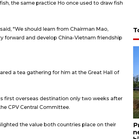
 fish, the same practice Ho once used to draw fish
 Xi said, "We should learn from Chairman Mao,
T
ry forward and develop China-Vietnam friendship
red a tea gathering for him at the Great Hall of
 first overseas destination only two weeks after
 the CPV Central Committee.
P
lighted the value both countries place on their
n