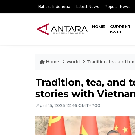
Bahasa Indonesia
Latest News
Popular News
HOME
CURRENT
ISSUE
Home
World
Tradition, tea, and to
Tradition, tea, and 
stories with Vietna
April 15, 2025 12:46 GMT+700