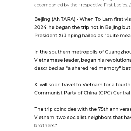
accompanied by their respective First Ladies
Beijing (ANTARA) - When To Lam first vis
2024, he began the trip not in Beijing b
President Xi Jinping hailed as "quite mean
In the southern metropolis of Guangzhou, 
Vietnamese leader, began his revolutionary
described as "a shared red memory" betwe
Xi will soon travel to Vietnam for a fourth
Communist Party of China (CPC) Central
The trip coincides with the 75th anniver
Vietnam, two socialist neighbors that h
brothers."