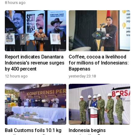
8 hours ago
Report indicates Danantara
Coffee, cocoa a livelihood
Indonesia's revenue surges
for millions of Indonesians:
by 400 percent
Bappenas
12 hours ago
yesterday 23:18
Bali Customs foils 10.1 kg
Indonesia begins