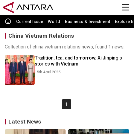
Current Issue
World
Business & Investment
Explore I
China Vietnam Relations
Collection of china vietnam relations news, found 1 news.
Tradition, tea, and tomorrow: Xi Jinping's
stories with Vietnam
15th April 2025
1
Latest News