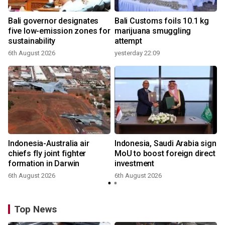
Bali governor designates
Bali Customs foils 10.1 kg
r
five low-emission zones for
marijuana smuggling
sustainability
attempt
6th August 2026
yesterday 22:09
Indonesia-Australia air
Indonesia, Saudi Arabia sign
chiefs fly joint fighter
MoU to boost foreign direct
formation in Darwin
investment
6th August 2026
6th August 2026
Top News