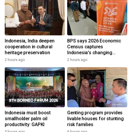
Indonesia, India deepen
BPS says 2026 Economic
cooperation in cultural
Census captures
heritage preservation
Indonesia's changing
economy
2 hours ago
2 hours ago
Indonesia must boost
Genting program provides
smallholder palm oil
livable houses for stunting
productivity: GAPKI
risk families
5 hours ago
6 hours ago