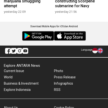
marijuana smuggling
constructing Scorpene
attempt
submarine for Navy
yesterday 22:09
yesterday 21:56
Download Mobile Apps for iOS dan Android
Language
Explore ANTARA News
Current Issue
Photo
World
Press Release
Business & Investment
Infographics
Explore Indonesia
RSS
About Us
Cookie Policy