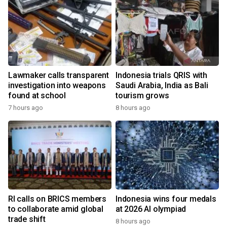
Lawmaker calls transparent
Indonesia trials QRIS with
investigation into weapons
Saudi Arabia, India as Bali
found at school
tourism grows
7 hours ago
8 hours ago
RI calls on BRICS members
Indonesia wins four medals
to collaborate amid global
at 2026 AI olympiad
trade shift
8 hours ago