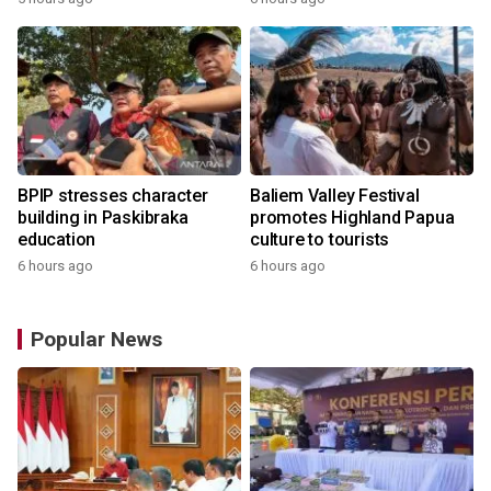
BPIP stresses character
Baliem Valley Festival
building in Paskibraka
promotes Highland Papua
education
culture to tourists
6 hours ago
6 hours ago
Popular News