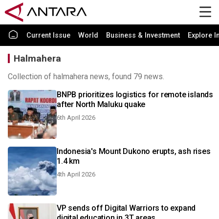
Current Issue
World
Business & Investment
Explore I
Halmahera
Collection of halmahera news, found 79 news.
BNPB prioritizes logistics for remote islands
after North Maluku quake
6th April 2026
Indonesia's Mount Dukono erupts, ash rises
1.4 km
4th April 2026
VP sends off Digital Warriors to expand
digital education in 3T areas