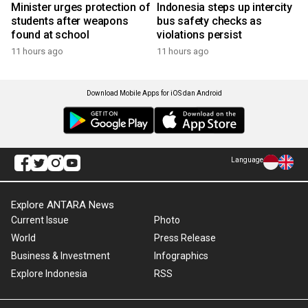
Minister urges protection of
Indonesia steps up intercity
students after weapons
bus safety checks as
found at school
violations persist
11 hours ago
11 hours ago
Download Mobile Apps for iOS dan Android
Language
Explore ANTARA News
Current Issue
Photo
World
Press Release
Business & Investment
Infographics
Explore Indonesia
RSS