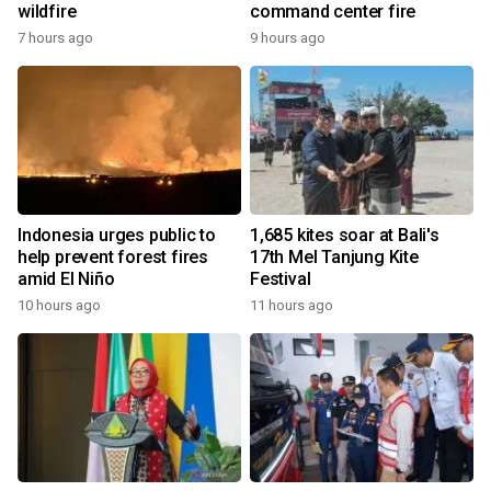
wildfire
command center fire
7 hours ago
9 hours ago
Indonesia urges public to
1,685 kites soar at Bali's
help prevent forest fires
17th Mel Tanjung Kite
amid El Niño
Festival
10 hours ago
11 hours ago