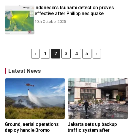
Indonesia's tsunami detection proves
effective after Philippines quake
10th October 2025
1
2
3
4
5
Latest News
Ground, aerial operations
Jakarta sets up backup
deploy handle Bromo
traffic system after