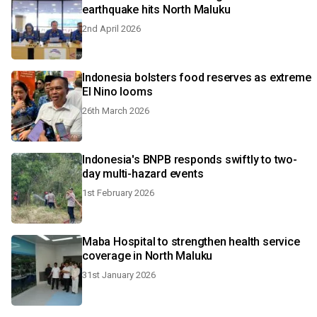
earthquake hits North Maluku
2nd April 2026
Indonesia bolsters food reserves as extreme
El Nino looms
26th March 2026
Indonesia's BNPB responds swiftly to two-
day multi-hazard events
1st February 2026
Maba Hospital to strengthen health service
coverage in North Maluku
31st January 2026