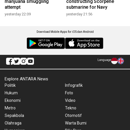
marijuana smuggling
constructing Scorpene
attempt
submarine for Navy
yesterday 22:09
yesterday 21:56
Download Mobile Apps for iOS dan Android
Language
Explore ANTARA News
Politik
Infografik
Hukum
Foto
Ekonomi
Video
Metro
Tekno
Sepakbola
Otomotif
Olahraga
Warta Bumi