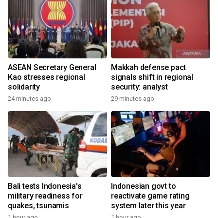
ASEAN Secretary General
Makkah defense pact
Kao stresses regional
signals shift in regional
solidarity
security: analyst
24 minutes ago
29 minutes ago
Bali tests Indonesia's
Indonesian govt to
military readiness for
reactivate game rating
quakes, tsunamis
system later this year
1 hour ago
1 hour ago