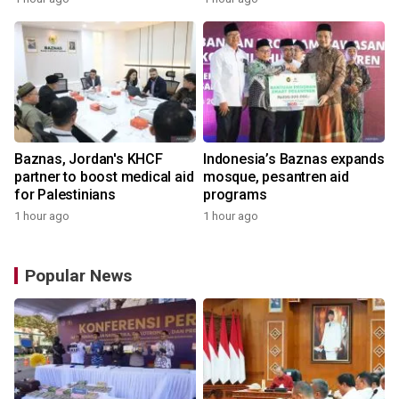
Baznas, Jordan's KHCF
Indonesia’s Baznas expands
partner to boost medical aid
mosque, pesantren aid
for Palestinians
programs
1 hour ago
1 hour ago
Popular News