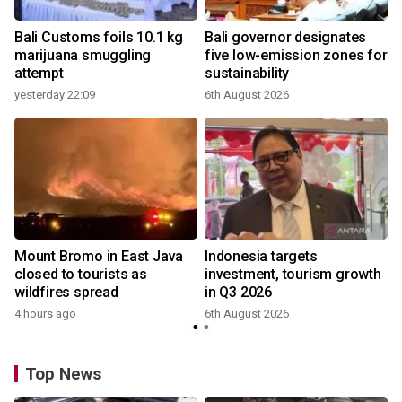
Bali Customs foils 10.1 kg
Bali governor designates
marijuana smuggling
five low-emission zones for
attempt
sustainability
yesterday 22:09
6th August 2026
Mount Bromo in East Java
Indonesia targets
closed to tourists as
investment, tourism growth
wildfires spread
in Q3 2026
4 hours ago
6th August 2026
Top News