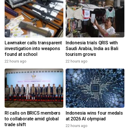
Lawmaker calls transparent
Indonesia trials QRIS with
investigation into weapons
Saudi Arabia, India as Bali
found at school
tourism grows
22 hours ago
22 hours ago
RI calls on BRICS members
Indonesia wins four medals
to collaborate amid global
at 2026 AI olympiad
trade shift
22 hours ago