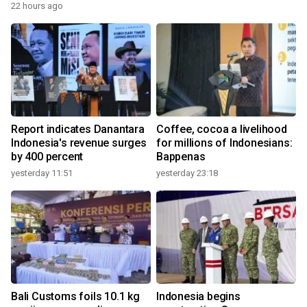
22 hours ago
Report indicates Danantara
Coffee, cocoa a livelihood
Indonesia's revenue surges
for millions of Indonesians:
by 400 percent
Bappenas
yesterday 11:51
yesterday 23:18
Bali Customs foils 10.1 kg
Indonesia begins