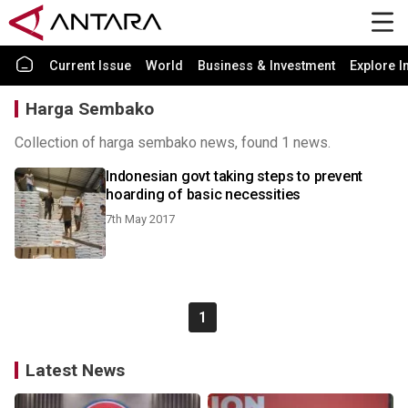
Current Issue
World
Business & Investment
Explore I
Harga Sembako
Collection of harga sembako news, found 1 news.
Indonesian govt taking steps to prevent
hoarding of basic necessities
7th May 2017
1
Latest News