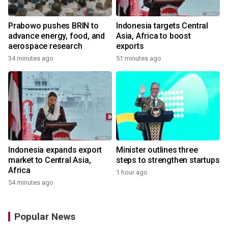
Prabowo pushes BRIN to
Indonesia targets Central
advance energy, food, and
Asia, Africa to boost
aerospace research
exports
34 minutes ago
51 minutes ago
Indonesia expands export
Minister outlines three
market to Central Asia,
steps to strengthen startups
Africa
1 hour ago
54 minutes ago
Popular News