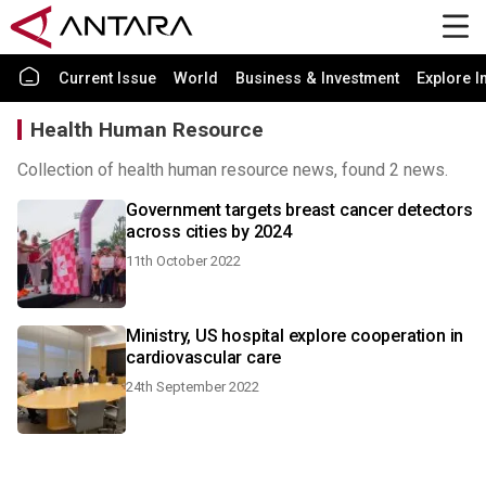
Current Issue
World
Business & Investment
Explore I
Health Human Resource
Collection of health human resource news, found 2 news.
Government targets breast cancer detectors
across cities by 2024
11th October 2022
Ministry, US hospital explore cooperation in
cardiovascular care
24th September 2022