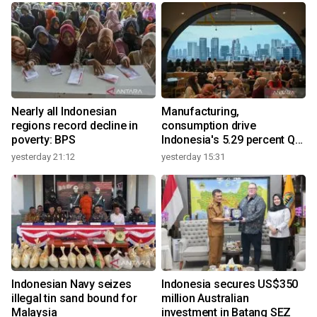
Nearly all Indonesian
Manufacturing,
regions record decline in
consumption drive
poverty: BPS
Indonesia's 5.29 percent Q2
growth
yesterday 21:12
yesterday 15:31
y
Indonesian Navy seizes
Indonesia secures US$350
illegal tin sand bound for
million Australian
Malaysia
investment in Batang SEZ