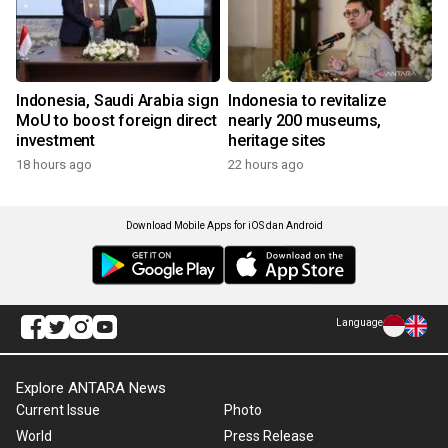
Indonesia, Saudi Arabia sign
Indonesia to revitalize
MoU to boost foreign direct
nearly 200 museums,
investment
heritage sites
18 hours ago
22 hours ago
Download Mobile Apps for iOS dan Android
Language
Explore ANTARA News
Current Issue
Photo
World
Press Release