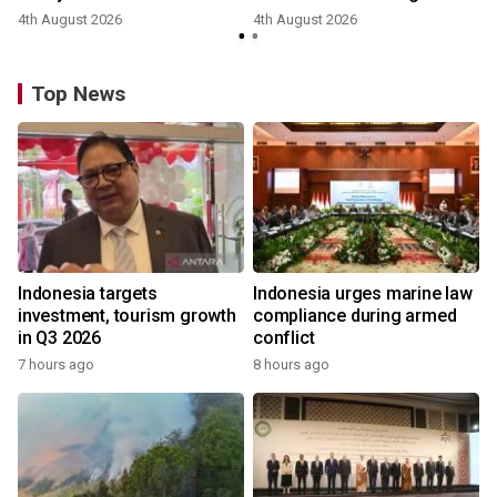
4th August 2026
4th August 2026
y
Top News
Indonesia targets
Indonesia urges marine law
investment, tourism growth
compliance during armed
in Q3 2026
conflict
7 hours ago
8 hours ago