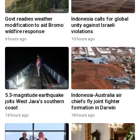
Govt readies weather
Indonesia calls for global
modification to aid Bromo
unity against Israeli
wildfire response
violations
9 hours ago
10 hours ago
5.3-magnitude earthquake
Indonesia-Australia air
jolts West Java's southern
chiefs fly joint fighter
coast
formation in Darwin
14 hours ago
18 hours ago