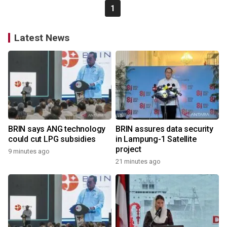
1
Latest News
BRIN says ANG technology
BRIN assures data security
could cut LPG subsidies
in Lampung-1 Satellite
project
9 minutes ago
21 minutes ago