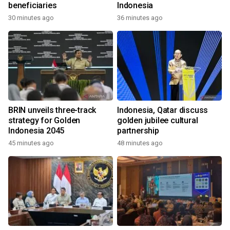
beneficiaries
Indonesia
30 minutes ago
36 minutes ago
BRIN unveils three-track
Indonesia, Qatar discuss
strategy for Golden
golden jubilee cultural
Indonesia 2045
partnership
45 minutes ago
48 minutes ago