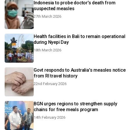
Indonesia to probe doctor's death from
suspected measles
27th March 2026
Health facilities in Bali to remain operational
during Nyepi Day
18th March 2026
Govt responds to Australia's measles notice
from RI travel history
22nd February 2026
BGN urges regions to strengthen supply
chains for free meals program
14th February 2026