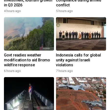
investment, tourism growth
compliance during armed
in Q3 2026
conflict
4 hours ago
5 hours ago
Govt readies weather
Indonesia calls for global
modification to aid Bromo
unity against Israeli
wildfire response
violations
6 hours ago
7 hours ago