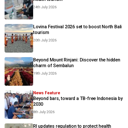
24th July 2026
Lovina Festival 2026 set to boost North Bali
tourism
20th July 2026
Beyond Mount Rinjani: Discover the hidden
charm of Sembalun
19th July 2026
News Feature
Beyond bars, toward a TB-free Indonesia by
2030
8th July 2026
RI updates regulation to protect health