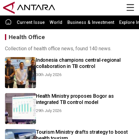
Current Issue
World
Business & Investment
Explore I
Health Office
Collection of health office news, found 140 news.
Indonesia champions central-regional
collaboration in TB control
30th July 2026
Health Ministry proposes Bogor as
integrated TB control model
29th July 2026
Tourism Ministry drafts strategy to boost
health tourism