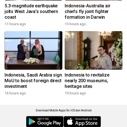
5.3-magnitude earthquake
Indonesia-Australia air
jolts West Java's southern
chiefs fly joint fighter
coast
formation in Darwin
11 hours ago
15 hours ago
Indonesia, Saudi Arabia sign
Indonesia to revitalize
MoU to boost foreign direct
nearly 200 museums,
investment
heritage sites
16 hours ago
19 hours ago
Download Mobile Apps for iOS dan Android