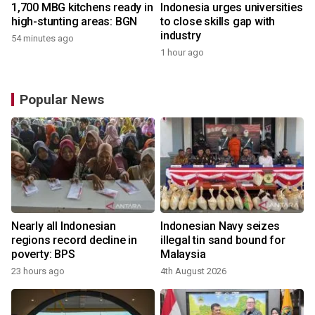
1,700 MBG kitchens ready in
Indonesia urges universities
high-stunting areas: BGN
to close skills gap with
industry
54 minutes ago
1 hour ago
Popular News
Nearly all Indonesian
Indonesian Navy seizes
regions record decline in
illegal tin sand bound for
poverty: BPS
Malaysia
23 hours ago
4th August 2026
y