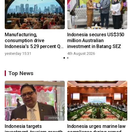
Manufacturing,
Indonesia secures US$350
consumption drive
million Australian
Indonesia's 5.29 percent Q2
investment in Batang SEZ
growth
yesterday 15:31
4th August 2026
Top News
Indonesia targets
Indonesia urges marine law