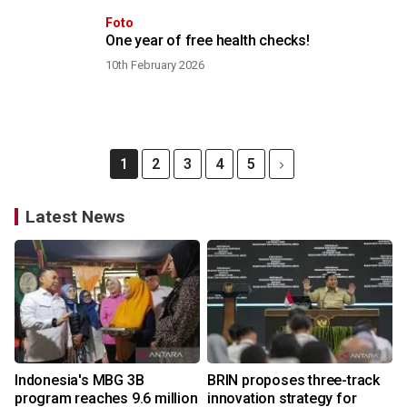
Foto
One year of free health checks!
10th February 2026
1
2
3
4
5
Latest News
Indonesia's MBG 3B
BRIN proposes three-track
program reaches 9.6 million
innovation strategy for