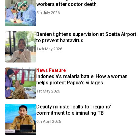
workers after doctor death
5th July 2026
Banten tightens supervision at Soetta Airport
to prevent hantavirus
14th May 2026
News Feature
Indonesia's malaria battle: How a woman
helps protect Papua's villages
1st May 2026
Deputy minister calls for regions'
commitment to eliminating TB
6th April 2026