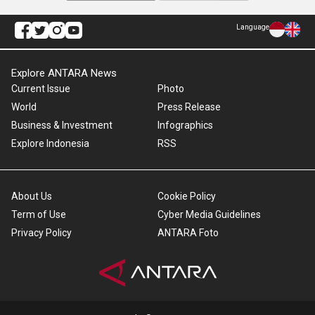
Language
Explore ANTARA News
Current Issue
Photo
World
Press Release
Business & Investment
Infographics
Explore Indonesia
RSS
About Us
Cookie Policy
Term of Use
Cyber Media Guidelines
Privacy Policy
ANTARA Foto