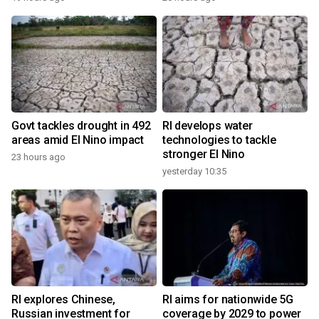
Govt tackles drought in 492
RI develops water
areas amid El Nino impact
technologies to tackle
stronger El Nino
23 hours ago
yesterday 10:35
RI explores Chinese,
RI aims for nationwide 5G
Russian investment for
coverage by 2029 to power