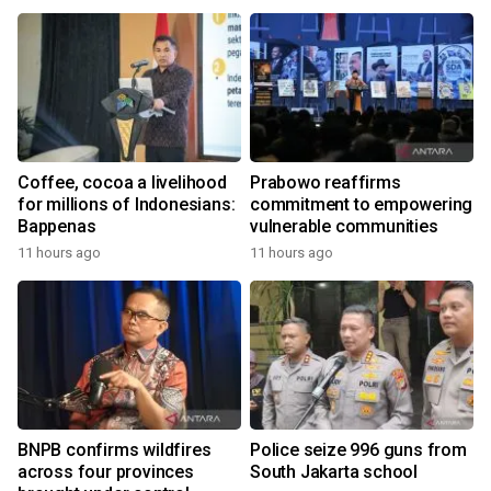
the World
Coffee, cocoa a livelihood
Prabowo reaffirms
for millions of Indonesians:
commitment to empowering
Bappenas
vulnerable communities
11 hours ago
11 hours ago
BNPB confirms wildfires
Police seize 996 guns from
across four provinces
South Jakarta school