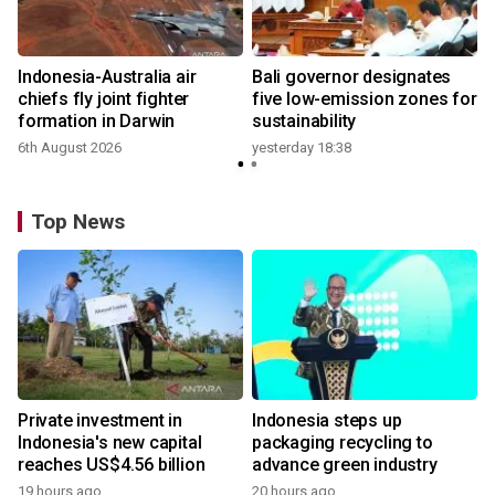
n
Indonesia-Australia air
Bali governor designates
t
chiefs fly joint fighter
five low-emission zones for
formation in Darwin
sustainability
6th August 2026
yesterday 18:38
Top News
Private investment in
Indonesia steps up
Indonesia's new capital
packaging recycling to
reaches US$4.56 billion
advance green industry
19 hours ago
20 hours ago