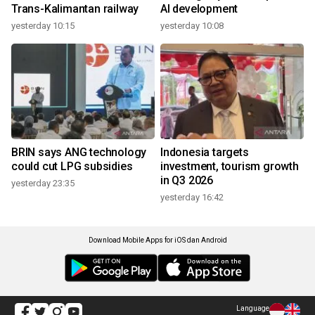
Trans-Kalimantan railway
AI development
yesterday 10:15
yesterday 10:08
BRIN says ANG technology
Indonesia targets
could cut LPG subsidies
investment, tourism growth
in Q3 2026
yesterday 23:35
yesterday 16:42
Download Mobile Apps for iOS dan Android
Language