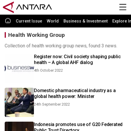
Current Issue
World
Business & Investment
Explore I
Health Working Group
Collection of health working group news, found 3 news.
Register now: Civil society shaping public
health – A global AHF dialog
4th October 2022
Domestic pharmaceutical industry as a
global health power: Minister
24th September 2022
Indonesia promotes use of G20 Federated
Public Trust Directory