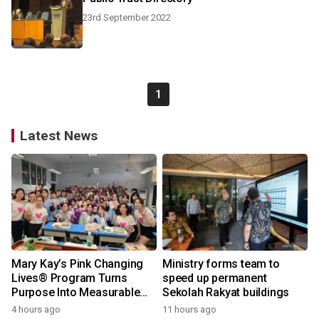
23rd September 2022
1
Latest News
Mary Kay’s Pink Changing
Ministry forms team to
Lives® Program Turns
speed up permanent
Purpose Into Measurable
Sekolah Rakyat buildings
Impact for Women Around
4 hours ago
11 hours ago