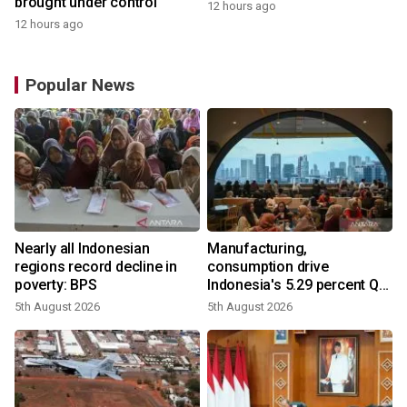
brought under control
12 hours ago
12 hours ago
Popular News
Nearly all Indonesian
Manufacturing,
regions record decline in
consumption drive
poverty: BPS
Indonesia's 5.29 percent Q2
growth
5th August 2026
5th August 2026