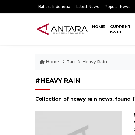
Bahasa Indonesia
Latest News
Popular News
HOME
CURRENT
ISSUE
Home
Tag
Heavy Rain
#HEAVY RAIN
Collection of heavy rain news, found 