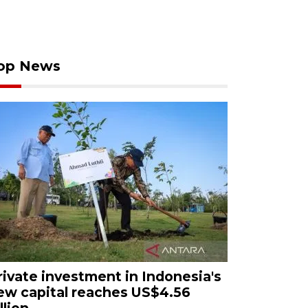
op News
rivate investment in Indonesia's
ew capital reaches US$4.56
llion