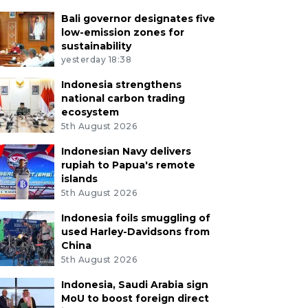
Bali governor designates five
low-emission zones for
sustainability
yesterday 18:38
Indonesia strengthens
national carbon trading
ecosystem
5th August 2026
Indonesian Navy delivers
rupiah to Papua's remote
islands
5th August 2026
Indonesia foils smuggling of
used Harley-Davidsons from
China
5th August 2026
Indonesia, Saudi Arabia sign
MoU to boost foreign direct