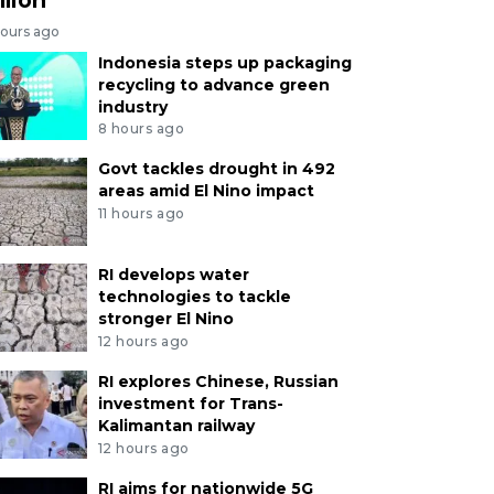
hours ago
Indonesia steps up packaging
recycling to advance green
industry
8 hours ago
Govt tackles drought in 492
areas amid El Nino impact
11 hours ago
RI develops water
technologies to tackle
stronger El Nino
12 hours ago
RI explores Chinese, Russian
investment for Trans-
Kalimantan railway
12 hours ago
RI aims for nationwide 5G