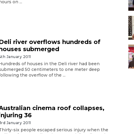
hours on ...
Deli river overflows hundreds of
houses submerged
4th January 2011
Hundreds of houses in the Deli river had been
submerged 50 centimeters to one meter deep
following the overflow of the ...
Australian cinema roof collapses,
injuring 36
3rd January 2011
Thirty-six people escaped serious injury when the