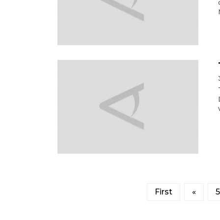
First
«
5