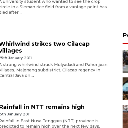
A university student who wanted to see the crop
circle in a Sleman rice field from a vantage point has
died after ...
P
Whirlwind strikes two Cilacap
villages
25th January 2011
A strong whirlwind struck Mulyadadi and Pahonjean
villages, Majenang subdistrict, Cilacap regency in
Central Java on ...
Rainfall in NTT remains high
15th January 2011
Rainfall in East Nusa Tenggara (NTT) province is
predicted to remain high over the next few days.