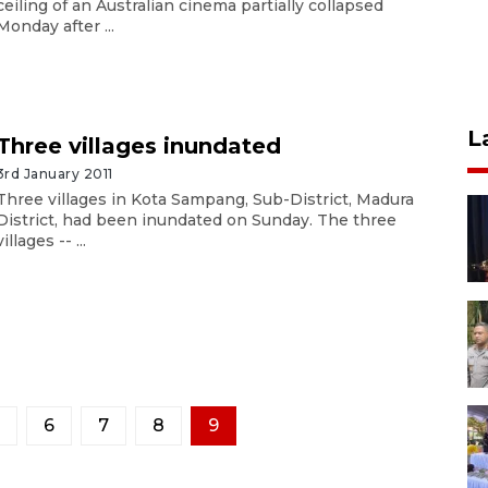
ceiling of an Australian cinema partially collapsed
Monday after ...
L
Three villages inundated
3rd January 2011
Three villages in Kota Sampang, Sub-District, Madura
District, had been inundated on Sunday. The three
villages -- ...
6
7
8
9