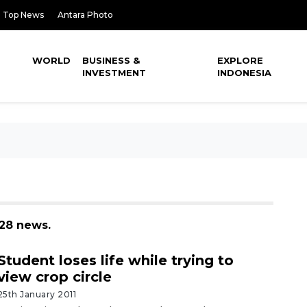
Top News
Antara Photo
WORLD
BUSINESS &
EXPLORE
INVESTMENT
INDONESIA
128 news.
Student loses life while trying to
view crop circle
25th January 2011