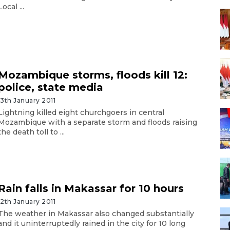
Local ...
Mozambique storms, floods kill 12:
police, state media
13th January 2011
Lightning killed eight churchgoers in central
Mozambique with a separate storm and floods raising
the death toll to ...
Rain falls in Makassar for 10 hours
12th January 2011
The weather in Makassar also changed substantially
and it uninterruptedly rained in the city for 10 long