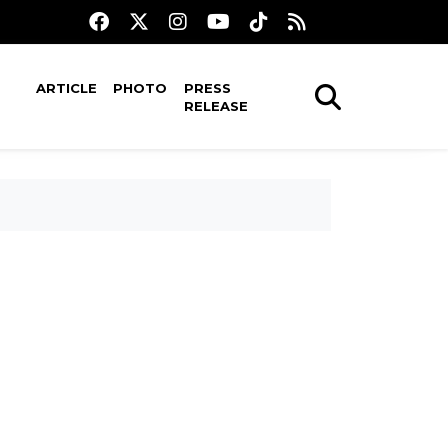
ARTICLE
PHOTO
PRESS
RELEASE