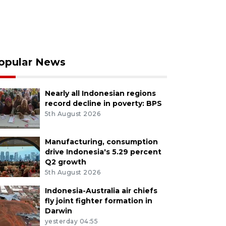
opular News
Nearly all Indonesian regions
record decline in poverty: BPS
5th August 2026
Manufacturing, consumption
drive Indonesia's 5.29 percent
Q2 growth
5th August 2026
Indonesia-Australia air chiefs
fly joint fighter formation in
Darwin
yesterday 04:55