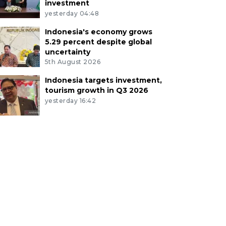
investment
yesterday 04:48
Indonesia's economy grows
5.29 percent despite global
uncertainty
5th August 2026
Indonesia targets investment,
tourism growth in Q3 2026
yesterday 16:42