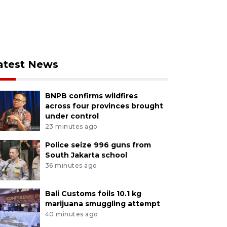
atest News
BNPB confirms wildfires
across four provinces brought
under control
23 minutes ago
Police seize 996 guns from
South Jakarta school
36 minutes ago
Bali Customs foils 10.1 kg
marijuana smuggling attempt
40 minutes ago