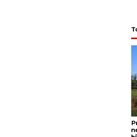
T
P
n
bi