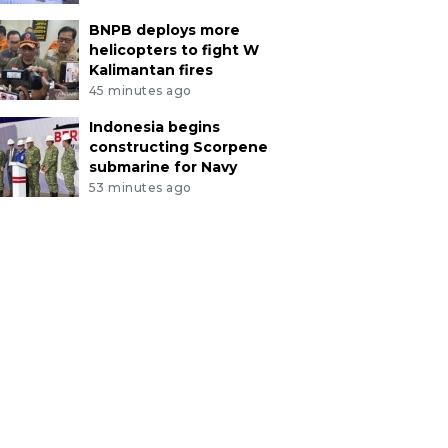
BNPB deploys more
helicopters to fight W
Kalimantan fires
45 minutes ago
Indonesia begins
constructing Scorpene
submarine for Navy
53 minutes ago