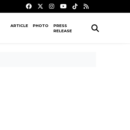
ARTICLE
PHOTO
PRESS
RELEASE