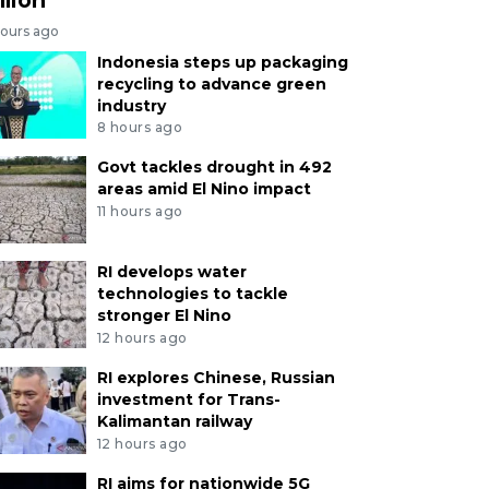
hours ago
Indonesia steps up packaging
recycling to advance green
industry
8 hours ago
Govt tackles drought in 492
areas amid El Nino impact
11 hours ago
RI develops water
technologies to tackle
stronger El Nino
12 hours ago
RI explores Chinese, Russian
investment for Trans-
Kalimantan railway
12 hours ago
RI aims for nationwide 5G