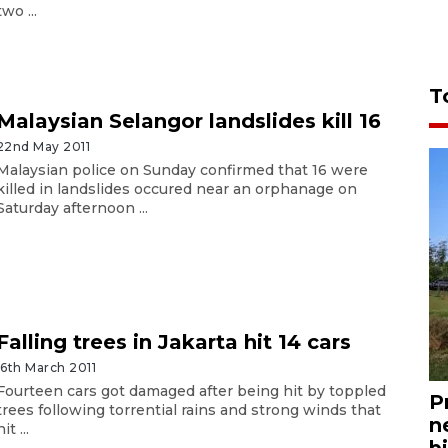
two ...
T
Malaysian Selangor landslides kill 16
22nd May 2011
Malaysian police on Sunday confirmed that 16 were
killed in landslides occured near an orphanage on
Saturday afternoon ...
Falling trees in Jakarta hit 14 cars
16th March 2011
Fourteen cars got damaged after being hit by toppled
P
trees following torrential rains and strong winds that
n
hit ...
bi