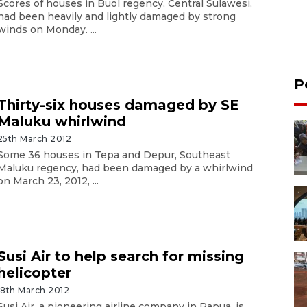
Scores of houses in Buol regency, Central Sulawesi,
had been heavily and lightly damaged by strong
winds on Monday. ...
P
Thirty-six houses damaged by SE
Maluku whirlwind
25th March 2012
Some 36 houses in Tepa and Depur, Southeast
Maluku regency, had been damaged by a whirlwind
on March 23, 2012, ...
Susi Air to help search for missing
helicopter
18th March 2012
Susi Air, a pioneering airline company in Papua, is