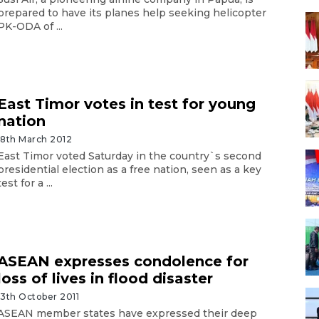
prepared to have its planes help seeking helicopter
PK-ODA of ...
East Timor votes in test for young
nation
18th March 2012
East Timor voted Saturday in the country`s second
presidential election as a free nation, seen as a key
test for a ...
ASEAN expresses condolence for
loss of lives in flood disaster
13th October 2011
ASEAN member states have expressed their deep