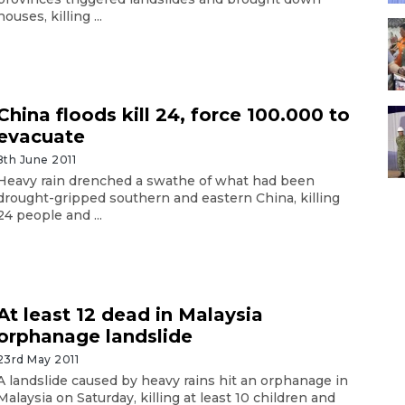
houses, killing ...
China floods kill 24, force 100.000 to
evacuate
8th June 2011
Heavy rain drenched a swathe of what had been
drought-gripped southern and eastern China, killing
24 people and ...
At least 12 dead in Malaysia
orphanage landslide
23rd May 2011
A landslide caused by heavy rains hit an orphanage in
Malaysia on Saturday, killing at least 10 children and