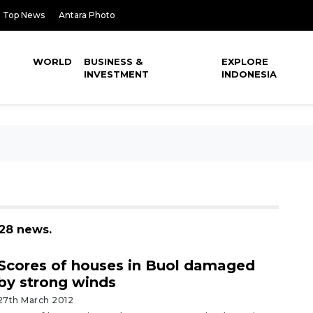
Top News
Antara Photo
WORLD
BUSINESS &
EXPLORE
INVESTMENT
INDONESIA
128 news.
Scores of houses in Buol damaged
by strong winds
27th March 2012