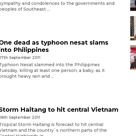
sympathy and condolences to the governments and
peoples of Southeast ...
One dead as typhoon nesat slams
into Philippines
27th September 2011
Typhoon Nesat slammed into the Philippines
Tuesday, killing at least one person, a baby, as it
brought heavy rain and ...
Storm Haitang to hit central Vietnam
26th September 2011
Tropical Storm Haitang is forecast to hit central
Vietnam and the country`s northern parts of the
Central Highlands in ...