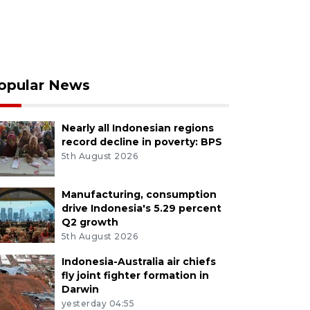
opular News
Nearly all Indonesian regions
record decline in poverty: BPS
5th August 2026
Manufacturing, consumption
drive Indonesia's 5.29 percent
Q2 growth
5th August 2026
Indonesia-Australia air chiefs
fly joint fighter formation in
Darwin
yesterday 04:55