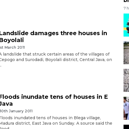
7 
Landslide damages three houses in
Boyolali
1st March 2011
A landslide that struck certain areas of the villages of
Cepogo and Surodadi, Boyolali district, Central Java, on
..
Floods inundate tens of houses in E
Java
30th January 2011
Floods inundated tens of houses in Blega village,
Madura district, East Java on Sunday. A source said the
flood ...