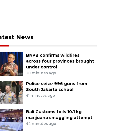
atest News
BNPB confirms wildfires
across four provinces brought
under control
28 minutes ago
Police seize 996 guns from
South Jakarta school
41 minutes ago
Bali Customs foils 10.1 kg
marijuana smuggling attempt
44 minutes ago