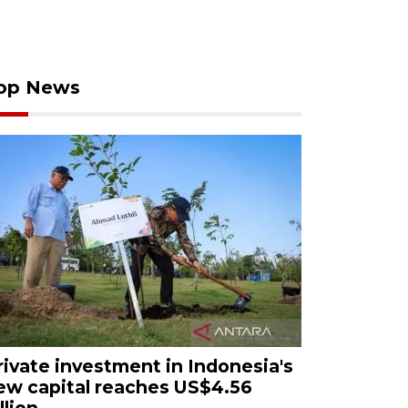
op News
rivate investment in Indonesia's
ew capital reaches US$4.56
llion