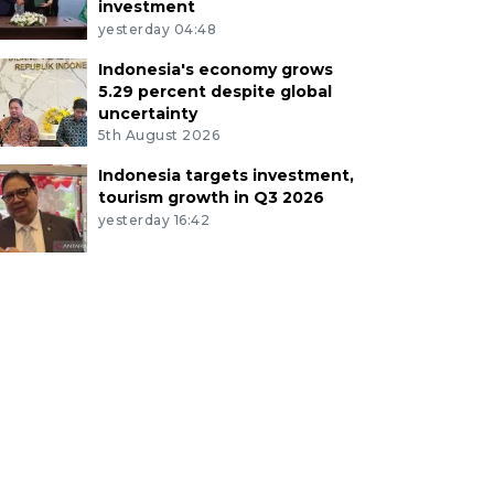
investment
yesterday 04:48
Indonesia's economy grows
5.29 percent despite global
uncertainty
5th August 2026
Indonesia targets investment,
tourism growth in Q3 2026
yesterday 16:42