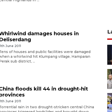
L
Whirlwind damages houses in
Deliserdang
11th June 2011
Tens of houses and public facilities were damaged
when a whirlwind hit Klumpang village, Hamparan
Perak sub district, ...
China floods kill 44 in drought-hit
provinces
11th June 2011
Torrential rain in two drought-stricken central China
provinces triggered landslides and brought down