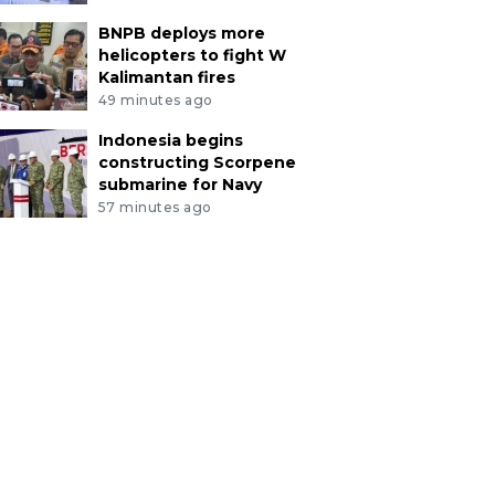
BNPB deploys more
helicopters to fight W
Kalimantan fires
49 minutes ago
Indonesia begins
constructing Scorpene
submarine for Navy
57 minutes ago