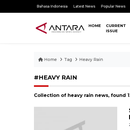
Bahasa Indonesia
Latest News
Popular News
HOME
CURRENT
ISSUE
Home
Tag
Heavy Rain
#HEAVY RAIN
Collection of heavy rain news, found 