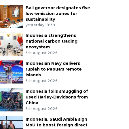
Bali governor designates five
low-emission zones for
sustainability
yesterday 18:38
Indonesia strengthens
national carbon trading
ecosystem
5th August 2026
Indonesian Navy delivers
rupiah to Papua's remote
islands
5th August 2026
Indonesia foils smuggling of
used Harley-Davidsons from
China
5th August 2026
Indonesia, Saudi Arabia sign
MoU to boost foreign direct