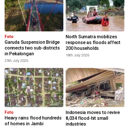
North Sumatra mobilizes
Foto
Garuda Suspension Bridge
response as floods affect
connects two sub-districts
200 households
in Pekalongan
18th July 2026
25th July 2026
Indonesia moves to revive
Foto
Heavy rains flood hundreds
8,034 flood-hit small
of homes in Jambi
industries