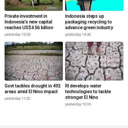
Private investment in
Indonesia steps up
Indonesia's new capital
packaging recycling to
reaches US$4.56 billion
advance green industry
yesterday 15:04
yesterday 14:46
Govt tackles drought in 492
RI develops water
areas amid El Nino impact
technologies to tackle
stronger El Nino
yesterday 11:32
yesterday 10:35