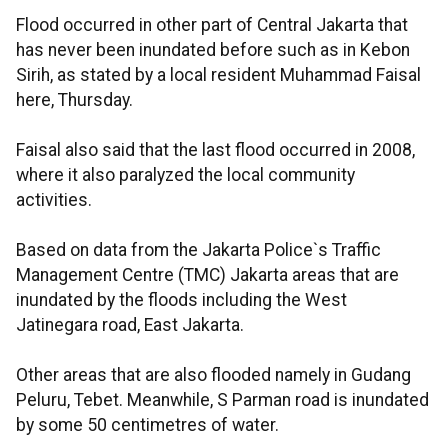
Flood occurred in other part of Central Jakarta that
has never been inundated before such as in Kebon
Sirih, as stated by a local resident Muhammad Faisal
here, Thursday.
Faisal also said that the last flood occurred in 2008,
where it also paralyzed the local community
activities.
Based on data from the Jakarta Police`s Traffic
Management Centre (TMC) Jakarta areas that are
inundated by the floods including the West
Jatinegara road, East Jakarta.
Other areas that are also flooded namely in Gudang
Peluru, Tebet. Meanwhile, S Parman road is inundated
by some 50 centimetres of water.