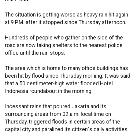
The situation is getting worse as heavy rain hit again
at 9 P.M. after it stopped since Thursday afternoon.
Hundreds of people who gather on the side of the
road are now taking shelters to the nearest police
office until the rain stops.
The area which is home to many office buildings has
been hit by flood since Thursday morning. It was said
that a 50 centimeter-high water flooded Hotel
Indonesia roundabout in the morning.
Incessant rains that poured Jakarta and its
surrounding areas from 02.a.m. local time on
Thursday, triggered floods in certain areas of the
capital city and paralized its citizen`s daily activities.