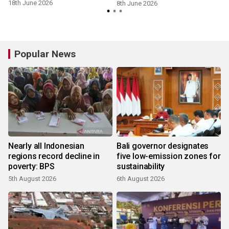
18th June 2026
8th June 2026
Popular News
Nearly all Indonesian
Bali governor designates
regions record decline in
five low-emission zones for
poverty: BPS
sustainability
5th August 2026
6th August 2026