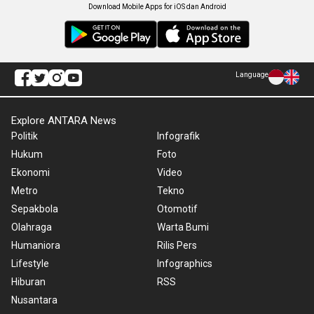
Download Mobile Apps for iOS dan Android
Language
Explore ANTARA News
Politik
Infografik
Hukum
Foto
Ekonomi
Video
Metro
Tekno
Sepakbola
Otomotif
Olahraga
Warta Bumi
Humaniora
Rilis Pers
Lifestyle
Infographics
Hiburan
RSS
Nusantara