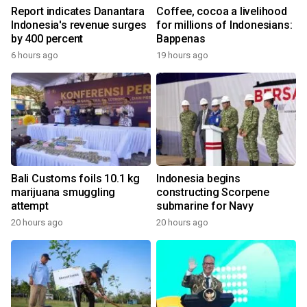
Report indicates Danantara
Coffee, cocoa a livelihood
Indonesia's revenue surges
for millions of Indonesians:
by 400 percent
Bappenas
6 hours ago
19 hours ago
Bali Customs foils 10.1 kg
Indonesia begins
marijuana smuggling
constructing Scorpene
attempt
submarine for Navy
20 hours ago
20 hours ago