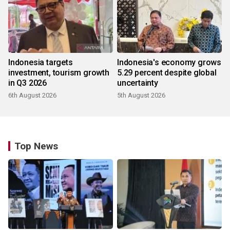
Indonesia targets
Indonesia's economy grows
investment, tourism growth
5.29 percent despite global
in Q3 2026
uncertainty
6th August 2026
5th August 2026
Top News