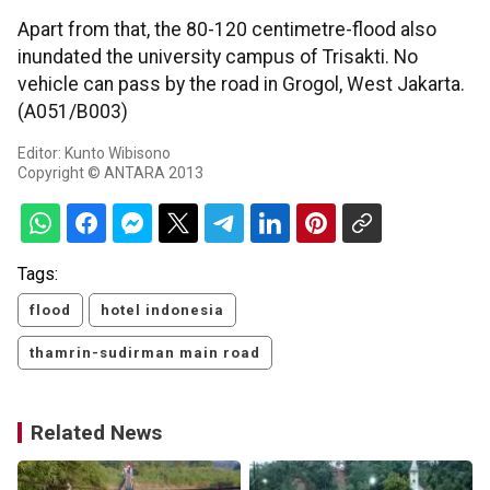
Apart from that, the 80-120 centimetre-flood also
inundated the university campus of Trisakti. No
vehicle can pass by the road in Grogol, West Jakarta.
(A051/B003)
Editor: Kunto Wibisono
Copyright © ANTARA 2013
Tags:
flood
hotel indonesia
thamrin-sudirman main road
Related News