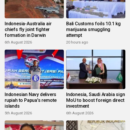
Indonesia-Australia air
Bali Customs foils 10.1 kg
chiefs fly joint fighter
marijuana smuggling
formation in Darwin
attempt
6th August 2026
20 hours ago
Indonesian Navy delivers
Indonesia, Saudi Arabia sign
rupiah to Papua's remote
MoU to boost foreign direct
islands
investment
5th August 2026
6th August 2026