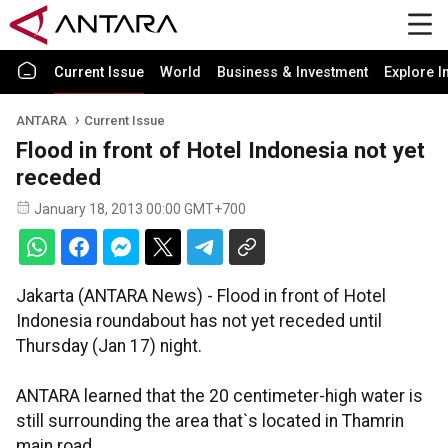
Current Issue
World
Business & Investment
Explore I
ANTARA
Current Issue
Flood in front of Hotel Indonesia not yet
receded
January 18, 2013 00:00 GMT+700
Jakarta (ANTARA News) - Flood in front of Hotel
Indonesia roundabout has not yet receded until
Thursday (Jan 17) night.
ANTARA learned that the 20 centimeter-high water is
still surrounding the area that`s located in Thamrin
main road.