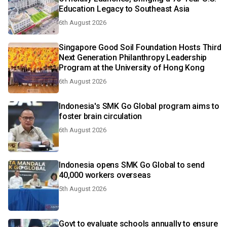
Education Legacy to Southeast Asia
6th August 2026
Singapore Good Soil Foundation Hosts Third
Next Generation Philanthropy Leadership
Program at the University of Hong Kong
6th August 2026
Indonesia's SMK Go Global program aims to
foster brain circulation
6th August 2026
Indonesia opens SMK Go Global to send
40,000 workers overseas
5th August 2026
Govt to evaluate schools annually to ensure