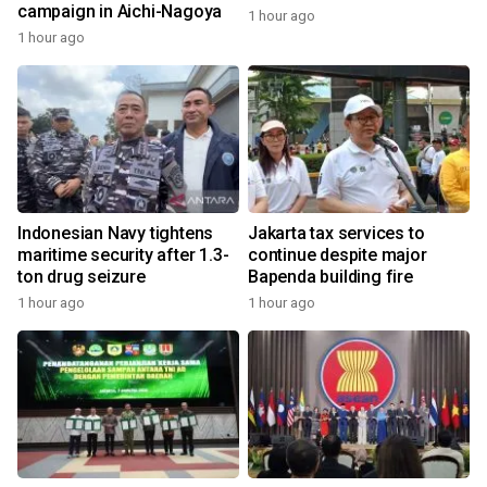
campaign in Aichi-Nagoya
1 hour ago
1 hour ago
Indonesian Navy tightens
Jakarta tax services to
maritime security after 1.3-
continue despite major
ton drug seizure
Bapenda building fire
1 hour ago
1 hour ago