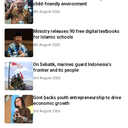
child-friendly environment
4th August 2026
Ministry releases 90 free digital textbooks
for Islamic schools
4th August 2026
On Sebatik, marines guard Indonesia’s
frontier and its people
3rd August 2026
Govt backs youth entrepreneurship to drive
economic growth
3rd August 2026