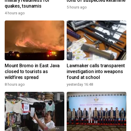
military readiness for
tons of suspected ketamine
quakes, tsunamis
5 hours ago
4 hours ago
Mount Bromo in East Java
Lawmaker calls transparent
closed to tourists as
investigation into weapons
wildfires spread
found at school
8 hours ago
yesterday 16:48