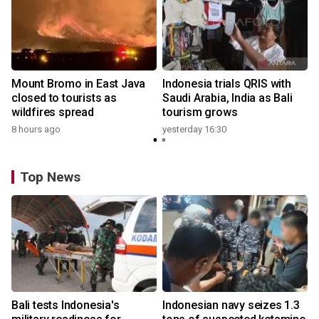
s
Mount Bromo in East Java
Indonesia trials QRIS with
closed to tourists as
Saudi Arabia, India as Bali
wildfires spread
tourism grows
8 hours ago
yesterday 16:30
y
Top News
Bali tests Indonesia's
Indonesian navy seizes 1.3