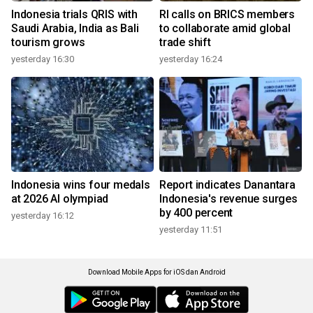
Indonesia trials QRIS with
RI calls on BRICS members
Saudi Arabia, India as Bali
to collaborate amid global
tourism grows
trade shift
yesterday 16:30
yesterday 16:24
Indonesia wins four medals
Report indicates Danantara
at 2026 AI olympiad
Indonesia's revenue surges
by 400 percent
yesterday 16:12
yesterday 11:51
Download Mobile Apps for iOS dan Android