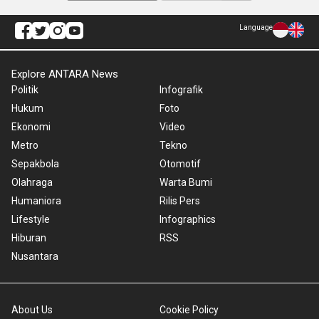
Language
Explore ANTARA News
Politik
Infografik
Hukum
Foto
Ekonomi
Video
Metro
Tekno
Sepakbola
Otomotif
Olahraga
Warta Bumi
Humaniora
Rilis Pers
Lifestyle
Infographics
Hiburan
RSS
Nusantara
About Us
Cookie Policy