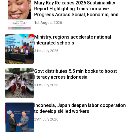
Mary Kay Releases 2026 Sustainability
Report Highlighting Transformative
Progress Across Social, Economic, and
Environmental Impact Globally
1st August 2026
Ministry, regions accelerate national
integrated schools
31st July 2026
Govt distributes 5.5 mln books to boost
literacy across Indonesia
31st July 2026
Indonesia, Japan deepen labor cooperation
to develop skilled workers
29th July 2026