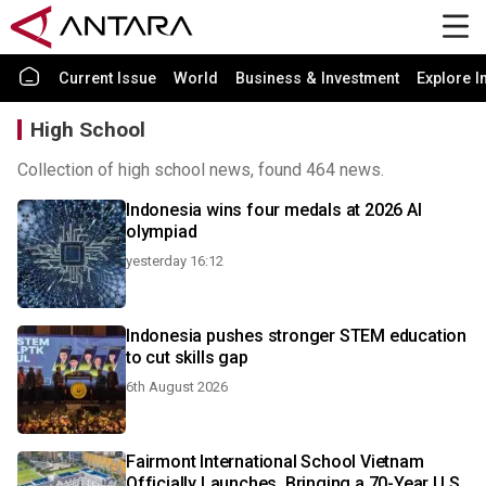
Current Issue
World
Business & Investment
Explore I
High School
Collection of high school news, found 464 news.
Indonesia wins four medals at 2026 AI
olympiad
yesterday 16:12
Indonesia pushes stronger STEM education
to cut skills gap
6th August 2026
Fairmont International School Vietnam
Officially Launches, Bringing a 70-Year U.S.