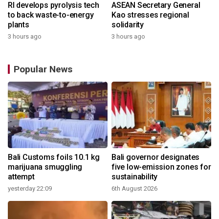
RI develops pyrolysis tech
ASEAN Secretary General
to back waste-to-energy
Kao stresses regional
plants
solidarity
3 hours ago
3 hours ago
Popular News
Bali Customs foils 10.1 kg
Bali governor designates
marijuana smuggling
five low-emission zones for
attempt
sustainability
yesterday 22:09
6th August 2026
y