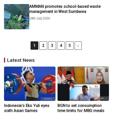
AMMAN promotes school-based waste
management in West Sumbawa
28th July 2026
1
2
3
4
5
Latest News
Indonesia's Eko Yuli eyes
BGN to set consumption
sixth Asian Games
time limits for MBG meals