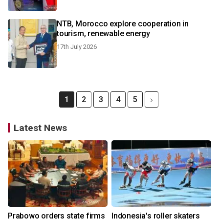
NTB, Morocco explore cooperation in
tourism, renewable energy
17th July 2026
1
2
3
4
5
Latest News
Prabowo orders state firms
Indonesia's roller skaters