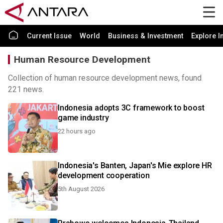
Current Issue
World
Business & Investment
Explore I
Human Resource Development
Collection of human resource development news, found
221 news.
Indonesia adopts 3C framework to boost
game industry
22 hours ago
Indonesia's Banten, Japan's Mie explore HR
development cooperation
5th August 2026