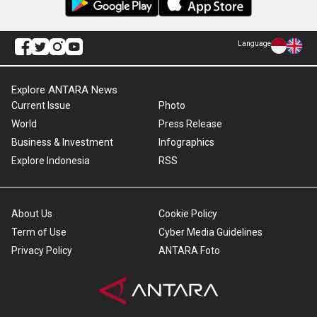
Language
Explore ANTARA News
Current Issue
Photo
World
Press Release
Business & Investment
Infographics
Explore Indonesia
RSS
About Us
Cookie Policy
Term of Use
Cyber Media Guidelines
Privacy Policy
ANTARA Foto