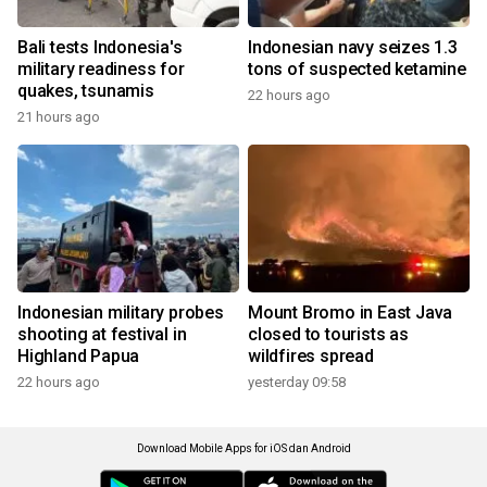
Bali tests Indonesia's
Indonesian navy seizes 1.3
military readiness for
tons of suspected ketamine
quakes, tsunamis
22 hours ago
21 hours ago
Indonesian military probes
Mount Bromo in East Java
shooting at festival in
closed to tourists as
Highland Papua
wildfires spread
22 hours ago
yesterday 09:58
Download Mobile Apps for iOS dan Android