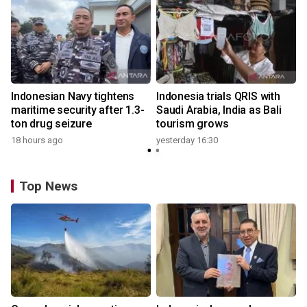
Indonesian Navy tightens
Indonesia trials QRIS with
maritime security after 1.3-
Saudi Arabia, India as Bali
ton drug seizure
tourism grows
18 hours ago
yesterday 16:30
Top News