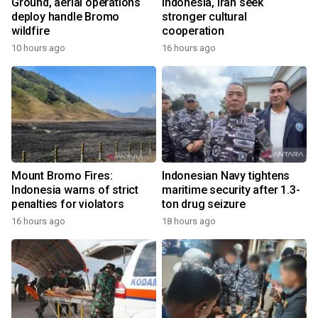
Ground, aerial operations
Indonesia, Iran seek
deploy handle Bromo
stronger cultural
wildfire
cooperation
10 hours ago
16 hours ago
Mount Bromo Fires:
Indonesian Navy tightens
Indonesia warns of strict
maritime security after 1.3-
penalties for violators
ton drug seizure
16 hours ago
18 hours ago