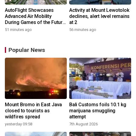
AutoFlight Showcases
Activity at Mount Lewotolok
Advanced Air Mobility
declines, alert level remains
During Games of the Future
at 2
2026 in Astana, Kazakhstan
51 minutes ago
56 minutes ago
Popular News
Mount Bromo in East Java
Bali Customs foils 10.1 kg
closed to tourists as
marijuana smuggling
wildfires spread
attempt
yesterday 09:58
7th August 2026