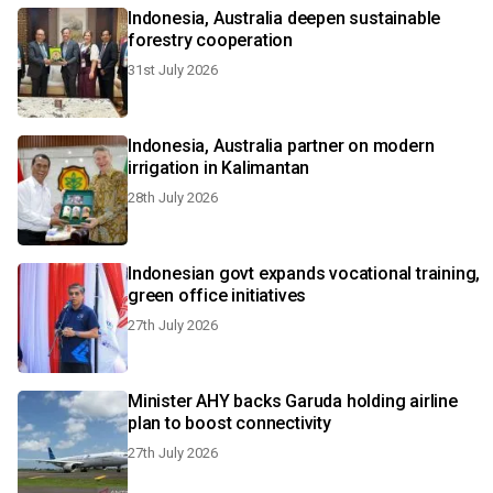
Indonesia, Australia deepen sustainable
forestry cooperation
31st July 2026
Indonesia, Australia partner on modern
irrigation in Kalimantan
28th July 2026
Indonesian govt expands vocational training,
green office initiatives
27th July 2026
Minister AHY backs Garuda holding airline
plan to boost connectivity
27th July 2026