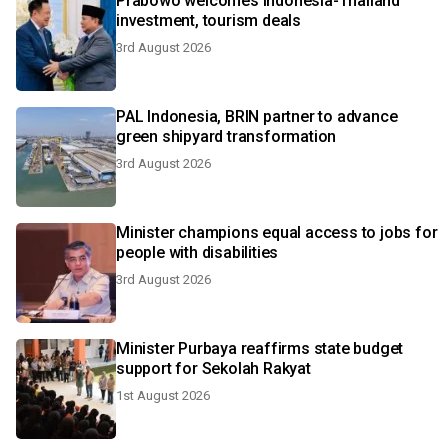
Prabowo welcomes Indonesia-Thailand
investment, tourism deals
3rd August 2026
PAL Indonesia, BRIN partner to advance
green shipyard transformation
3rd August 2026
Minister champions equal access to jobs for
people with disabilities
3rd August 2026
Minister Purbaya reaffirms state budget
support for Sekolah Rakyat
1st August 2026