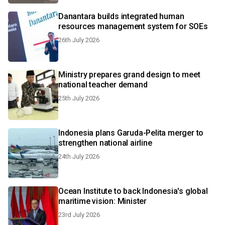
Danantara builds integrated human
resources management system for SOEs
26th July 2026
Ministry prepares grand design to meet
national teacher demand
25th July 2026
Indonesia plans Garuda-Pelita merger to
strengthen national airline
24th July 2026
Ocean Institute to back Indonesia's global
maritime vision: Minister
23rd July 2026