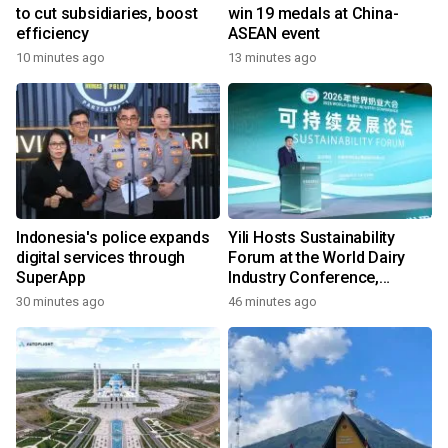
to cut subsidiaries, boost
win 19 medals at China-
efficiency
ASEAN event
10 minutes ago
13 minutes ago
Indonesia's police expands
Yili Hosts Sustainability
digital services through
Forum at the World Dairy
SuperApp
Industry Conference,
Together Embarking on a
30 minutes ago
46 minutes ago
New Journey for Post-2030
Dairy Development