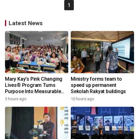
1
Latest News
Mary Kay’s Pink Changing
Ministry forms team to
Lives® Program Turns
speed up permanent
Purpose Into Measurable
Sekolah Rakyat buildings
Impact for Women Around
3 hours ago
10 hours ago
the World