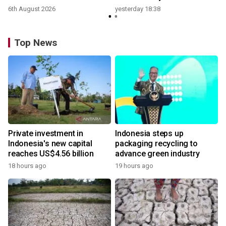
6th August 2026
yesterday 18:38
Top News
Private investment in
Indonesia steps up
Indonesia's new capital
packaging recycling to
reaches US$4.56 billion
advance green industry
18 hours ago
19 hours ago