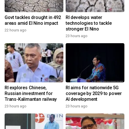
Govt tackles drought in 492
RI develops water
areas amid El Nino impact
technologies to tackle
stronger El Nino
22 hours ago
23 hours ago
RI explores Chinese,
RI aims for nationwide 5G
Russian investment for
coverage by 2029 to power
Trans-Kalimantan railway
AI development
23 hours ago
23 hours ago