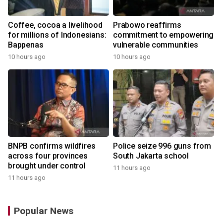
Coffee, cocoa a livelihood
Prabowo reaffirms
for millions of Indonesians:
commitment to empowering
Bappenas
vulnerable communities
10 hours ago
10 hours ago
BNPB confirms wildfires
Police seize 996 guns from
across four provinces
South Jakarta school
brought under control
11 hours ago
11 hours ago
Popular News