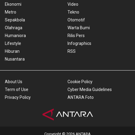
Ekonomi
Video
Metro
Tekno
Sepakbola
Otomotif
Olahraga
Warta Bumi
Humaniora
Rilis Pers
Lifestyle
Infographics
Hiburan
RSS
Nusantara
About Us
Cookie Policy
Term of Use
Cyber Media Guidelines
Privacy Policy
ANTARA Foto
Copyright © 2026 ANTARA