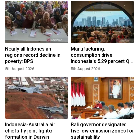
Nearly all Indonesian
Manufacturing,
regions record decline in
consumption drive
poverty: BPS
Indonesia's 5.29 percent Q2
growth
5th August 2026
5th August 2026
n
Indonesia-Australia air
Bali governor designates
t
chiefs fly joint fighter
five low-emission zones for
formation in Darwin
sustainability