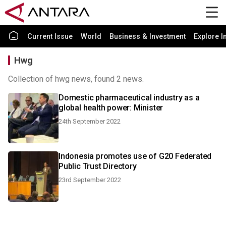
Current Issue
World
Business & Investment
Explore I
Hwg
Collection of hwg news, found 2 news.
Domestic pharmaceutical industry as a
global health power: Minister
24th September 2022
Indonesia promotes use of G20 Federated
Public Trust Directory
23rd September 2022