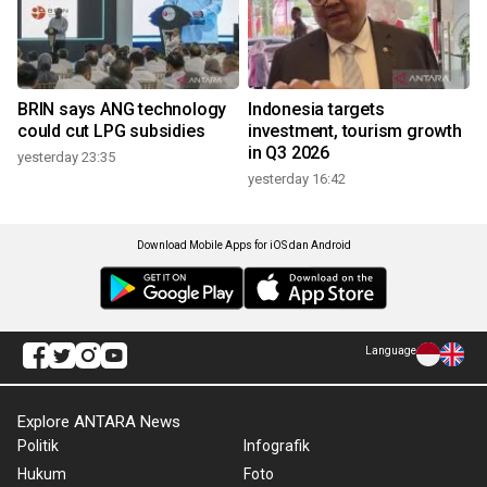
BRIN says ANG technology
Indonesia targets
could cut LPG subsidies
investment, tourism growth
in Q3 2026
yesterday 23:35
yesterday 16:42
Download Mobile Apps for iOS dan Android
Language
Explore ANTARA News
Politik
Infografik
Hukum
Foto