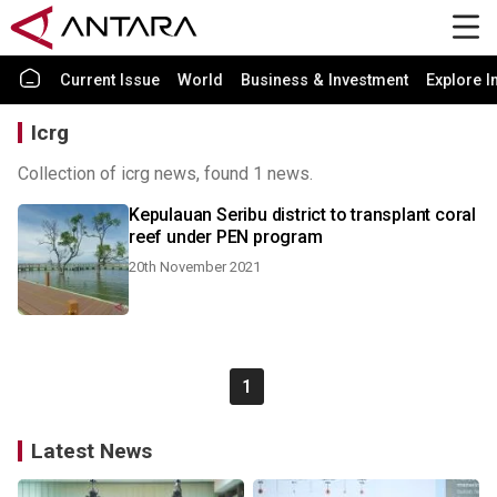
Current Issue
World
Business & Investment
Explore I
Icrg
Collection of icrg news, found 1 news.
Kepulauan Seribu district to transplant coral
reef under PEN program
20th November 2021
1
Latest News