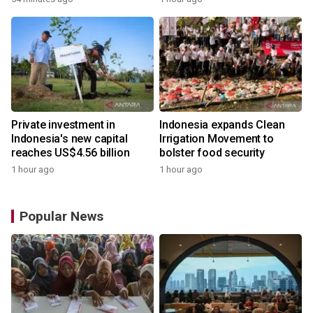
Private investment in
Indonesia expands Clean
Indonesia's new capital
Irrigation Movement to
reaches US$4.56 billion
bolster food security
1 hour ago
1 hour ago
Popular News