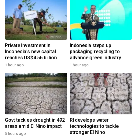
Private investment in
Indonesia steps up
Indonesia's new capital
packaging recycling to
reaches US$4.56 billion
advance green industry
1 hour ago
1 hour ago
Govt tackles drought in 492
RI develops water
areas amid El Nino impact
technologies to tackle
stronger El Nino
5 hours ago