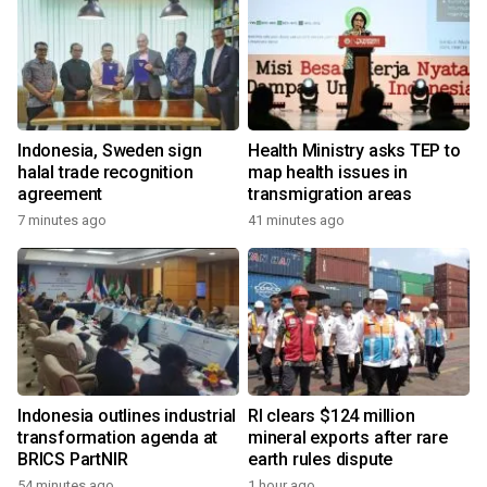
Indonesia, Sweden sign
Health Ministry asks TEP to
halal trade recognition
map health issues in
agreement
transmigration areas
7 minutes ago
41 minutes ago
Indonesia outlines industrial
RI clears $124 million
transformation agenda at
mineral exports after rare
BRICS PartNIR
earth rules dispute
54 minutes ago
1 hour ago