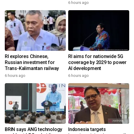
6 hours ago
RI explores Chinese,
RI aims for nationwide 5G
Russian investment for
coverage by 2029 to power
Trans-Kalimantan railway
AI development
6 hours ago
6 hours ago
BRIN says ANG technology
Indonesia targets