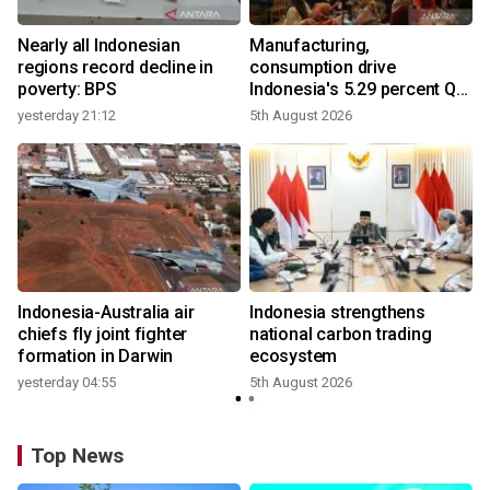
Nearly all Indonesian
Manufacturing,
regions record decline in
consumption drive
poverty: BPS
Indonesia's 5.29 percent Q2
growth
yesterday 21:12
5th August 2026
y
n
Indonesia-Australia air
Indonesia strengthens
t
chiefs fly joint fighter
national carbon trading
formation in Darwin
ecosystem
yesterday 04:55
5th August 2026
Top News