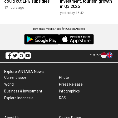
could cut LPG subsidies
investment, tourism growth
in Q3 2026
17 hours ago
yesterday 16:42
Download Mobile Apps for iOS dan Android
Language
Explore ANTARA News
Current Issue
Photo
World
Press Release
Business & Investment
Infographics
Explore Indonesia
RSS
About Us
Cookie Policy