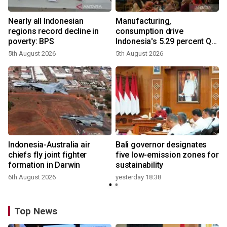
Nearly all Indonesian
Manufacturing,
regions record decline in
consumption drive
poverty: BPS
Indonesia's 5.29 percent Q2
growth
5th August 2026
5th August 2026
s
Indonesia-Australia air
Bali governor designates
chiefs fly joint fighter
five low-emission zones for
formation in Darwin
sustainability
6th August 2026
yesterday 18:38
Top News