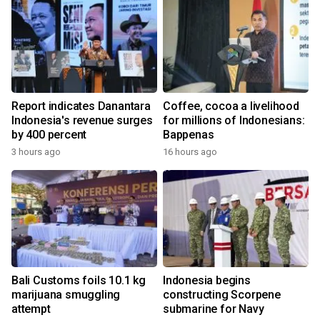
Report indicates Danantara
Coffee, cocoa a livelihood
Indonesia's revenue surges
for millions of Indonesians:
by 400 percent
Bappenas
3 hours ago
16 hours ago
Bali Customs foils 10.1 kg
Indonesia begins
marijuana smuggling
constructing Scorpene
attempt
submarine for Navy