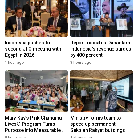
Indonesia pushes for
Report indicates Danantara
second JTC meeting with
Indonesia's revenue surges
Egypt in 2026
by 400 percent
1 hour ago
3 hours ago
Mary Kay’s Pink Changing
Ministry forms team to
Lives® Program Turns
speed up permanent
Purpose Into Measurable
Sekolah Rakyat buildings
Impact for Women Around
9 hours ago
15 hours ago