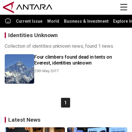
Current Issue
World
Business & Investment
Explore I
Identities Unknown
Collection of identities unknown news, found 1 news.
Four climbers found dead in tents on
Everest, identities unknown
25th May 2017
1
Latest News