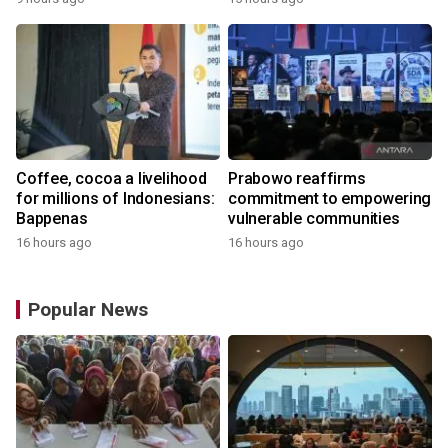
the World
Coffee, cocoa a livelihood
Prabowo reaffirms
for millions of Indonesians:
commitment to empowering
Bappenas
vulnerable communities
16 hours ago
16 hours ago
Popular News