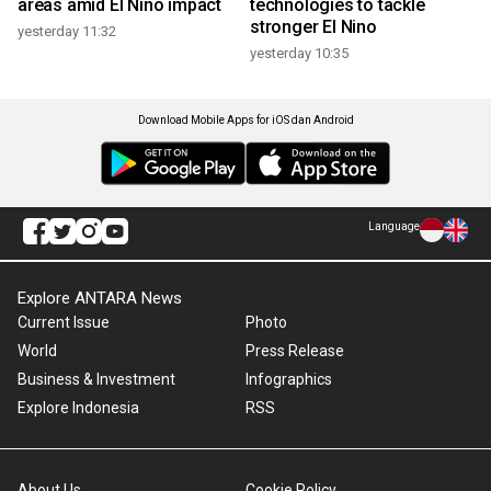
areas amid El Nino impact
technologies to tackle
stronger El Nino
yesterday 11:32
yesterday 10:35
Download Mobile Apps for iOS dan Android
Language
Explore ANTARA News
Current Issue
Photo
World
Press Release
Business & Investment
Infographics
Explore Indonesia
RSS
About Us
Cookie Policy