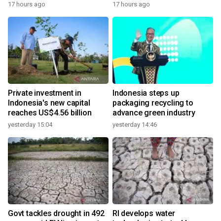
17 hours ago
17 hours ago
Private investment in
Indonesia steps up
Indonesia's new capital
packaging recycling to
reaches US$4.56 billion
advance green industry
yesterday 15:04
yesterday 14:46
Govt tackles drought in 492
RI develops water