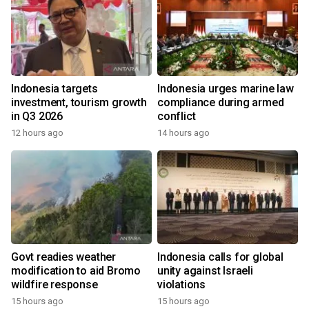
Indonesia targets
Indonesia urges marine law
investment, tourism growth
compliance during armed
in Q3 2026
conflict
12 hours ago
14 hours ago
Govt readies weather
Indonesia calls for global
modification to aid Bromo
unity against Israeli
wildfire response
violations
15 hours ago
15 hours ago