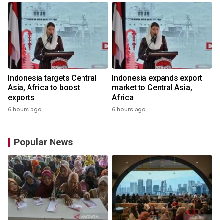
Indonesia targets Central
Indonesia expands export
Asia, Africa to boost
market to Central Asia,
exports
Africa
6 hours ago
6 hours ago
Popular News