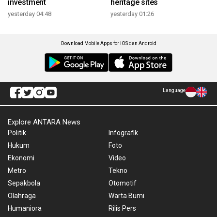
investment
heritage sites
yesterday 04:48
yesterday 01:26
Download Mobile Apps for iOS dan Android
Language
Explore ANTARA News
Politik
Infografik
Hukum
Foto
Ekonomi
Video
Metro
Tekno
Sepakbola
Otomotif
Olahraga
Warta Bumi
Humaniora
Rilis Pers