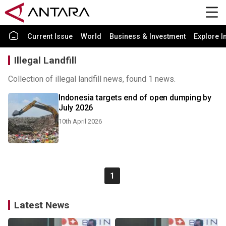
Current Issue
World
Business & Investment
Explore I
Illegal Landfill
Collection of illegal landfill news, found 1 news.
Indonesia targets end of open dumping by
July 2026
10th April 2026
1
Latest News