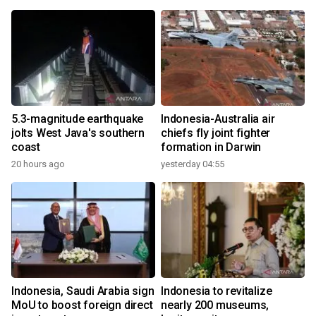
5.3-magnitude earthquake
Indonesia-Australia air
jolts West Java's southern
chiefs fly joint fighter
coast
formation in Darwin
20 hours ago
yesterday 04:55
Indonesia, Saudi Arabia sign
Indonesia to revitalize
MoU to boost foreign direct
nearly 200 museums,