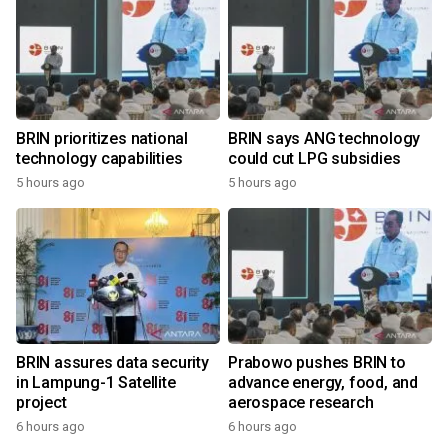
BRIN prioritizes national
BRIN says ANG technology
technology capabilities
could cut LPG subsidies
5 hours ago
5 hours ago
BRIN assures data security
Prabowo pushes BRIN to
in Lampung-1 Satellite
advance energy, food, and
project
aerospace research
6 hours ago
6 hours ago