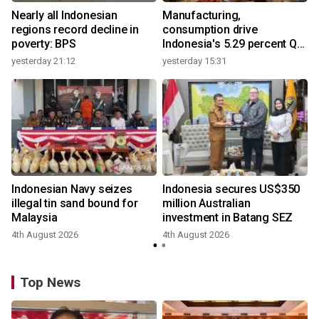
Nearly all Indonesian
Manufacturing,
regions record decline in
consumption drive
poverty: BPS
Indonesia's 5.29 percent Q2
growth
yesterday 21:12
yesterday 15:31
y
Indonesian Navy seizes
Indonesia secures US$350
illegal tin sand bound for
million Australian
Malaysia
investment in Batang SEZ
4th August 2026
4th August 2026
y
Top News