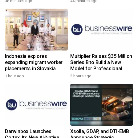
38 minutes ago
44 minutes ago
Indonesia explores
Multiplier Raises $35 Million
expanding migrant worker
Series B to Build a New
placements in Slovakia
Model for Professional
Services
1 hour ago
2 hours ago
Darwinbox Launches
Xsolla, GDAP, and DTI-EMB
Cortex, Its New AI-Native
Announce Strategic