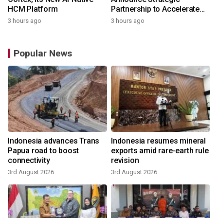
HCM Platform
Partnership to Accelerate
Growth of the Philippine
3 hours ago
3 hours ago
Game Industry
Popular News
Indonesia advances Trans
Indonesia resumes mineral
Papua road to boost
exports amid rare-earth rule
connectivity
revision
3rd August 2026
3rd August 2026