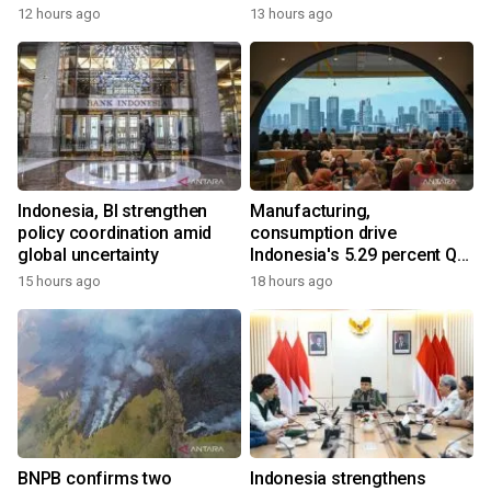
12 hours ago
13 hours ago
Indonesia, BI strengthen
Manufacturing,
policy coordination amid
consumption drive
global uncertainty
Indonesia's 5.29 percent Q2
growth
15 hours ago
18 hours ago
BNPB confirms two
Indonesia strengthens