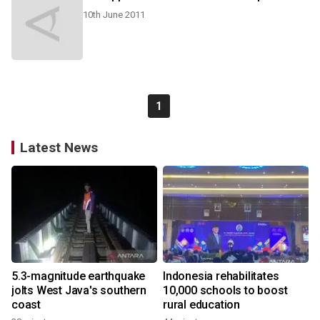
10th June 2011
1
Latest News
5.3-magnitude earthquake
Indonesia rehabilitates
jolts West Java's southern
10,000 schools to boost
coast
rural education