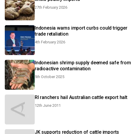
27th February 2026
Indonesia warns import curbs could trigger
trade retaliation
4th February 2026
Indonesian shrimp supply deemed safe from
radioactive contamination
5th October 2025
RI ranchers hail Australian cattle export halt
12th June 2011
JK supports reduction of cattle imports