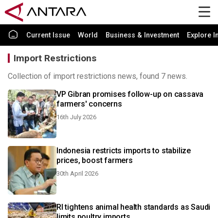
Current Issue
World
Business & Investment
Explore I
Import Restrictions
Collection of import restrictions news, found 7 news.
VP Gibran promises follow-up on cassava
farmers' concerns
16th July 2026
Indonesia restricts imports to stabilize
prices, boost farmers
30th April 2026
RI tightens animal health standards as Saudi
limits poultry imports