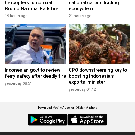
helicopters to combat
national carbon trading
Bromo National Park fire
ecosystem
19 hours ago
21 hours ago
Indonesian govt to review
CPO downstreaming key to
ferry safety after deadly fire
boosting Indonesia's
exports: minister
yesterday 08:51
yesterday 04:12
Download Mobile Apps for iOS dan Android