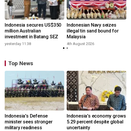
Indonesia secures US$350
Indonesian Navy seizes
million Australian
illegal tin sand bound for
investment in Batang SEZ
Malaysia
yesterday 11:38
4th August 2026
Top News
Indonesia's Defense
Indonesia's economy grows
minister sees stronger
5.29 percent despite global
military readiness
uncertainty