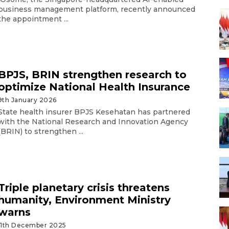
business management platform, recently announced
the appointment ...
BPJS, BRIN strengthen research to
optimize National Health Insurance
9th January 2026
State health insurer BPJS Kesehatan has partnered
with the National Research and Innovation Agency
(BRIN) to strengthen ...
Triple planetary crisis threatens
humanity, Environment Ministry
warns
11th December 2025