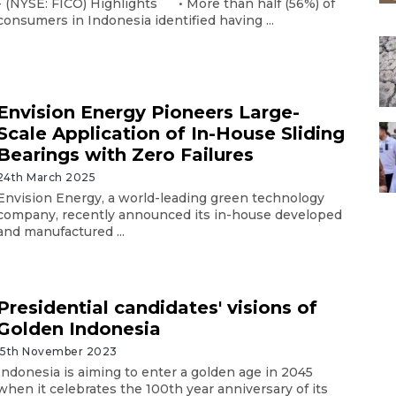
- (NYSE: FICO) Highlights • More than half (56%) of
consumers in Indonesia identified having ...
Envision Energy Pioneers Large-
Scale Application of In-House Sliding
Bearings with Zero Failures
24th March 2025
Envision Energy, a world-leading green technology
company, recently announced its in-house developed
and manufactured ...
Presidential candidates' visions of
Golden Indonesia
15th November 2023
Indonesia is aiming to enter a golden age in 2045
when it celebrates the 100th year anniversary of its