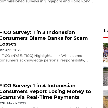
commissioned surveys in Singapore and Hong Kong, ...
L
FICO Survey: 1 in 3 Indonesian
Consumers Blame Banks for Scam
Losses
9th April 2025
- FICO (NYSE: FICO) Highlights: • While some
consumers acknowledge personal responsibility, ...
FICO Survey: 1 in 4 Indonesian
Consumers Report Losing Money to
Scams via Real-Time Payments
27th March 2025