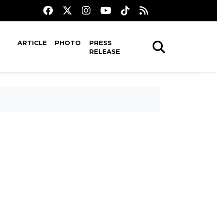
ARTICLE
PHOTO
PRESS
RELEASE