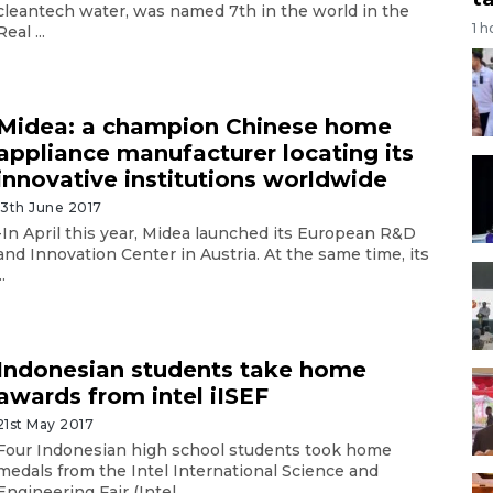
cleantech water, was named 7th in the world in the
1 h
Real ...
Midea: a champion Chinese home
appliance manufacturer locating its
innovative institutions worldwide
13th June 2017
-In April this year, Midea launched its European R&D
and Innovation Center in Austria. At the same time, its
..
Indonesian students take home
awards from intel iISEF
21st May 2017
Four Indonesian high school students took home
medals from the Intel International Science and
Engineering Fair (Intel ...