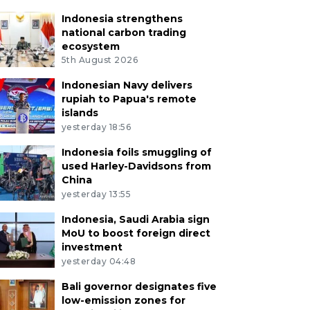
Indonesia strengthens
national carbon trading
ecosystem
5th August 2026
Indonesian Navy delivers
rupiah to Papua's remote
islands
yesterday 18:56
Indonesia foils smuggling of
used Harley-Davidsons from
China
yesterday 13:55
Indonesia, Saudi Arabia sign
MoU to boost foreign direct
investment
yesterday 04:48
Bali governor designates five
low-emission zones for