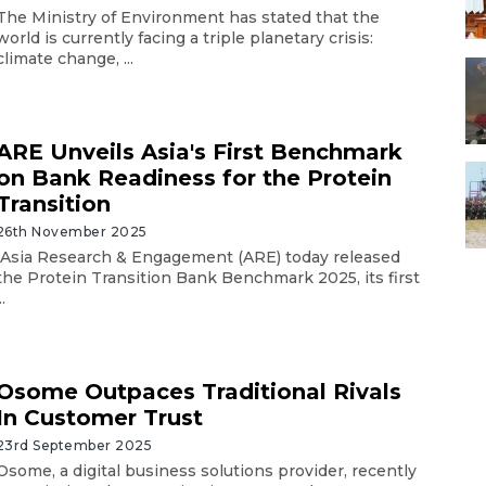
The Ministry of Environment has stated that the
world is currently facing a triple planetary crisis:
climate change, ...
ARE Unveils Asia's First Benchmark
on Bank Readiness for the Protein
Transition
26th November 2025
Asia Research & Engagement (ARE) today released
the Protein Transition Bank Benchmark 2025, its first
..
Osome Outpaces Traditional Rivals
In Customer Trust
23rd September 2025
Osome, a digital business solutions provider, recently