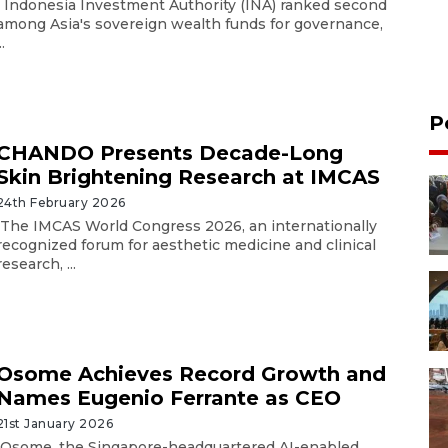
Indonesia Investment Authority (INA) ranked second
among Asia's sovereign wealth funds for governance,
..
P
CHANDO Presents Decade-Long
Skin Brightening Research at IMCAS
24th February 2026
The IMCAS World Congress 2026, an internationally
recognized forum for aesthetic medicine and clinical
research, ...
Osome Achieves Record Growth and
Names Eugenio Ferrante as CEO
21st January 2026
Osome, the Singapore-headquartered AI-enabled