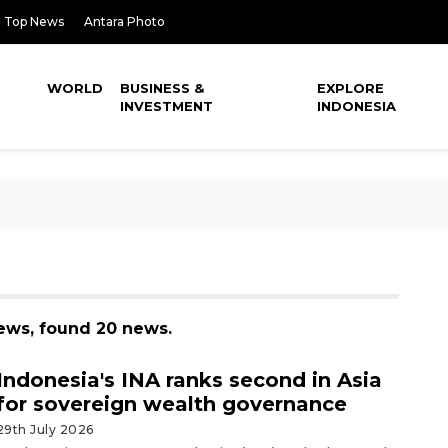
Top News
Antara Photo
WORLD
BUSINESS &
EXPLORE
INVESTMENT
INDONESIA
ews, found 20 news.
Indonesia's INA ranks second in Asia
for sovereign wealth governance
29th July 2026