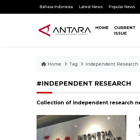
Bahasa Indonesia
Latest News
Popular News
HOME
CURRENT
ISSUE
Home
Tag
Independent Research
#INDEPENDENT RESEARCH
Collection of independent research n