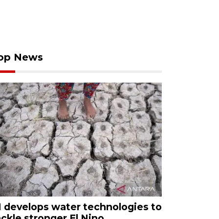
op News
I develops water technologies to
ackle stronger El Nino