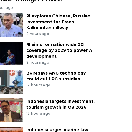
our ago
RI explores Chinese, Russian
investment for Trans-
Kalimantan railway
2 hours ago
RI aims for nationwide 5G
coverage by 2029 to power AI
development
2 hours ago
BRIN says ANG technology
could cut LPG subsidies
12 hours ago
Indonesia targets investment,
tourism growth in Q3 2026
19 hours ago
Indonesia urges marine law