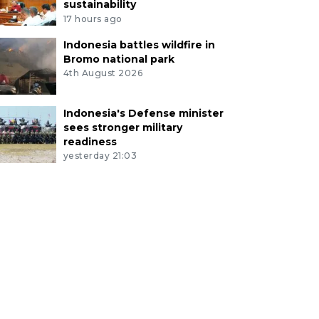
sustainability
17 hours ago
Indonesia battles wildfire in
Bromo national park
4th August 2026
Indonesia's Defense minister
sees stronger military
readiness
yesterday 21:03