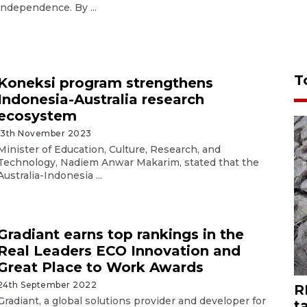
independence. By ...
T
Koneksi program strengthens
Indonesia-Australia research
ecosystem
13th November 2023
Minister of Education, Culture, Research, and
Technology, Nadiem Anwar Makarim, stated that the
Australia-Indonesia ...
Gradiant earns top rankings in the
Real Leaders ECO Innovation and
Great Place to Work Awards
24th September 2022
R
Gradiant, a global solutions provider and developer for
t