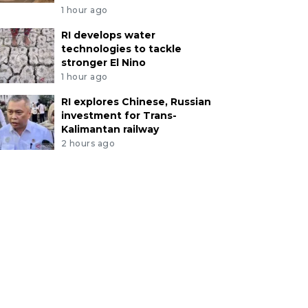
1 hour ago
RI develops water
technologies to tackle
stronger El Nino
1 hour ago
RI explores Chinese, Russian
investment for Trans-
Kalimantan railway
2 hours ago