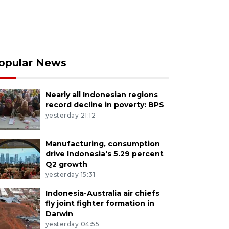
opular News
Nearly all Indonesian regions
record decline in poverty: BPS
yesterday 21:12
Manufacturing, consumption
drive Indonesia's 5.29 percent
Q2 growth
yesterday 15:31
Indonesia-Australia air chiefs
fly joint fighter formation in
Darwin
yesterday 04:55