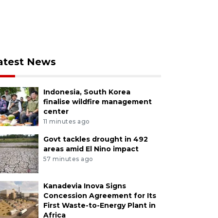
atest News
Indonesia, South Korea
finalise wildfire management
center
11 minutes ago
Govt tackles drought in 492
areas amid El Nino impact
57 minutes ago
Kanadevia Inova Signs
Concession Agreement for Its
First Waste-to-Energy Plant in
Africa