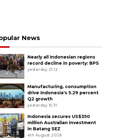
opular News
Nearly all Indonesian regions
record decline in poverty: BPS
yesterday 21:12
Manufacturing, consumption
drive Indonesia's 5.29 percent
Q2 growth
yesterday 15:31
Indonesia secures US$350
million Australian investment
in Batang SEZ
4th August 2026