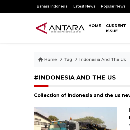
Bahasa Indonesia
Latest News
Popular News
HOME
CURRENT
ISSUE
Home
Tag
Indonesia And The Us
#INDONESIA AND THE US
Collection of indonesia and the us ne