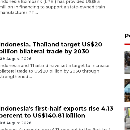
Indonesia Eximbank (LPEI) has provided US$8.5
million in financing to support a state-owned train
manufacturer PT ...
P
Indonesia, Thailand target US$20
billion bilateral trade by 2030
4th August 2026
Indonesia and Thailand have set a target to increase
bilateral trade to US$20 billion by 2030 through
strengthened ...
Indonesia's first-half exports rise 4.13
percent to US$140.81 billion
3rd August 2026
Indonesia’s exports rose 4.13 percent in the first half