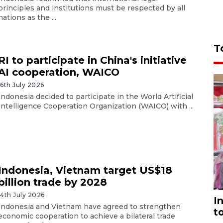
principles and institutions must be respected by all
nations as the ...
T
RI to participate in China's initiative
AI cooperation, WAICO
16th July 2026
Indonesia decided to participate in the World Artificial
Intelligence Cooperation Organization (WAICO) with ...
Indonesia, Vietnam target US$18
billion trade by 2028
14th July 2026
I
Indonesia and Vietnam have agreed to strengthen
t
economic cooperation to achieve a bilateral trade