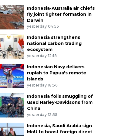
Indonesia-Australia air chiefs
fly joint fighter formation in
Darwin
yesterday 04:55
Indonesia strengthens
national carbon trading
ecosystem
yesterday 12:18
Indonesian Navy delivers
rupiah to Papua's remote
islands
yesterday 18:56
Indonesia foils smuggling of
used Harley-Davidsons from
China
yesterday 13:55
Indonesia, Saudi Arabia sign
MoU to boost foreign direct