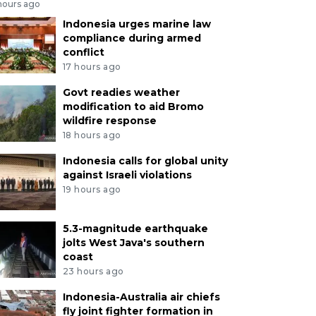
hours ago
Indonesia urges marine law
compliance during armed
conflict
17 hours ago
Govt readies weather
modification to aid Bromo
wildfire response
18 hours ago
Indonesia calls for global unity
against Israeli violations
19 hours ago
5.3-magnitude earthquake
jolts West Java's southern
coast
23 hours ago
Indonesia-Australia air chiefs
fly joint fighter formation in