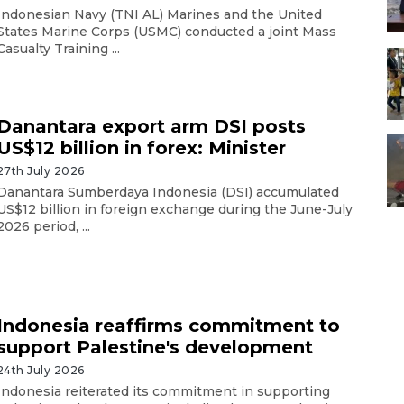
Indonesian Navy (TNI AL) Marines and the United
States Marine Corps (USMC) conducted a joint Mass
Casualty Training ...
Danantara export arm DSI posts
US$12 billion in forex: Minister
27th July 2026
Danantara Sumberdaya Indonesia (DSI) accumulated
US$12 billion in foreign exchange during the June-July
2026 period, ...
Indonesia reaffirms commitment to
support Palestine's development
24th July 2026
Indonesia reiterated its commitment in supporting