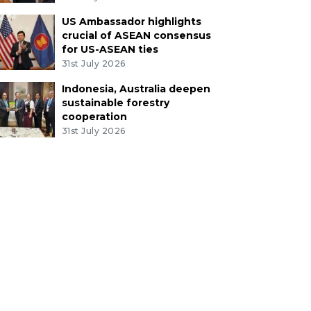
US Ambassador highlights
crucial of ASEAN consensus
for US-ASEAN ties
31st July 2026
Indonesia, Australia deepen
sustainable forestry
cooperation
31st July 2026