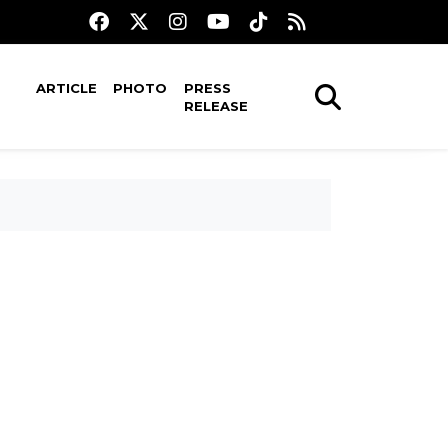
ARTICLE
PHOTO
PRESS
RELEASE