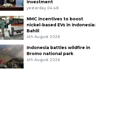
investment
yesterday 04:48
NMC incentives to boost
nickel-based EVs in Indonesia:
Bahlil
4th August 2026
Indonesia battles wildfire in
Bromo national park
4th August 2026