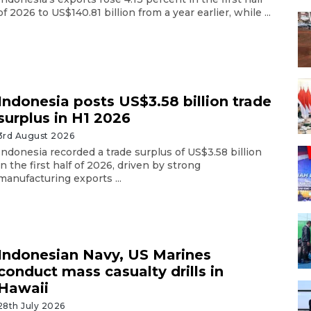
of 2026 to US$140.81 billion from a year earlier, while ...
Indonesia posts US$3.58 billion trade
surplus in H1 2026
3rd August 2026
Indonesia recorded a trade surplus of US$3.58 billion
in the first half of 2026, driven by strong
manufacturing exports ...
Indonesian Navy, US Marines
conduct mass casualty drills in
Hawaii
28th July 2026