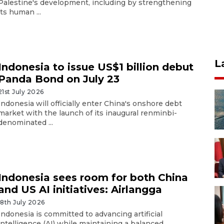
Palestine's development, including by strengthening
its human ...
L
Indonesia to issue US$1 billion debut
Panda Bond on July 23
21st July 2026
Indonesia will officially enter China's onshore debt
market with the launch of its inaugural renminbi-
denominated ...
Indonesia sees room for both China
and US AI initiatives: Airlangga
18th July 2026
Indonesia is committed to advancing artificial
intelligence (AI) while maintaining a balanced