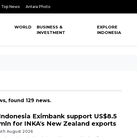
Top News
Antara Photo
WORLD
BUSINESS &
EXPLORE
INVESTMENT
INDONESIA
ws, found 129 news.
Indonesia Eximbank support US$8.5
mln for INKA's New Zealand exports
4th August 2026