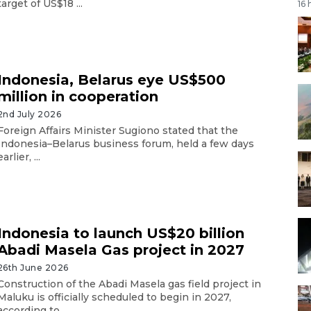
target of US$18 ...
16 
Indonesia, Belarus eye US$500
million in cooperation
2nd July 2026
Foreign Affairs Minister Sugiono stated that the
Indonesia–Belarus business forum, held a few days
earlier, ...
Indonesia to launch US$20 billion
Abadi Masela Gas project in 2027
26th June 2026
Construction of the Abadi Masela gas field project in
Maluku is officially scheduled to begin in 2027,
according to ...