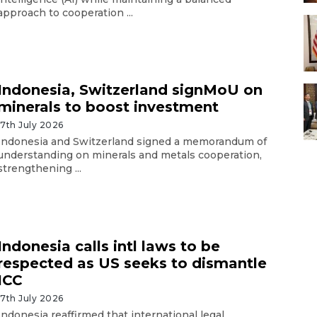
approach to cooperation ...
Indonesia, Switzerland signMoU on
minerals to boost investment
17th July 2026
Indonesia and Switzerland signed a memorandum of
understanding on minerals and metals cooperation,
strengthening ...
Indonesia calls intl laws to be
respected as US seeks to dismantle
ICC
17th July 2026
Indonesia reaffirmed that international legal