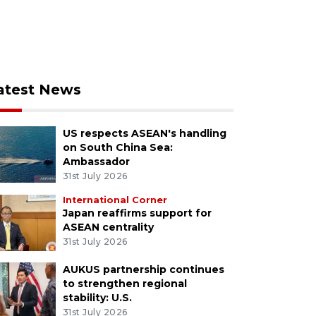
atest News
US respects ASEAN's handling
on South China Sea:
Ambassador
31st July 2026
International Corner
Japan reaffirms support for
ASEAN centrality
31st July 2026
AUKUS partnership continues
to strengthen regional
stability: U.S.
31st July 2026