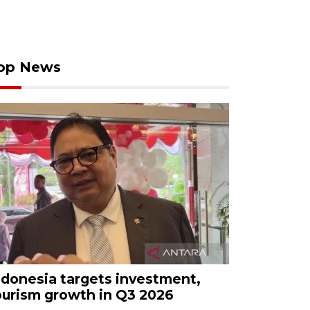
op News
ndonesia targets investment,
ourism growth in Q3 2026