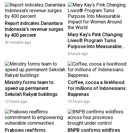
Report indicates Danantara
Indonesia's revenue surges
Mary Kay’s Pink Changing
by 400 percent
Lives® Program Turns
42 minutes ago
Purpose Into Measurable
Impact for Women Around
6 hours ago
the World
Ministry forms team to
Coffee, cocoa a livelihood
speed up permanent
for millions of Indonesians:
Sekolah Rakyat buildings
Bappenas
12 hours ago
13 hours ago
Prabowo reaffirms
BNPB confirms wildfires