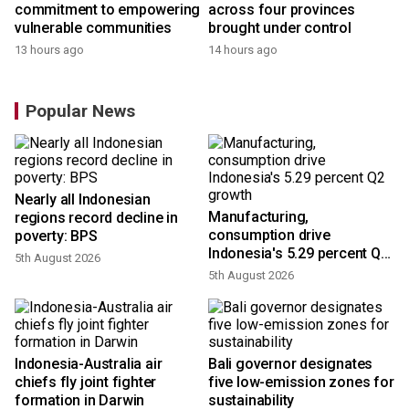
commitment to empowering
across four provinces
vulnerable communities
brought under control
13 hours ago
14 hours ago
Popular News
Nearly all Indonesian
Manufacturing,
regions record decline in
consumption drive
poverty: BPS
Indonesia's 5.29 percent Q2
5th August 2026
growth
5th August 2026
Indonesia-Australia air
Bali governor designates
chiefs fly joint fighter
five low-emission zones for
formation in Darwin
sustainability