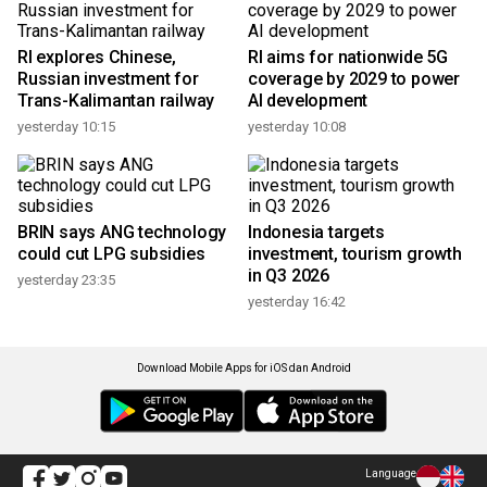
RI explores Chinese,
RI aims for nationwide 5G
Russian investment for
coverage by 2029 to power
Trans-Kalimantan railway
AI development
yesterday 10:15
yesterday 10:08
BRIN says ANG technology
Indonesia targets
could cut LPG subsidies
investment, tourism growth
in Q3 2026
yesterday 23:35
yesterday 16:42
Download Mobile Apps for iOS dan Android
Language