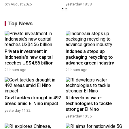
6th August 2026
yesterday 18:38
Top News
Private investment in
Indonesia steps up
Indonesia's new capital
packaging recycling to
reaches US$4.56 billion
advance green industry
21 hours ago
21 hours ago
Govt tackles drought in 492
RI develops water
areas amid El Nino impact
technologies to tackle
stronger El Nino
yesterday 11:32
yesterday 10:35