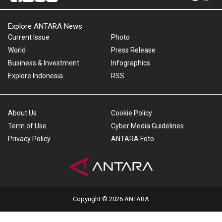
Explore ANTARA News
Current Issue
Photo
World
Press Release
Business & Investment
Infographics
Explore Indonesia
RSS
About Us
Cookie Policy
Term of Use
Cyber Media Guidelines
Privacy Policy
ANTARA Foto
Copyright © 2026 ANTARA