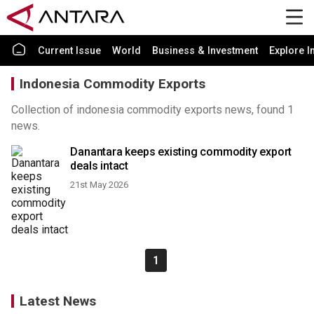
Current Issue
World
Business & Investment
Explore I
Indonesia Commodity Exports
Collection of indonesia commodity exports news, found 1
news.
Danantara keeps existing commodity export
deals intact
21st May 2026
1
Latest News