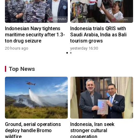
Indonesian Navy tightens
Indonesia trials QRIS with
maritime security after 1.3-
Saudi Arabia, India as Bali
ton drug seizure
tourism grows
20 hours ago
yesterday 16:30
Top News
Ground, aerial operations
Indonesia, Iran seek
deploy handle Bromo
stronger cultural
wildfire
cooperation