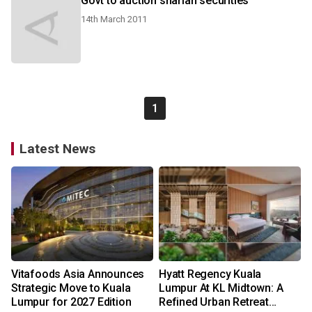
Govt to auction shariah securities
14th March 2011
1
Latest News
Vitafoods Asia Announces
Hyatt Regency Kuala
Strategic Move to Kuala
Lumpur At KL Midtown: A
Lumpur for 2027 Edition
Refined Urban Retreat