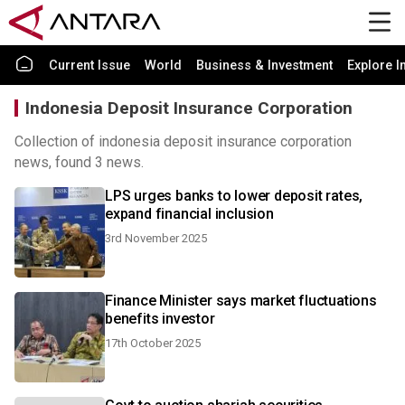
Current Issue
World
Business & Investment
Explore I
Indonesia Deposit Insurance Corporation
Collection of indonesia deposit insurance corporation
news, found 3 news.
LPS urges banks to lower deposit rates,
expand financial inclusion
3rd November 2025
Finance Minister says market fluctuations
benefits investor
17th October 2025