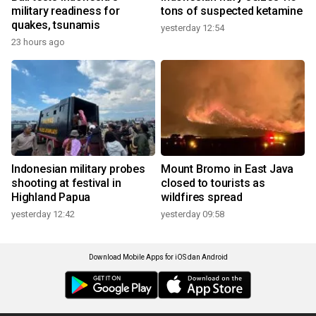
military readiness for
tons of suspected ketamine
quakes, tsunamis
yesterday 12:54
23 hours ago
Indonesian military probes
Mount Bromo in East Java
shooting at festival in
closed to tourists as
Highland Papua
wildfires spread
yesterday 12:42
yesterday 09:58
Download Mobile Apps for iOS dan Android