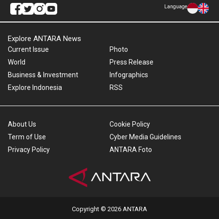
Language
Explore ANTARA News
Current Issue
Photo
World
Press Release
Business & Investment
Infographics
Explore Indonesia
RSS
About Us
Cookie Policy
Term of Use
Cyber Media Guidelines
Privacy Policy
ANTARA Foto
Copyright © 2026 ANTARA