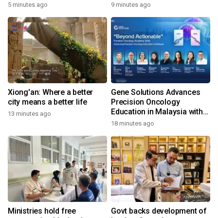
Recognised For Design
5 minutes ago
9 minutes ago
Excellence
Xiong'an: Where a better
Gene Solutions Advances
city means a better life
Precision Oncology
Education in Malaysia with
13 minutes ago
the ''Beyond Actionable''
18 minutes ago
Academy
Ministries hold free
Govt backs development of