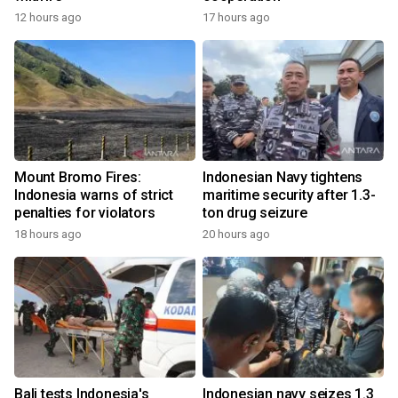
12 hours ago
17 hours ago
Mount Bromo Fires:
Indonesian Navy tightens
Indonesia warns of strict
maritime security after 1.3-
penalties for violators
ton drug seizure
18 hours ago
20 hours ago
Bali tests Indonesia's
Indonesian navy seizes 1.3