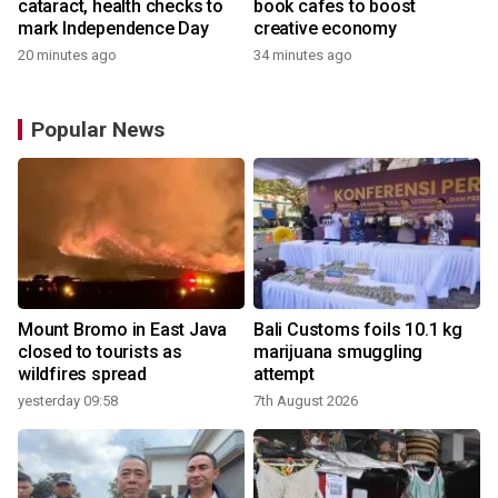
cataract, health checks to
book cafes to boost
mark Independence Day
creative economy
20 minutes ago
34 minutes ago
Popular News
Mount Bromo in East Java
Bali Customs foils 10.1 kg
closed to tourists as
marijuana smuggling
wildfires spread
attempt
yesterday 09:58
7th August 2026