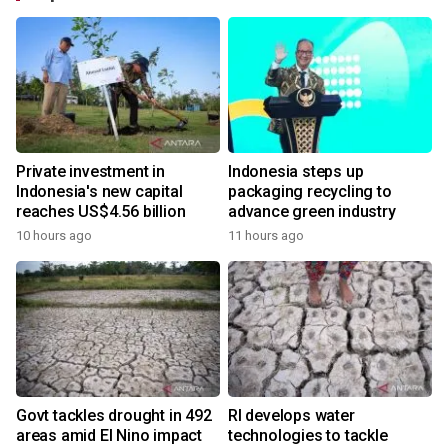
Private investment in
Indonesia steps up
Indonesia's new capital
packaging recycling to
reaches US$4.56 billion
advance green industry
10 hours ago
11 hours ago
Govt tackles drought in 492
RI develops water
areas amid El Nino impact
technologies to tackle