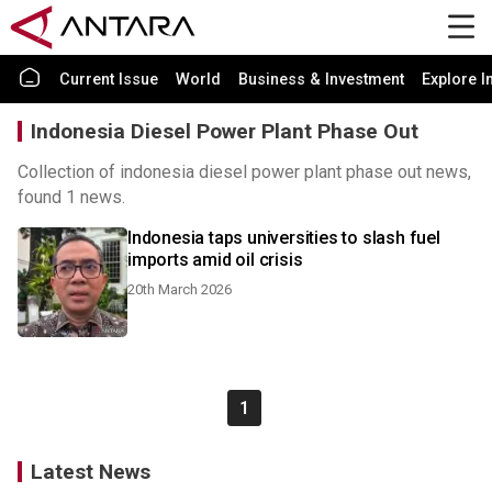
Current Issue
World
Business & Investment
Explore I
Indonesia Diesel Power Plant Phase Out
Collection of indonesia diesel power plant phase out news,
found 1 news.
Indonesia taps universities to slash fuel
imports amid oil crisis
20th March 2026
1
Latest News