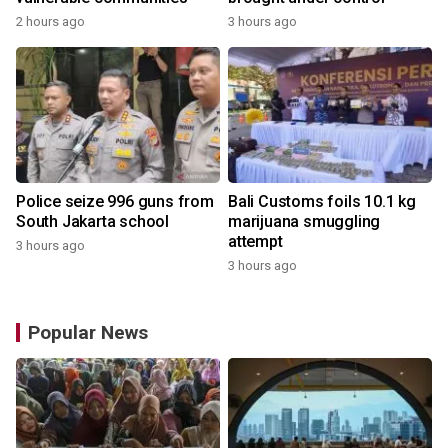
2 hours ago
3 hours ago
Police seize 996 guns from
Bali Customs foils 10.1 kg
South Jakarta school
marijuana smuggling
attempt
3 hours ago
3 hours ago
Popular News