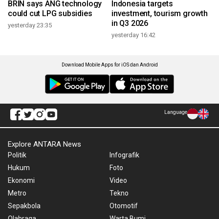
BRIN says ANG technology
Indonesia targets
could cut LPG subsidies
investment, tourism growth
in Q3 2026
yesterday 23:35
yesterday 16:42
Download Mobile Apps for iOS dan Android
Language
Explore ANTARA News
Politik
Infografik
Hukum
Foto
Ekonomi
Video
Metro
Tekno
Sepakbola
Otomotif
Olahraga
Warta Bumi