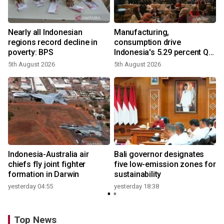
Nearly all Indonesian
Manufacturing,
regions record decline in
consumption drive
poverty: BPS
Indonesia's 5.29 percent Q2
growth
5th August 2026
5th August 2026
n
Indonesia-Australia air
Bali governor designates
t
chiefs fly joint fighter
five low-emission zones for
formation in Darwin
sustainability
yesterday 04:55
yesterday 18:38
Top News