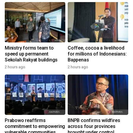
Ministry forms team to
Coffee, cocoa a livelihood
speed up permanent
for millions of Indonesians:
Sekolah Rakyat buildings
Bappenas
2 hours ago
2 hours ago
Prabowo reaffirms
BNPB confirms wildfires
commitment to empowering
across four provinces
vulnerable communities
brought under control