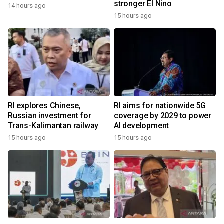
stronger El Nino
14 hours ago
15 hours ago
RI explores Chinese,
RI aims for nationwide 5G
Russian investment for
coverage by 2029 to power
Trans-Kalimantan railway
AI development
15 hours ago
15 hours ago