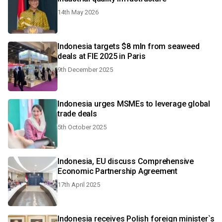
14th May 2026
Indonesia targets $8 mln from seaweed
deals at FIE 2025 in Paris
9th December 2025
Indonesia urges MSMEs to leverage global
trade deals
5th October 2025
Indonesia, EU discuss Comprehensive
Economic Partnership Agreement
17th April 2025
Indonesia receives Polish foreign minister`s