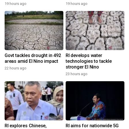
19 hours ago
19 hours ago
Govt tackles drought in 492
RI develops water
areas amid El Nino impact
technologies to tackle
stronger El Nino
22 hours ago
23 hours ago
RI explores Chinese,
RI aims for nationwide 5G