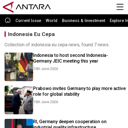
Current Issue
World
Business & Investment
Explore I
Indonesia Eu Cepa
Collection of indonesia eu cepa news, found 7 news.
Indonesia to host second Indonesia-
Germany JEIC meeting this year
15th June 2026
Prabowo invites Germany to play more active
role for global stability
15th June 2026
RI, Germany deepen cooperation on
industrial quality infrastructure