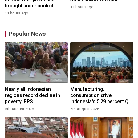
brought under control
11 hours ago
11 hours ago
Popular News
Nearly all Indonesian
Manufacturing,
regions record decline in
consumption drive
poverty: BPS
Indonesia's 5.29 percent Q2
growth
5th August 2026
5th August 2026