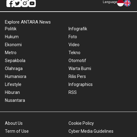
Language
Explore ANTARA News
Politik
Infografik
Hukum
Foto
Ekonomi
Video
Metro
Tekno
Sepakbola
Otomotif
Olahraga
Warta Bumi
Humaniora
Rilis Pers
Lifestyle
Infographics
Hiburan
RSS
Nusantara
About Us
Cookie Policy
Term of Use
Cyber Media Guidelines