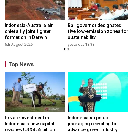
n
Indonesia-Australia air
Bali governor designates
t
chiefs fly joint fighter
five low-emission zones for
formation in Darwin
sustainability
6th August 2026
yesterday 18:38
Top News
Private investment in
Indonesia steps up
Indonesia's new capital
packaging recycling to
reaches US$4.56 billion
advance green industry