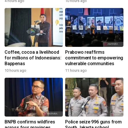
4 hours ago
10 hours ago
the World
Coffee, cocoa a livelihood
Prabowo reaffirms
for millions of Indonesians:
commitment to empowering
Bappenas
vulnerable communities
10 hours ago
11 hours ago
BNPB confirms wildfires
Police seize 996 guns from
across four provinces
South Jakarta school