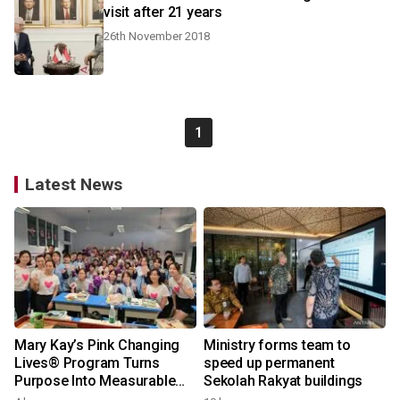
visit after 21 years
26th November 2018
1
Latest News
Mary Kay’s Pink Changing
Ministry forms team to
Lives® Program Turns
speed up permanent
Purpose Into Measurable
Sekolah Rakyat buildings
Impact for Women Around