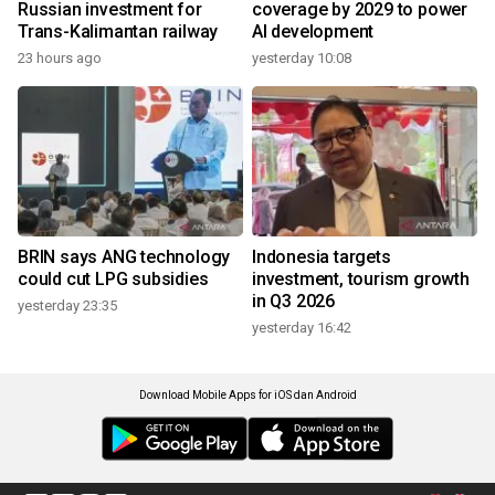
Russian investment for
coverage by 2029 to power
Trans-Kalimantan railway
AI development
23 hours ago
yesterday 10:08
BRIN says ANG technology
Indonesia targets
could cut LPG subsidies
investment, tourism growth
in Q3 2026
yesterday 23:35
yesterday 16:42
Download Mobile Apps for iOS dan Android