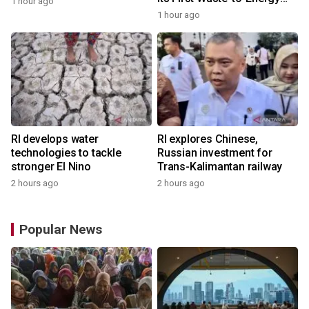
1 hour ago
Plant in Africa
1 hour ago
RI develops water
RI explores Chinese,
technologies to tackle
Russian investment for
stronger El Nino
Trans-Kalimantan railway
2 hours ago
2 hours ago
Popular News