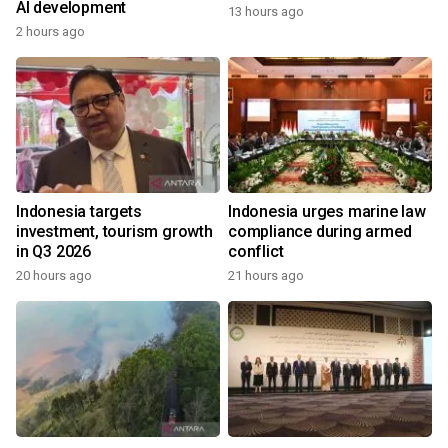
AI development
13 hours ago
2 hours ago
Indonesia targets
Indonesia urges marine law
investment, tourism growth
compliance during armed
in Q3 2026
conflict
20 hours ago
21 hours ago