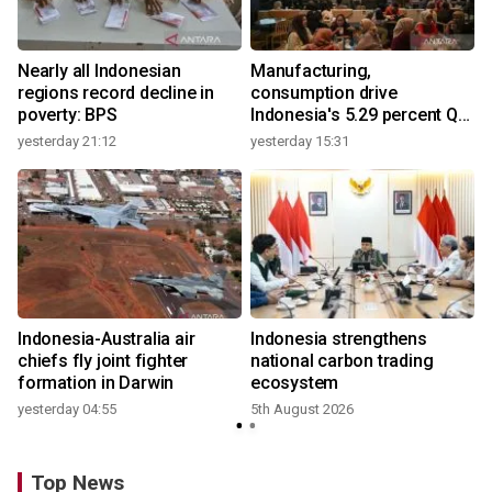
Nearly all Indonesian
Manufacturing,
regions record decline in
consumption drive
poverty: BPS
Indonesia's 5.29 percent Q2
growth
yesterday 21:12
yesterday 15:31
y
Indonesia-Australia air
Indonesia strengthens
r
chiefs fly joint fighter
national carbon trading
formation in Darwin
ecosystem
yesterday 04:55
5th August 2026
y
Top News