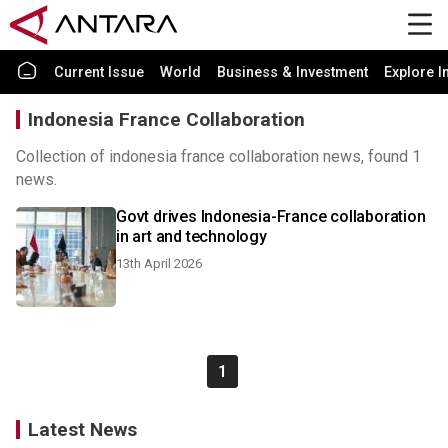
Current Issue
World
Business & Investment
Explore I
Indonesia France Collaboration
Collection of indonesia france collaboration news, found 1
news.
Govt drives Indonesia-France collaboration
in art and technology
13th April 2026
1
Latest News