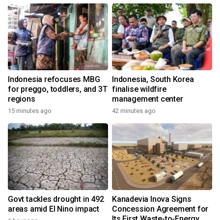
Indonesia refocuses MBG
Indonesia, South Korea
for preggo, toddlers, and 3T
finalise wildfire
regions
management center
15 minutes ago
42 minutes ago
Govt tackles drought in 492
Kanadevia Inova Signs
areas amid El Nino impact
Concession Agreement for
Its First Waste-to-Energy