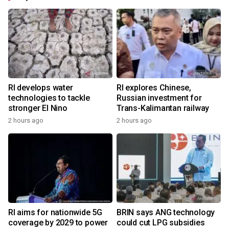
RI develops water
RI explores Chinese,
technologies to tackle
Russian investment for
stronger El Nino
Trans-Kalimantan railway
2 hours ago
2 hours ago
RI aims for nationwide 5G
BRIN says ANG technology
coverage by 2029 to power
could cut LPG subsidies