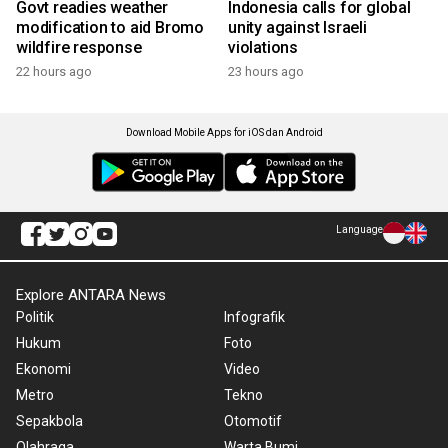
Govt readies weather
Indonesia calls for global
modification to aid Bromo
unity against Israeli
wildfire response
violations
22 hours ago
23 hours ago
Download Mobile Apps for iOS dan Android
Language
Explore ANTARA News
Politik
Infografik
Hukum
Foto
Ekonomi
Video
Metro
Tekno
Sepakbola
Otomotif
Olahraga
Warta Bumi