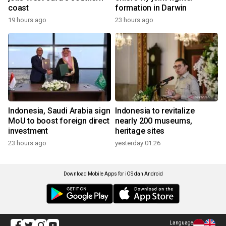
coast
formation in Darwin
19 hours ago
23 hours ago
Indonesia, Saudi Arabia sign
Indonesia to revitalize
MoU to boost foreign direct
nearly 200 museums,
investment
heritage sites
23 hours ago
yesterday 01:26
Download Mobile Apps for iOS dan Android
Language