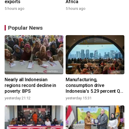
exports
Africa
5 hours ago
5 hours ago
Popular News
Nearly all Indonesian
Manufacturing,
regions record decline in
consumption drive
poverty: BPS
Indonesia's 5.29 percent Q2
growth
yesterday 21:12
yesterday 15:31