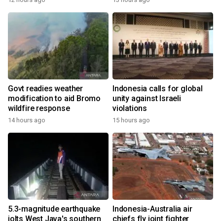
Govt readies weather
Indonesia calls for global
modification to aid Bromo
unity against Israeli
wildfire response
violations
14 hours ago
15 hours ago
5.3-magnitude earthquake
Indonesia-Australia air
jolts West Java's southern
chiefs fly joint fighter