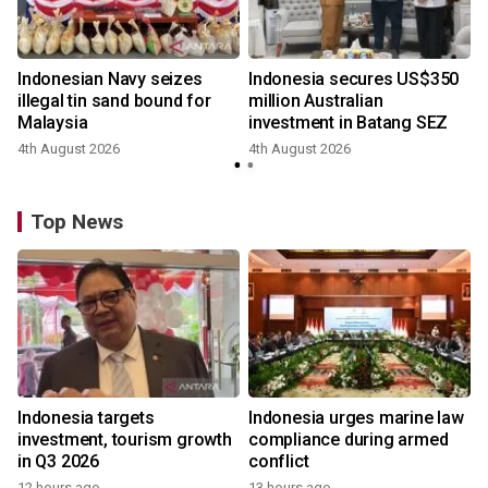
Indonesian Navy seizes
Indonesia secures US$350
illegal tin sand bound for
million Australian
Malaysia
investment in Batang SEZ
4th August 2026
4th August 2026
y
Top News
Indonesia targets
Indonesia urges marine law
investment, tourism growth
compliance during armed
in Q3 2026
conflict
12 hours ago
13 hours ago