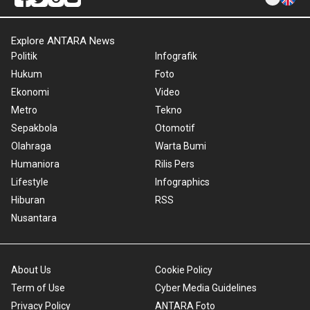
Explore ANTARA News
Politik
Infografik
Hukum
Foto
Ekonomi
Video
Metro
Tekno
Sepakbola
Otomotif
Olahraga
Warta Bumi
Humaniora
Rilis Pers
Lifestyle
Infographics
Hiburan
RSS
Nusantara
About Us
Cookie Policy
Term of Use
Cyber Media Guidelines
Privacy Policy
ANTARA Foto