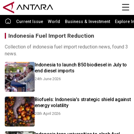
Current Issue
World
Business & Investment
Explore I
Indonesia Fuel Import Reduction
Collection of indonesia fuel import reduction news, found 3
news.
Indonesia to launch B50 biodiesel in July to
end diesel imports
24th June 2026
Biofuels: Indonesia's strategic shield against
energy volatility
20th April 2026