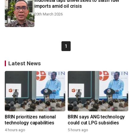
Indonesia taps universities to slash fuel
imports amid oil crisis
20th March 2026
1
Latest News
BRIN prioritizes national
BRIN says ANG technology
technology capabilities
could cut LPG subsidies
4 hours ago
5 hours ago