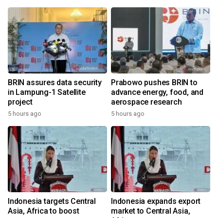
BRIN assures data security
Prabowo pushes BRIN to
in Lampung-1 Satellite
advance energy, food, and
project
aerospace research
5 hours ago
5 hours ago
Indonesia targets Central
Indonesia expands export
Asia, Africa to boost
market to Central Asia,