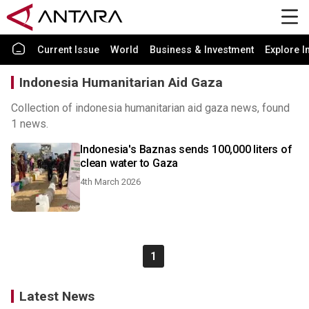
Current Issue
World
Business & Investment
Explore I
Indonesia Humanitarian Aid Gaza
Collection of indonesia humanitarian aid gaza news, found
1 news.
Indonesia's Baznas sends 100,000 liters of
clean water to Gaza
4th March 2026
1
Latest News