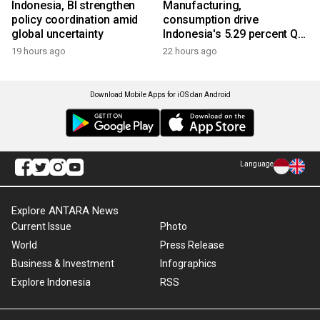
Indonesia, BI strengthen
Manufacturing,
policy coordination amid
consumption drive
global uncertainty
Indonesia's 5.29 percent Q2
growth
19 hours ago
22 hours ago
Download Mobile Apps for iOS dan Android
Language
Explore ANTARA News
Current Issue
Photo
World
Press Release
Business & Investment
Infographics
Explore Indonesia
RSS