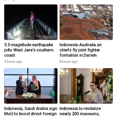
5.3-magnitude earthquake
Indonesia-Australia air
jolts West Java's southern
chiefs fly joint fighter
coast
formation in Darwin
4 hours ago
8 hours ago
Indonesia, Saudi Arabia sign
Indonesia to revitalize
MoU to boost direct foreign
nearly 200 museums,