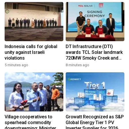
Indonesia calls for global
DT Infrastructure (DTI)
unity against Israeli
awards TCL Solar landmark
violations
720MW Smoky Creek and
Guthrie's Gap Projects
5 minutes ago
8 minutes ago
Village cooperatives to
Growatt Recognized as S&P
spearhead commodity
Global Energy Tier 1 PV
downstreaming: Minister
Inverter Supplier for 2026