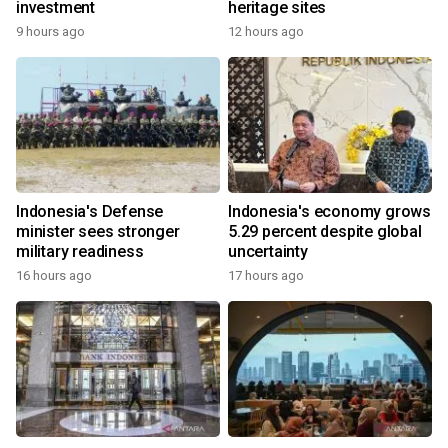
investment
heritage sites
9 hours ago
12 hours ago
Indonesia's Defense
Indonesia's economy grows
minister sees stronger
5.29 percent despite global
military readiness
uncertainty
16 hours ago
17 hours ago