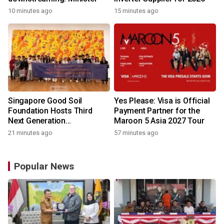
10 minutes ago
15 minutes ago
Singapore Good Soil
Yes Please: Visa is Official
Foundation Hosts Third
Payment Partner for the
Next Generation
Maroon 5 Asia 2027 Tour
Philanthropy Leadership
21 minutes ago
57 minutes ago
Program at the University of
Hong Kong
Popular News