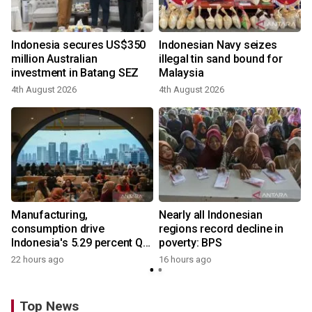
Indonesia secures US$350
Indonesian Navy seizes
million Australian
illegal tin sand bound for
investment in Batang SEZ
Malaysia
4th August 2026
4th August 2026
Manufacturing,
Nearly all Indonesian
consumption drive
regions record decline in
Indonesia's 5.29 percent Q2
poverty: BPS
growth
22 hours ago
16 hours ago
Top News