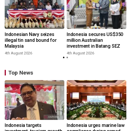
Indonesian Navy seizes
Indonesia secures US$350
illegal tin sand bound for
million Australian
Malaysia
investment in Batang SEZ
4th August 2026
4th August 2026
y
Top News
Indonesia targets
Indonesia urges marine law