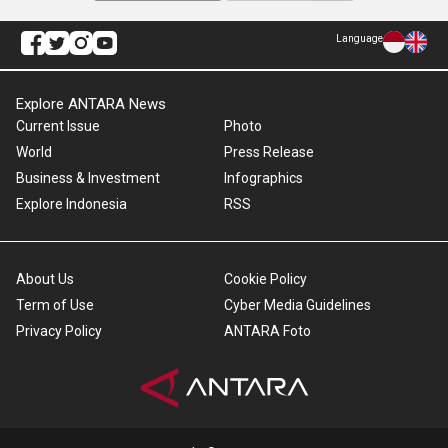
Language
Explore ANTARA News
Current Issue
Photo
World
Press Release
Business & Investment
Infographics
Explore Indonesia
RSS
About Us
Cookie Policy
Term of Use
Cyber Media Guidelines
Privacy Policy
ANTARA Foto