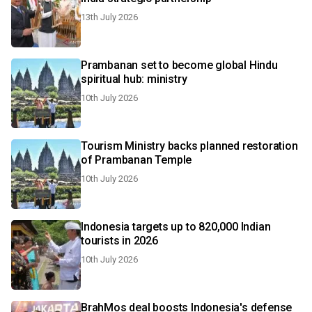
13th July 2026
Prambanan set to become global Hindu
spiritual hub: ministry
10th July 2026
Tourism Ministry backs planned restoration
of Prambanan Temple
10th July 2026
Indonesia targets up to 820,000 Indian
tourists in 2026
10th July 2026
BrahMos deal boosts Indonesia's defense