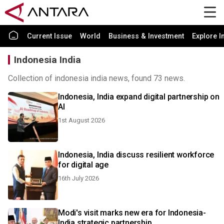
Current Issue
World
Business & Investment
Explore I
Indonesia India
Collection of indonesia india news, found 73 news.
Indonesia, India expand digital partnership on
AI
1st August 2026
Indonesia, India discuss resilient workforce
for digital age
16th July 2026
Modi's visit marks new era for Indonesia-
India strategic partnership