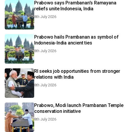
Prabowo says Prambanan's Ramayana
reliefs unite Indonesia, India
8th July 2026
Prabowo hails Prambanan as symbol of
Indonesia-India ancient ties
8th July 2026
RI seeks job opportunities from stronger
relations with India
8th July 2026
Prabowo, Modi launch Prambanan Temple
conservation initiative
8th July 2026