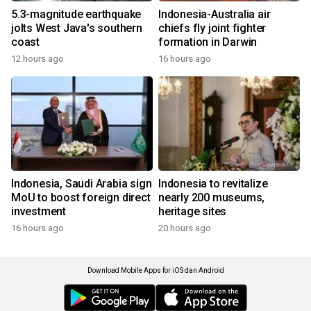
5.3-magnitude earthquake
Indonesia-Australia air
jolts West Java's southern
chiefs fly joint fighter
coast
formation in Darwin
12 hours ago
16 hours ago
Indonesia, Saudi Arabia sign
Indonesia to revitalize
MoU to boost foreign direct
nearly 200 museums,
investment
heritage sites
16 hours ago
20 hours ago
Download Mobile Apps for iOS dan Android