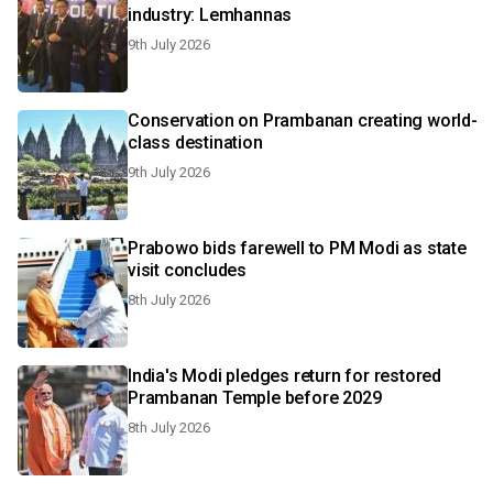
industry: Lemhannas
9th July 2026
Conservation on Prambanan creating world-
class destination
9th July 2026
Prabowo bids farewell to PM Modi as state
visit concludes
8th July 2026
India's Modi pledges return for restored
Prambanan Temple before 2029
8th July 2026