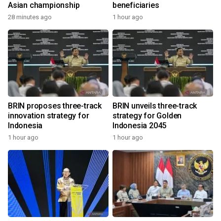
Asian championship
beneficiaries
28 minutes ago
1 hour ago
BRIN proposes three-track
BRIN unveils three-track
innovation strategy for
strategy for Golden
Indonesia
Indonesia 2045
1 hour ago
1 hour ago