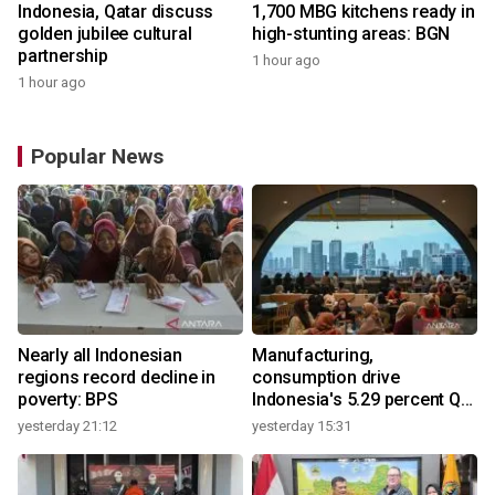
Indonesia, Qatar discuss
1,700 MBG kitchens ready in
golden jubilee cultural
high-stunting areas: BGN
partnership
1 hour ago
1 hour ago
Popular News
Nearly all Indonesian
Manufacturing,
regions record decline in
consumption drive
poverty: BPS
Indonesia's 5.29 percent Q2
growth
yesterday 21:12
yesterday 15:31
y