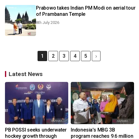
Prabowo takes Indian PM Modi on aerial tour
of Prambanan Temple
8th July 2026
1
2
3
4
5
Latest News
PB POSSI seeks underwater
Indonesia's MBG 3B
hockey growth through
program reaches 9.6 million