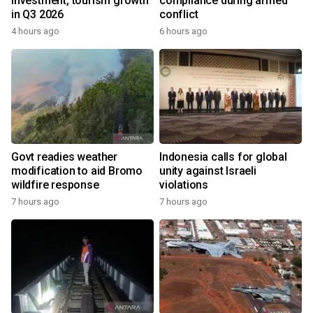
investment, tourism growth
compliance during armed
in Q3 2026
conflict
4 hours ago
6 hours ago
Govt readies weather
Indonesia calls for global
modification to aid Bromo
unity against Israeli
wildfire response
violations
7 hours ago
7 hours ago