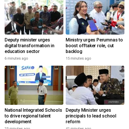
Deputy minister urges
Ministry urges Perumnas to
digital transformation in
boost offtaker role, cut
education sector
backlog
6 minutes ago
15 minutes ago
National Integrated Schools
Deputy Minister urges
to drive regional talent
principals to lead school
development
reform
25 minutes ago
41 minutes ago