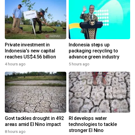
Private investment in
Indonesia steps up
Indonesia's new capital
packaging recycling to
reaches US$4.56 billion
advance green industry
4 hours ago
5 hours ago
Govt tackles drought in 492
RI develops water
areas amid El Nino impact
technologies to tackle
stronger El Nino
8 hours ago