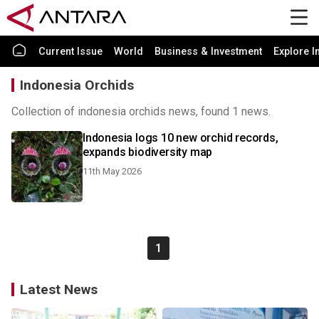
Current Issue
World
Business & Investment
Explore I
Indonesia Orchids
Collection of indonesia orchids news, found 1 news.
Indonesia logs 10 new orchid records,
expands biodiversity map
11th May 2026
1
Latest News