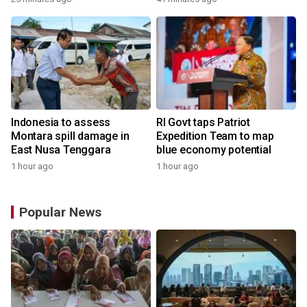
Indonesia to assess
RI Govt taps Patriot
Montara spill damage in
Expedition Team to map
East Nusa Tenggara
blue economy potential
1 hour ago
1 hour ago
Popular News