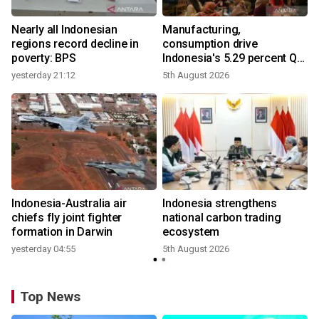
Nearly all Indonesian
Manufacturing,
r
regions record decline in
consumption drive
poverty: BPS
Indonesia's 5.29 percent Q2
growth
yesterday 21:12
5th August 2026
n
Indonesia-Australia air
Indonesia strengthens
t
chiefs fly joint fighter
national carbon trading
formation in Darwin
ecosystem
yesterday 04:55
5th August 2026
Top News