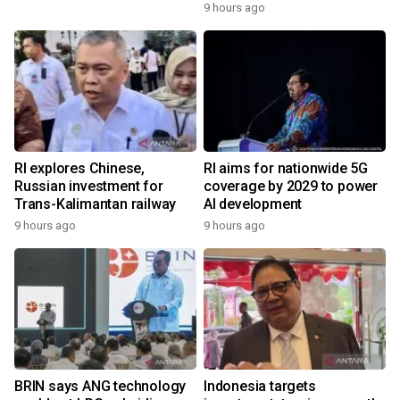
9 hours ago
RI explores Chinese,
RI aims for nationwide 5G
Russian investment for
coverage by 2029 to power
Trans-Kalimantan railway
AI development
9 hours ago
9 hours ago
BRIN says ANG technology
Indonesia targets