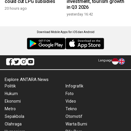
could cut LPG subsidies
investment, tourism growth
in Q3 2026
20 hours ago
yesterday 16:42
Download Mobile Apps for iOS dan Android
Language
Explore ANTARA News
Politik
Infografik
Hukum
Foto
Ekonomi
Video
Metro
Tekno
Sepakbola
Otomotif
Olahraga
Warta Bumi